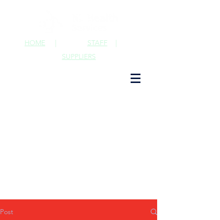
HOME
|
STAFF
|
SUPPLIERS
Post