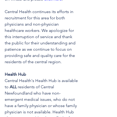
Central Health continues its efforts in 
recruitment for this area for both 
physicians and non-physician 
healthcare workers. We apologize for 
this interruption of service and thank 
the public for their understanding and 
patience as we continue to focus on 
providing safe and quality care for the 
residents of the central region.
Health Hub
Central Health's Health Hub is available 
to 
ALL 
residents of Central 
Newfoundland who have non-
emergent medical issues, who do not 
have a family physician or whose family 
physician is not available. Health Hub 