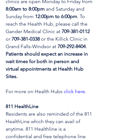
clinics are open Monday to Friday from 
8:00am to 8:00pm 
and Saturday and 
Sunday from 
12:00pm to 6:00pm
. To 
reach the Health Hub, please call the 
Gander Medical Clinic at 
709-381-0112
or 
709-381-0338
 or the Killick Clinic in 
Grand Falls-Windsor at 
709-292-8404
. 
Patients should expect an increase in 
wait times for both in person and 
virtual appointments at Health Hub 
Sites.
For more on Health Hubs 
click here
.
811 HealthLine
Residents are also reminded of the 811 
HealthLine which they can avail of 
anytime. 811 Healthline is a 
confidential and free telephone line 