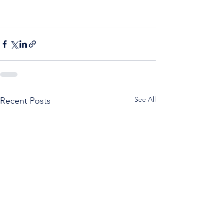
See All
Recent Posts