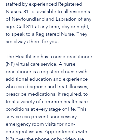
staffed by experienced Registered 
Nurses. 811 is available to all residents 
of Newfoundland and Labrador, of any 
age. Call 811 at any time, day or night, 
to speak to a Registered Nurse. They 
are always there for you.
The HealthLine has a nurse practitioner 
(NP) virtual care service. A nurse 
practitioner is a registered nurse with 
additional education and experience 
who can diagnose and treat illnesses, 
prescribe medications, if required, to 
treat a variety of common health care 
conditions at every stage of life. This 
service can prevent unnecessary 
emergency room visits for non-
emergent issues. Appointments with 
NPs over the phone or by video are 