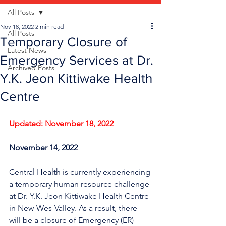
All Posts
Nov 18, 2022
2 min read
All Posts
Temporary Closure of
Latest News
Emergency Services at Dr.
Archived Posts
Y.K. Jeon Kittiwake Health
Centre
Updated: November 18, 2022
November 14, 2022
Central Health is currently experiencing 
a temporary human resource challenge 
at Dr. Y.K. Jeon Kittiwake Health Centre 
in New-Wes-Valley. As a result, there 
will be a closure of Emergency (ER) 