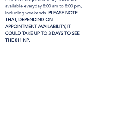
available everyday 8:00 am to 8:00 pm, 
including weekends. 
PLEASE NOTE 
THAT, DEPENDING ON 
APPOINTMENT AVAILABILITY, IT 
COULD TAKE UP TO 3 DAYS TO SEE 
THE 811 NP
. 