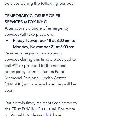
Services during the following periods.
TEMPORARY CLOSURE OF ER 
SERVICES at DYKJKHC
A temporary closure of emergency 
services will take place on:
Friday, November 18 at 8:00 am to 
Monday, November 21 at 8:00 am
Residents requiring emergency 
services during this time are advised to 
call 911 or proceed to the nearest 
emergency room at James Paton 
Memorial Regional Health Centre 
(JPMRHC) in Gander where they will be 
seen. 
During this time, residents can come to 
the ER at DYKJKHC as usual. 
For more 
on Virtual ERs please 
click here
.