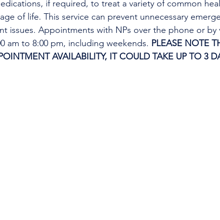
edications, if required, to treat a variety of common heal
tage of life. This service can prevent unnecessary emer
ent issues. Appointments with NPs over the phone or by 
:00 am to 8:00 pm, including weekends. 
PLEASE NOTE TH
INTMENT AVAILABILITY, IT COULD TAKE UP TO 3 DA