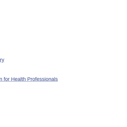
ry
n for Health Professionals