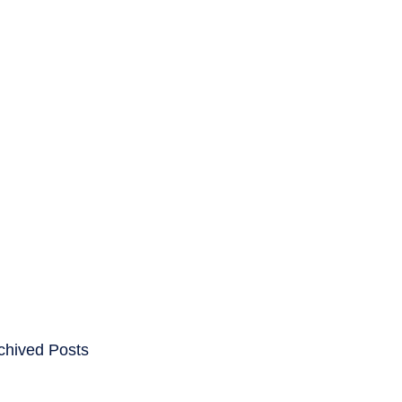
ENTS
CAREERS
chived Posts