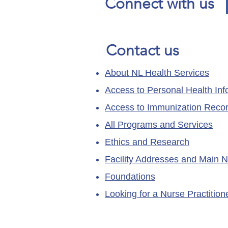
Connect with us
Contact us
About NL Health Services
Access to Personal Health Inf
Access to Immunization Reco
All Programs and Services
Ethics and Research
Facility Addresses and Main 
Foundations
Looking for a Nurse Practitio