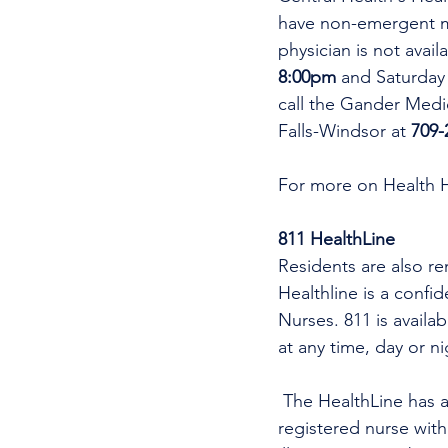
have non-emergent me
physician is not avai
8:00pm 
and Saturday
call the Gander Medic
Falls-Windsor at 
709-
For more on Health 
811 HealthLine
Residents are also re
Healthline is a confi
Nurses. 811 is availa
at any time, day or n
 The HealthLine has a nurse practitioner (NP) virtual care service. A nurse practitioner is a 
registered nurse wit