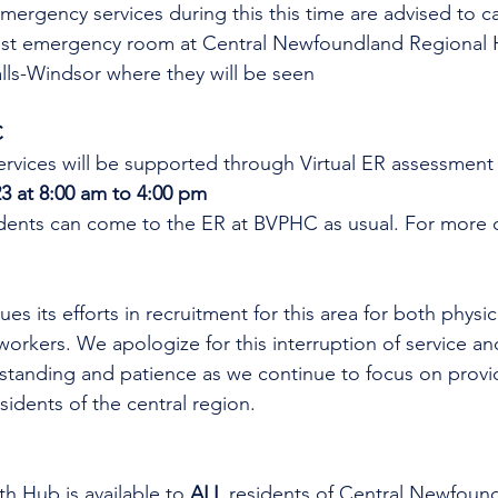
mergency services during this this time are advised to cal
est emergency room at Central Newfoundland Regional 
ls-Windsor where they will be seen
C
rvices will be supported through Virtual ER assessment
3 at 8:00 am to 4:00 pm
idents can come to the ER at BVPHC as usual. 
For more o
es its efforts in recruitment for this area for both physi
workers. We apologize for this interruption of service an
rstanding and patience as we continue to focus on provi
esidents of the central region.
th Hub is available to 
ALL 
residents of Central Newfoun