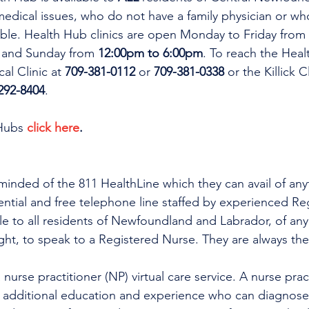
dical issues, who do not have a family physician or who
lable. Health Hub clinics are open Monday to Friday from 
 and Sunday from 
12:00pm to 6:00pm
. To reach the Heal
al Clinic at 
709-381-0112
 or 
709-381-0338
 or the Killick C
292-8404
.
Hubs 
click here
.
minded of the 811 HealthLine which they can avail of any
dential and free telephone line staffed by experienced Re
ble to all residents of Newfoundland and Labrador, of any
ight, to speak to a Registered Nurse. They are always the
h additional education and experience who can diagnose 