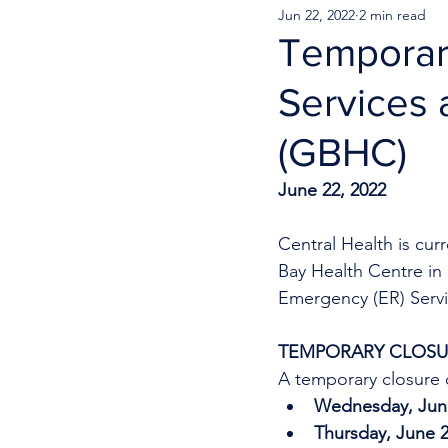
Jun 22, 2022
2 min read
Temporar
Services 
(GBHC)
June 22, 2022
Central Health is cu
Bay Health Centre in 
Emergency (ER) Servi
TEMPORARY CLOSUR
A temporary closure o
Wednesday, June
Thursday, June 2