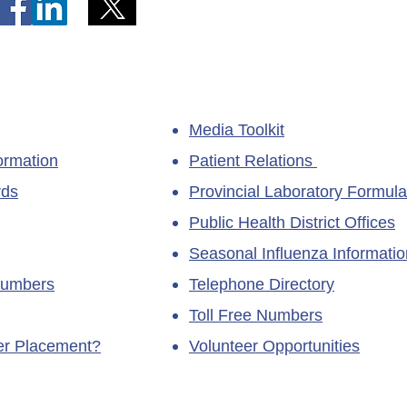
Media Toolkit
ormation
Patient Relations
rds
Provincial Laboratory Formula
Public Health District Offices
Seasonal Influenza Informatio
Numbers
Telephone Directory
Toll Free Numbers
ner Placement?
Volunteer Opportunities