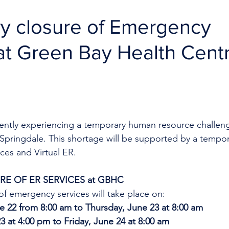
y closure of Emergency
at Green Bay Health Cent
rrently experiencing a temporary human resource challen
Springdale. This shortage will be supported by a tempor
ces and Virtual ER.
E OF ER SERVICES at GBHC
f emergency services will take place on:
 22 from 8:00 am to Thursday, June 23 at 8:00 am
3 at 4:00 pm to Friday, June 24 at 8:00 am