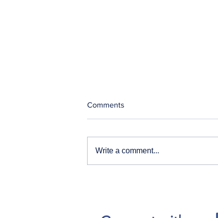
Comments
Write a comment...
Our News and Advisories
page has moved.