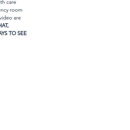
th care 
gency room 
video are 
AT, 
YS TO SEE 