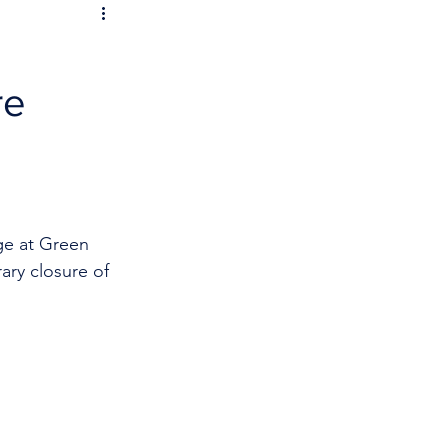
re
ge at Green 
ary closure of 