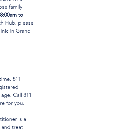
se family 
8:00am to 
th Hub, please 
linic in Grand 
time. 811 
gistered 
 age. Call 811 
re for you.
and treat 