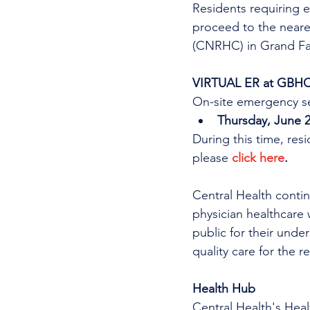
Residents requiring e
proceed to the near
(CNRHC) in Grand Fal
VIRTUAL ER at GBH
On-site emergency se
Thursday, June 2
During this time, res
please 
click here
.
Central Health continu
physician healthcare 
public for their unde
quality care for the r
Health Hub
Central Health's Heal