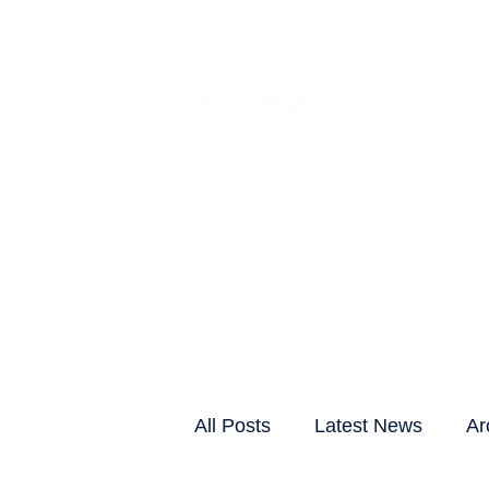
CLIENTS & RESID
All Posts
Latest News
Ar