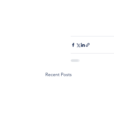
Recent Posts