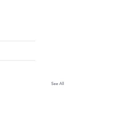
See All