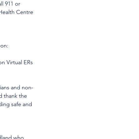
l 911 or 
Health Centre 
 on:
n Virtual ERs 
cians and non-
d thank the 
ding safe and 
dland who 