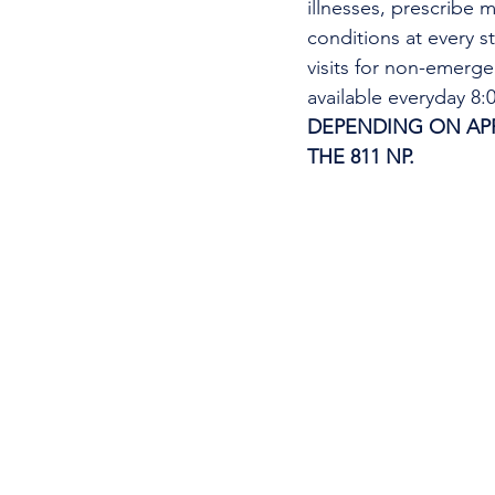
illnesses, prescribe m
conditions at every s
visits for non-emerg
available everyday 8
DEPENDING ON APPO
THE 811 NP. 