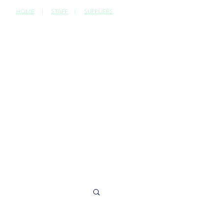
HOME
|
STAFF
|
SUPPLIERS
CONTACT