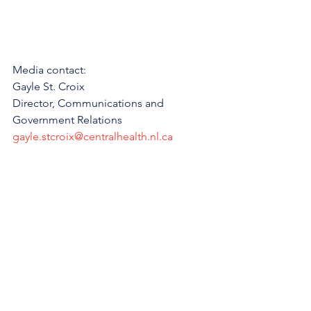
Media contact:
Gayle St. Croix
Director, Communications and 
Government Relations
gayle.stcroix@centralhealth.nl.ca