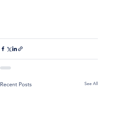
See All
Recent Posts