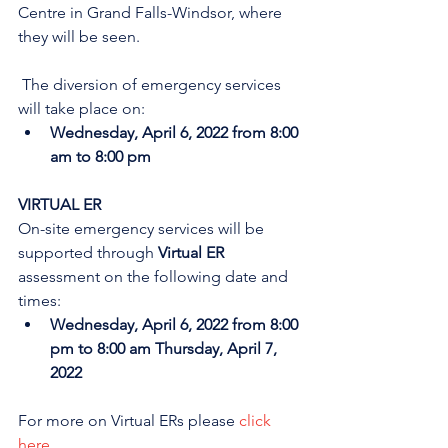
Centre in Grand Falls-Windsor, where 
they will be seen. 
 The diversion of emergency services 
will take place on:
Wednesday, April 6, 2022 from 8:00 
am to 8:00 pm
VIRTUAL ER
On-site emergency services will be 
supported through 
Virtual ER
assessment on the following date and 
times:
Wednesday, April 6, 2022 from 8:00 
pm to 8:00 am Thursday, April 7, 
2022
For more on Virtual ERs please 
click 
here
.