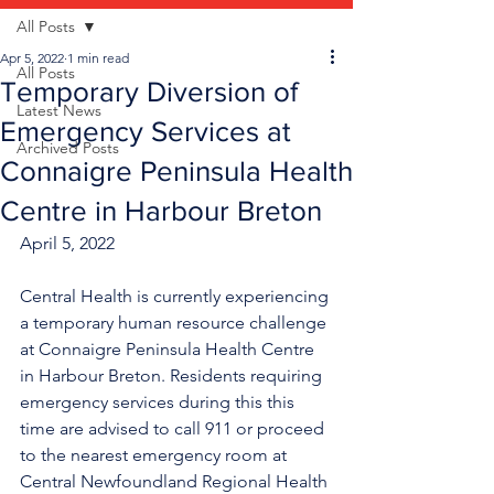
All Posts
Apr 5, 2022
1 min read
All Posts
Temporary Diversion of
Latest News
Emergency Services at
Archived Posts
Connaigre Peninsula Health
Centre in Harbour Breton
April 5, 2022
Central Health is currently experiencing 
a temporary human resource challenge 
at Connaigre Peninsula Health Centre 
in Harbour Breton. Residents requiring 
emergency services during this this 
time are advised to call 911 or proceed 
to the nearest emergency room at 
Central Newfoundland Regional Health 