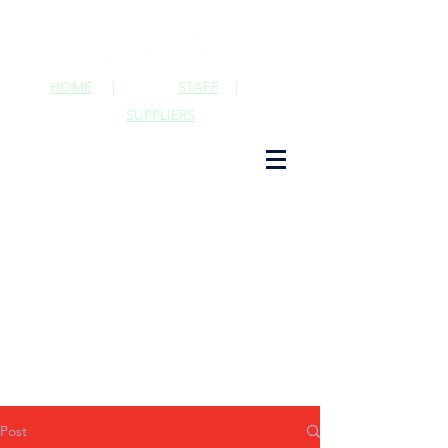
HOME
|
STAFF
|
SUPPLIERS
Post