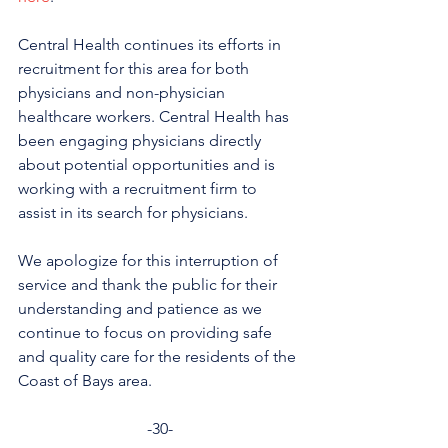
Central Health continues its efforts in 
recruitment for this area for both 
physicians and non-physician 
healthcare workers. Central Health has 
been engaging physicians directly 
about potential opportunities and is 
working with a recruitment firm to 
assist in its search for physicians.
We apologize for this interruption of 
service and thank the public for their 
understanding and patience as we 
continue to focus on providing safe 
and quality care for the residents of the 
Coast of Bays area.
-30-