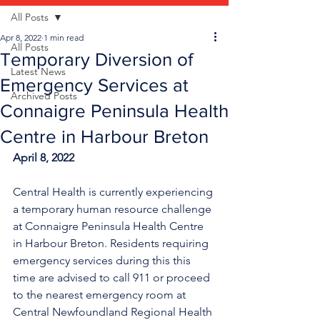
All Posts
Apr 8, 2022
1 min read
All Posts
Temporary Diversion of
Latest News
Emergency Services at
Archived Posts
Connaigre Peninsula Health
Centre in Harbour Breton
April 8, 2022
Central Health is currently experiencing 
a temporary human resource challenge 
at Connaigre Peninsula Health Centre 
in Harbour Breton. Residents requiring 
emergency services during this this 
time are advised to call 911 or proceed 
to the nearest emergency room at 
Central Newfoundland Regional Health 