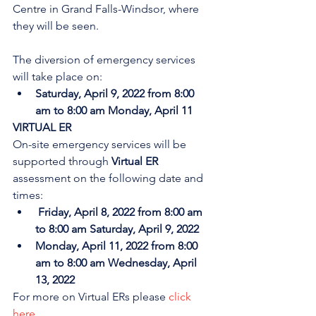
Centre in Grand Falls-Windsor, where 
they will be seen. 
The diversion of emergency services 
will take place on:
Saturday, April 9, 2022 from 8:00 
am to 8:00 am Monday, April 11
VIRTUAL ER
On-site emergency services will be 
supported through 
Virtual ER
assessment on the following date and 
times:
Friday, April 8, 2022 from 8:00 am 
to 8:00 am Saturday, April 9, 2022
Monday, April 11, 2022 from 8:00 
am to 8:00 am Wednesday, April 
13, 2022
For more on Virtual ERs please 
click 
here
.