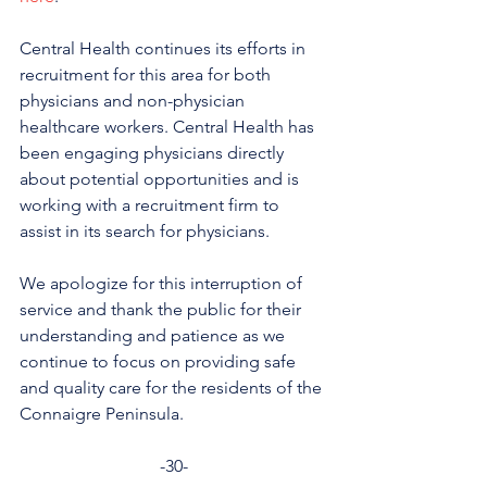
Central Health continues its efforts in 
recruitment for this area for both 
physicians and non-physician 
healthcare workers. Central Health has 
been engaging physicians directly 
about potential opportunities and is 
working with a recruitment firm to 
assist in its search for physicians.
We apologize for this interruption of 
service and thank the public for their 
understanding and patience as we 
continue to focus on providing safe 
and quality care for the residents of the 
Connaigre Peninsula.
-30-