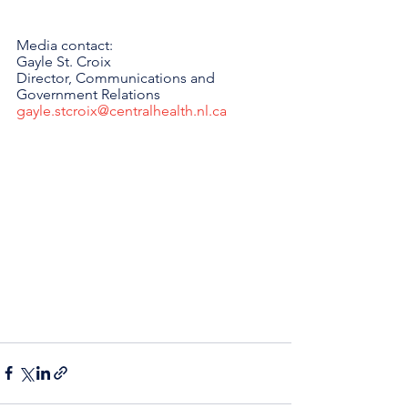
Media contact: 
Gayle St. Croix
Director, Communications and 
Government Relations 
gayle.stcroix@centralhealth.nl.ca