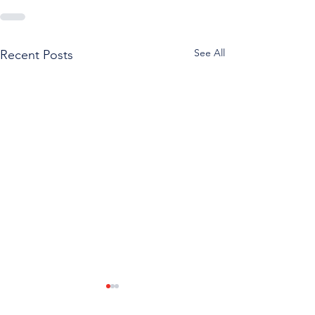
See All
Recent Posts