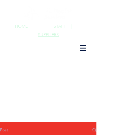
HOME
|
STAFF
|
SUPPLIERS
Post