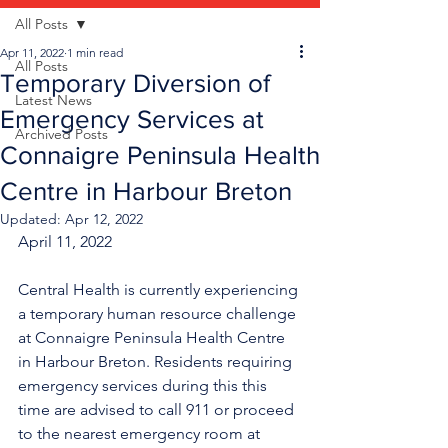
All Posts
Apr 11, 2022
1 min read
All Posts
Temporary Diversion of
Latest News
Emergency Services at
Archived Posts
Connaigre Peninsula Health
Centre in Harbour Breton
Updated:
Apr 12, 2022
April 11, 2022
Central Health is currently experiencing 
a temporary human resource challenge 
at Connaigre Peninsula Health Centre 
in Harbour Breton. Residents requiring 
emergency services during this this 
time are advised to call 911 or proceed 
to the nearest emergency room at 