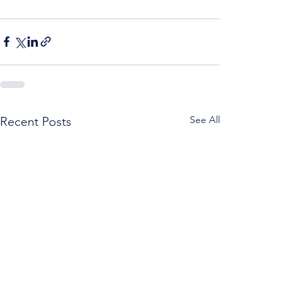
See All
Recent Posts