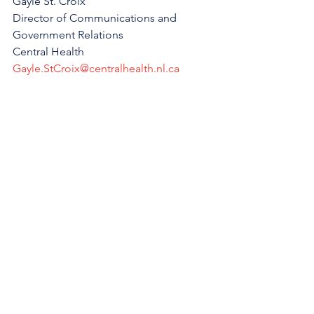
Gayle St. Croix
Director of Communications and 
Government Relations
Central Health
Gayle.StCroix@centralhealth.nl.ca