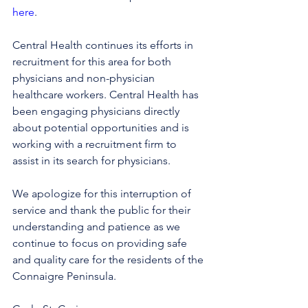
here
.
Central Health continues its efforts in 
recruitment for this area for both 
physicians and non-physician 
healthcare workers. Central Health has 
been engaging physicians directly 
about potential opportunities and is 
working with a recruitment firm to 
assist in its search for physicians.
We apologize for this interruption of 
service and thank the public for their 
understanding and patience as we 
continue to focus on providing safe 
and quality care for the residents of the 
Connaigre Peninsula.