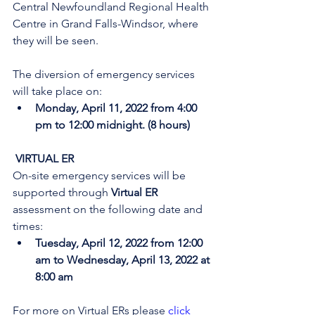
Central Newfoundland Regional Health 
Centre in Grand Falls-Windsor, where 
they will be seen. 
The diversion of emergency services 
will take place on:
Monday, April 11, 2022 from 4:00 
pm to 12:00 midnight. (8 hours)
 VIRTUAL ER
On-site emergency services will be 
supported through 
Virtual ER
assessment on the following date and 
times:
Tuesday, April 12, 2022 from 12:00 
am to Wednesday, April 13, 2022 at 
8:00 am
For more on Virtual ERs please 
click 