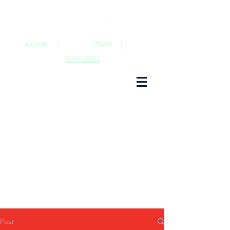
HOME
|
STAFF
|
SUPPLIERS
Post