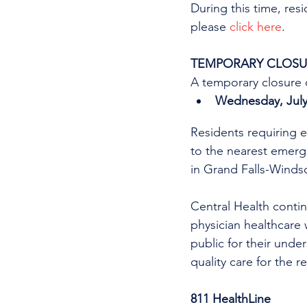
During this time, res
please 
click here
.
TEMPORARY CLOSUR
A temporary closure o
Wednesday, July 
Residents requiring e
to the nearest emer
in Grand Falls-Windso
Central Health continu
physician healthcare 
public for their unde
quality care for the r
811 HealthLine