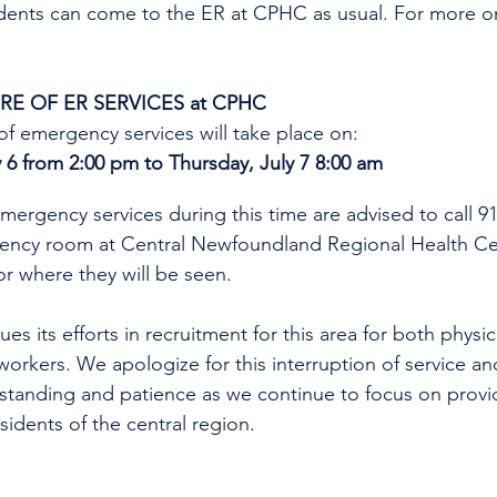
idents can come to the ER at CPHC as usual. 
For more on
E OF ER SERVICES at CPHC
f emergency services will take place on:
6 from 2:00 pm to Thursday, July 7 8:00 am
mergency services during this time are advised to call 9
gency room at Central Newfoundland Regional Health C
r where they will be seen. 
es its efforts in recruitment for this area for both physi
workers. We apologize for this interruption of service an
rstanding and patience as we continue to focus on provi
esidents of the central region.