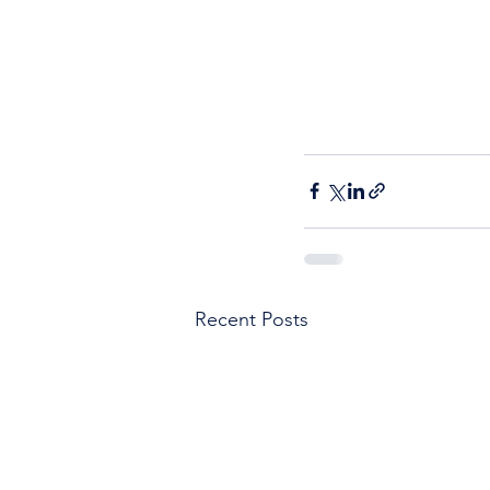
Recent Posts