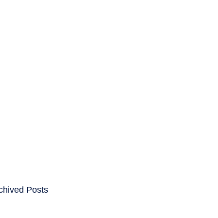
ENTS
CAREERS
chived Posts