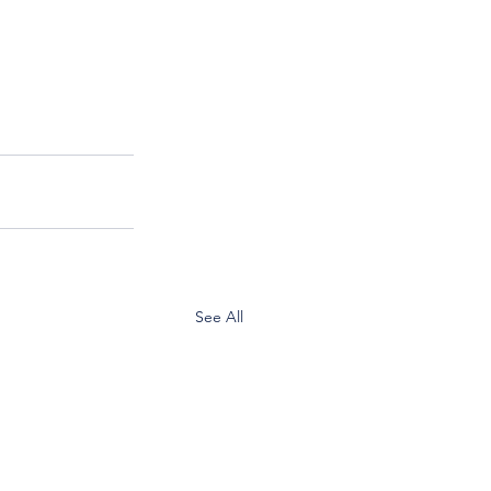
See All