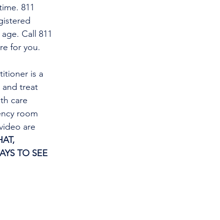
time. 811 
gistered 
 age. Call 811 
re for you.
and treat 
th care 
gency room 
video are 
AT, 
AYS TO SEE 