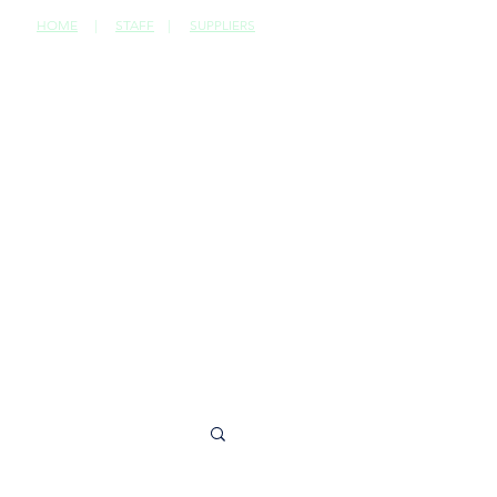
HOME
|
STAFF
|
SUPPLIERS
CONTACT