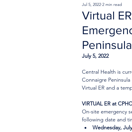
Jul 5, 2022
2 min read
Virtual E
Emergenc
Peninsula
July 5, 2022 
Central Health is cu
Connaigre Peninsula 
Virtual ER and a temp
VIRTUAL ER at CPH
On-site emergency se
following date and ti
Wednesday, July