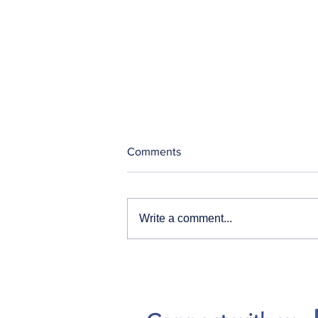
Comments
Write a comment...
Our News and Advisories
page has moved.