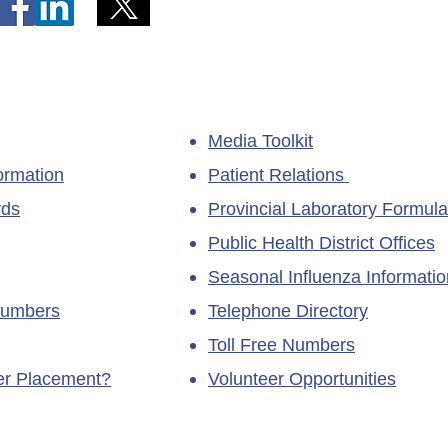
Media Toolkit
ormation
Patient Relations
rds
Provincial Laboratory Formula
Public Health District Offices
Seasonal Influenza Informatio
Numbers
Telephone Directory
Toll Free Numbers
ner Placement?
Volunteer Opportunities