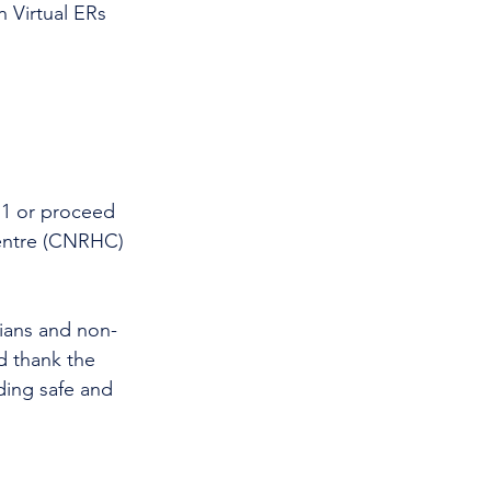
 Virtual ERs 
11 or proceed 
entre (CNRHC) 
cians and non-
d thank the 
ding safe and 