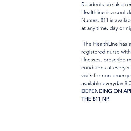
Residents are also re
Healthline is a confi
Nurses. 811 is availa
at any time, day or n
 The HealthLine has a nurse practitioner (NP) virtual care service. A nurse practitioner is a 
registered nurse wit
illnesses, prescribe m
conditions at every s
visits for non-emerg
available everyday 8
DEPENDING ON APPO
THE 811 NP. 