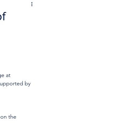
f
e at 
supported by 
 on the 