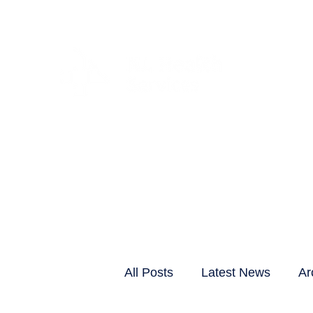
CLIENTS & RESID
All Posts
Latest News
Ar