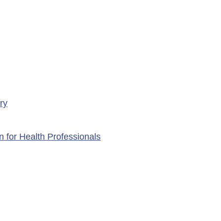
ry
n for Health Professionals