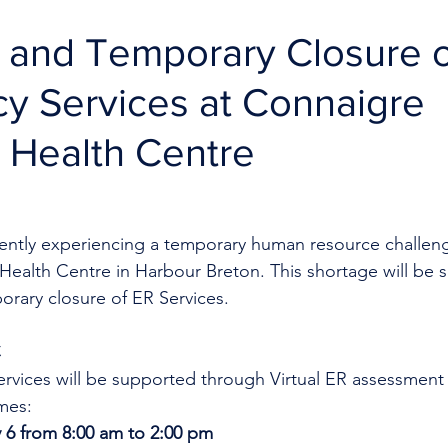
R and Temporary Closure o
y Services at Connaigre
 Health Centre
rrently experiencing a temporary human resource challeng
Health Centre in Harbour Breton. This shortage will be 
orary closure of ER Services.
C
rvices will be supported through Virtual ER assessment
mes:
 6 from 8:00 am to 2:00 pm