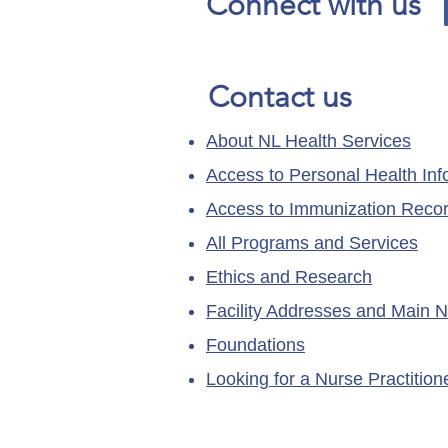
Connect with us
Contact us
About NL Health Services
Access to Personal Health Inf
Access to Immunization Reco
All Programs and Services
Ethics and Research
Facility Addresses and Main 
Foundations
Looking for a Nurse Practitio