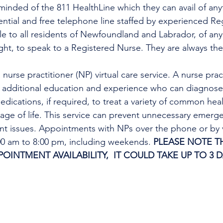
minded of the 811 HealthLine which they can avail of any
dential and free telephone line staffed by experienced Re
ble to all residents of Newfoundland and Labrador, of any
ight, to speak to a Registered Nurse. They are always the
h additional education and experience who can diagnose 
edications, if required, to treat a variety of common heal
tage of life. This service can prevent unnecessary emer
ent issues. Appointments with NPs over the phone or by 
:00 am to 8:00 pm, including weekends. 
PLEASE NOTE TH
INTMENT AVAILABILITY,  IT COULD TAKE UP TO 3 D