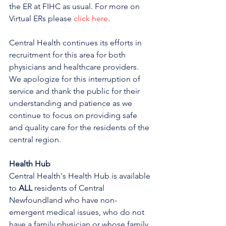
the ER at FIHC as usual. For more on 
Virtual ERs please 
click here
.
Central Health continues its efforts in 
recruitment for this area for both 
physicians and healthcare providers. 
We apologize for this interruption of 
service and thank the public for their 
understanding and patience as we 
continue to focus on providing safe 
and quality care for the residents of the 
central region.
Health Hub
Central Health's Health Hub is available 
to 
ALL 
residents of Central 
Newfoundland who have non-
emergent medical issues, who do not 
have a family physician or whose family 