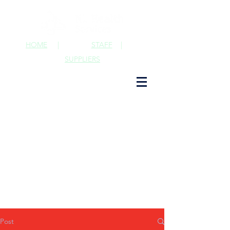
HOME
|
STAFF
|
SUPPLIERS
Post