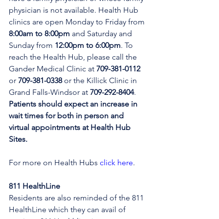
physician is not available. Health Hub 
clinics are open Monday to Friday from 
8:00am to 8:00pm 
and Saturday and 
Sunday from 
12:00pm to 6:00pm
. To 
reach the Health Hub, please call the 
Gander Medical Clinic at 
709-381-0112
or 
709-381-0338
 or the Killick Clinic in 
Grand Falls-Windsor at 
709-292-8404
. 
Patients should expect an increase in 
wait times for both in person and 
virtual appointments at Health Hub 
Sites.
For more on Health Hubs 
click here
.
811 HealthLine
Residents are also reminded of the 811 
HealthLine which they can avail of 