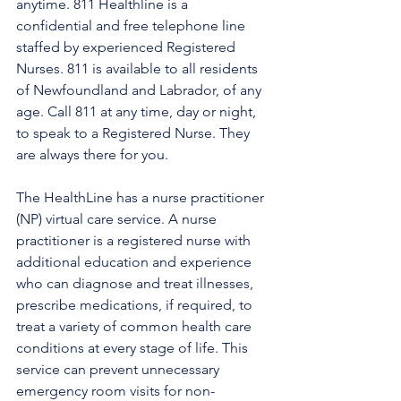
anytime. 811 Healthline is a 
confidential and free telephone line 
staffed by experienced Registered 
Nurses. 811 is available to all residents 
of Newfoundland and Labrador, of any 
age. Call 811 at any time, day or night, 
to speak to a Registered Nurse. They 
are always there for you.
The HealthLine has a nurse practitioner 
(NP) virtual care service. A nurse 
practitioner is a registered nurse with 
additional education and experience 
who can diagnose and treat illnesses, 
prescribe medications, if required, to 
treat a variety of common health care 
conditions at every stage of life. This 
service can prevent unnecessary 
emergency room visits for non-