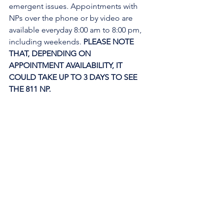
emergent issues. Appointments with 
NPs over the phone or by video are 
available everyday 8:00 am to 8:00 pm, 
including weekends. 
PLEASE NOTE 
THAT, DEPENDING ON 
APPOINTMENT AVAILABILITY, IT 
COULD TAKE UP TO 3 DAYS TO SEE 
THE 811 NP. 