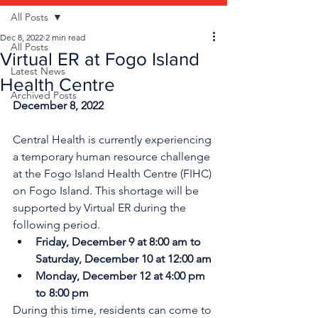
All Posts
Dec 8, 2022
2 min read
All Posts
Virtual ER at Fogo Island
Latest News
Health Centre
Archived Posts
December 8, 2022
Central Health is currently experiencing 
a temporary human resource challenge 
at the Fogo Island Health Centre (FIHC) 
on Fogo Island. This shortage will be 
supported by Virtual ER during the 
following period.
Friday, December 9 at 8:00 am to 
Saturday, December 10 at 12:00 am
Monday, December 12 at 4:00 pm 
to 8:00 pm
During this time, residents can come to 