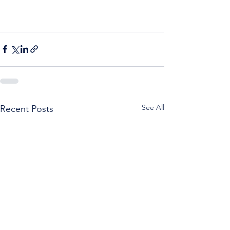
See All
Recent Posts