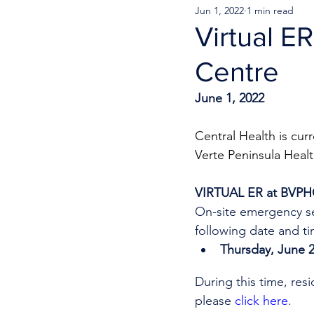
Jun 1, 2022
1 min read
Virtual E
Centre
June 1, 2022
Central Health is cur
Verte Peninsula Healt
VIRTUAL ER at BVP
On-site emergency se
following date and ti
Thursday, June 2
During this time, res
please 
click here
.