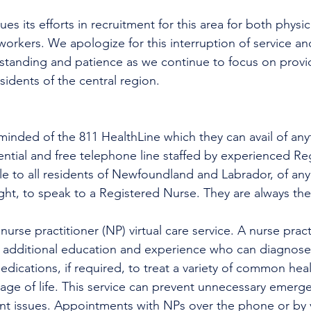
es its efforts in recruitment for this area for both physi
workers. We apologize for this interruption of service an
rstanding and patience as we continue to focus on provi
esidents of the central region.
minded of the 811 HealthLine which they can avail of any
dential and free telephone line staffed by experienced Re
ble to all residents of Newfoundland and Labrador, of any
ight, to speak to a Registered Nurse. They are always the
urse practitioner (NP) virtual care service. A nurse practi
h additional education and experience who can diagnose 
edications, if required, to treat a variety of common heal
tage of life. This service can prevent unnecessary emer
ent issues. Appointments with NPs over the phone or by 