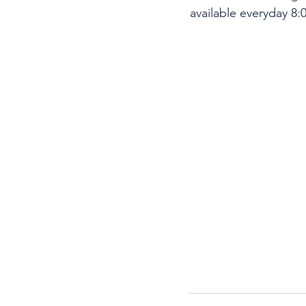
available everyday 8