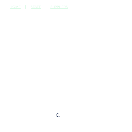
HOME
|
STAFF
|
SUPPLIERS
CONTACT