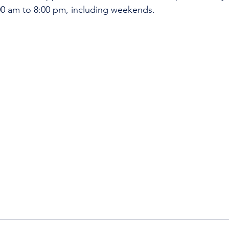
:00 am to 8:00 pm, including weekends.