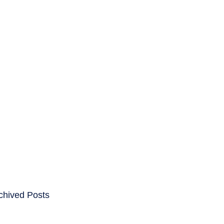
ENTS
CAREERS
chived Posts