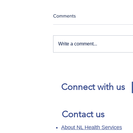
Comments
Write a comment...
Our News and Advisories
page has moved.
Connect with us
Contact us
About NL Health Services