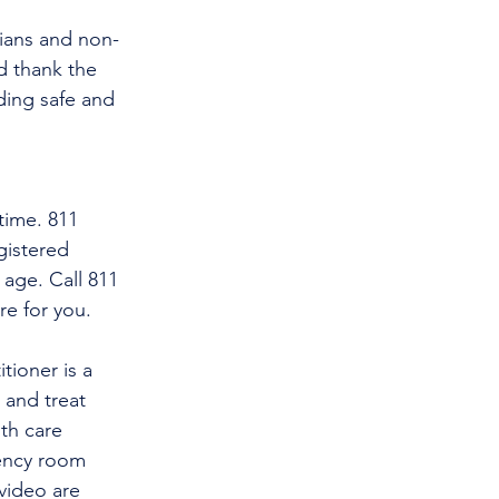
cians and non-
d thank the 
ding safe and 
time. 811 
gistered 
 age. Call 811 
re for you.
tioner is a 
and treat 
th care 
gency room 
video are 