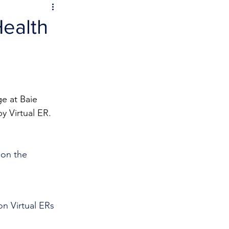
Health
e at Baie 
y Virtual ER.
 on the 
n Virtual ERs 