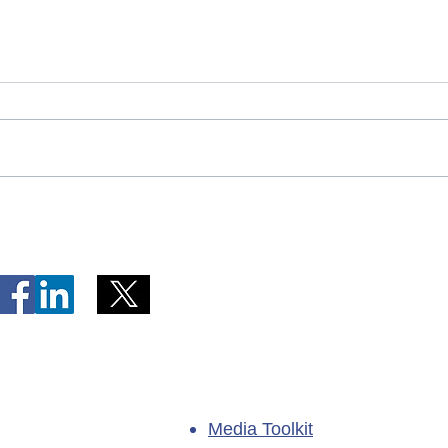
Telephone Lines Temporarily
Tempo
Unavailable at Dr. Y.K. Jeon
Emerg
Kittiwake Health Centre in
Lewis
New-Wes-Valley
(LHC)
Media Toolkit