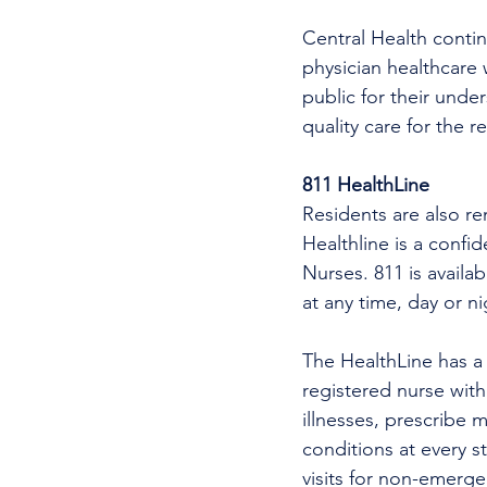
Central Health continu
physician healthcare 
public for their unde
quality care for the r
811 HealthLine
Residents are also re
Healthline is a confi
Nurses. 811 is availa
at any time, day or n
The HealthLine has a n
registered nurse wit
illnesses, prescribe m
conditions at every s
visits for non-emerg