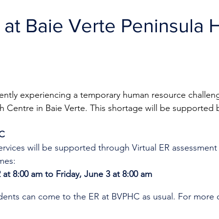
R at Baie Verte Peninsula 
rently experiencing a temporary human resource challeng
h Centre in Baie Verte. This shortage will be supported b
HC
rvices will be supported through Virtual ER assessment
mes:
 at 8:00 am to Friday, June 3 at 8:00 am
idents can come to the ER at BVPHC as usual. 
For more o