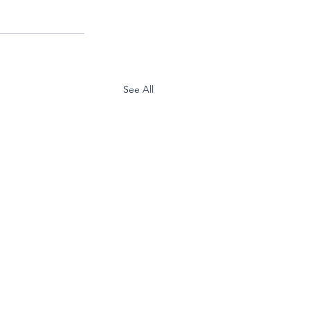
See All