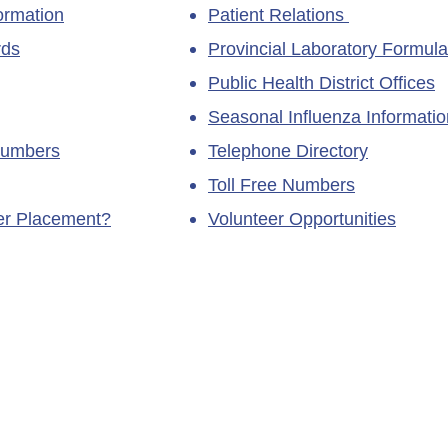
ormation
Patient Relations
rds
Provincial Laboratory Formula
Public Health District Offices
Seasonal Influenza Informatio
Numbers
Telephone Directory
Toll Free Numbers
ner Placement?
Volunteer Opportunities