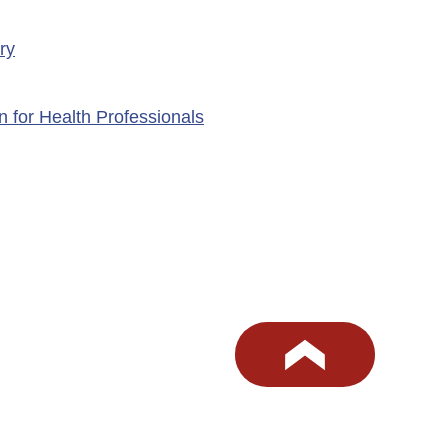
ry
n for Health Professionals