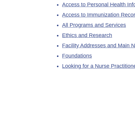
Access to Personal Health Inf
Access to Immunization Reco
All Programs and Services
Ethics and Research
Facility Addresses and Main 
Foundations
Looking for a Nurse Practitio