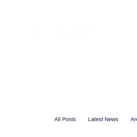
CLIENTS & RESID
All Posts
Latest News
Ar