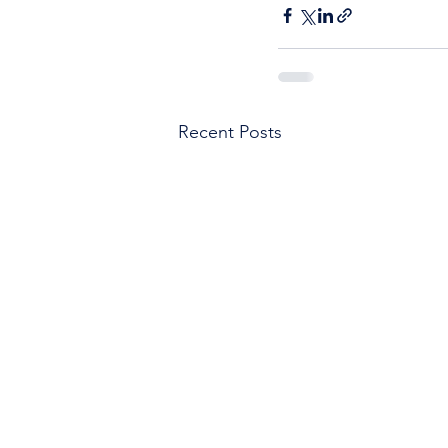
Recent Posts