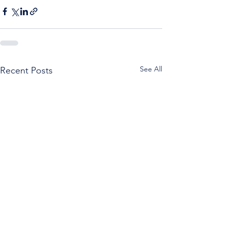
See All
Recent Posts