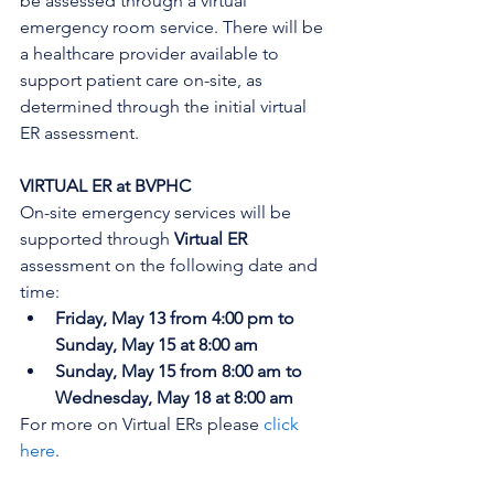
be assessed through a virtual 
emergency room service. There will be 
a healthcare provider available to 
support patient care on-site, as 
determined through the initial virtual 
ER assessment
. 
VIRTUAL ER at BVPHC
On-site emergency services will be 
supported through 
Virtual ER
assessment on the following date and 
time:
Friday, May 13 from 4:00 pm to 
Sunday, May 15 at 8:00 am
Sunday, May 15 from 8:00 am to 
Wednesday, May 18 at 8:00 am
For more on Virtual ERs please 
click 
here
.