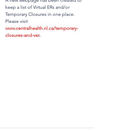
A new webpage has been created to 
keep a list of Virtual ERs and/or 
Temporary Closures in one place. 
Please visit 
www.centralhealth.nl.ca/temporary-
closures-and-ver
. 