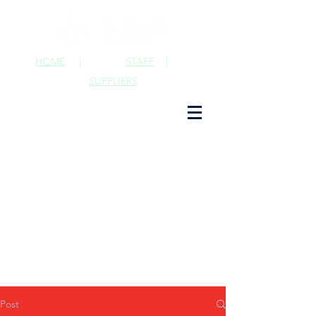
HOME
|
STAFF
|
SUPPLIERS
Post