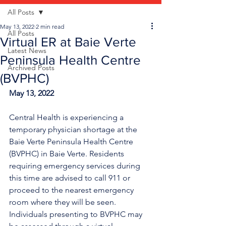
All Posts
May 13, 2022
2 min read
All Posts
Virtual ER at Baie Verte
Latest News
Peninsula Health Centre
Archived Posts
(BVPHC)
May 13, 2022
Central Health is experiencing a 
temporary physician shortage at the 
Baie Verte Peninsula Health Centre 
(BVPHC) in Baie Verte. Residents 
requiring emergency services during 
this time are advised to call 911 or 
proceed to the nearest emergency 
room where they will be seen. 
Individuals presenting to BVPHC may 