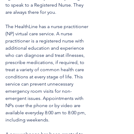
to speak to a Registered Nurse. They 
are always there for you.
The HealthLine has a nurse practitioner 
(NP) virtual care service. A nurse 
practitioner is a registered nurse with 
additional education and experience 
who can diagnose and treat illnesses, 
prescribe medications, if required, to 
treat a variety of common health care 
conditions at every stage of life. This 
service can prevent unnecessary 
emergency room visits for non-
emergent issues. Appointments with 
NPs over the phone or by video are 
available everyday 8:00 am to 8:00 pm, 
including weekends.