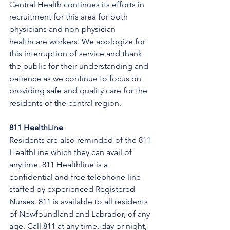
Central Health continues its efforts in 
recruitment for this area for both 
physicians and non-physician 
healthcare workers. We apologize for 
this interruption of service and thank 
the public for their understanding and 
patience as we continue to focus on 
providing safe and quality care for the 
residents of the central region.
811 HealthLine
Residents are also reminded of the 811 
HealthLine which they can avail of 
anytime. 811 Healthline is a 
confidential and free telephone line 
staffed by experienced Registered 
Nurses. 811 is available to all residents 
of Newfoundland and Labrador, of any 
age. Call 811 at any time, day or night, 