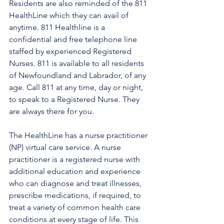
Residents are also reminded of the 811 
HealthLine which they can avail of 
anytime. 811 Healthline is a 
confidential and free telephone line 
staffed by experienced Registered 
Nurses. 811 is available to all residents 
of Newfoundland and Labrador, of any 
age. Call 811 at any time, day or night, 
to speak to a Registered Nurse. They 
are always there for you.
The HealthLine has a nurse practitioner 
(NP) virtual care service. A nurse 
practitioner is a registered nurse with 
additional education and experience 
who can diagnose and treat illnesses, 
prescribe medications, if required, to 
treat a variety of common health care 
conditions at every stage of life. This 