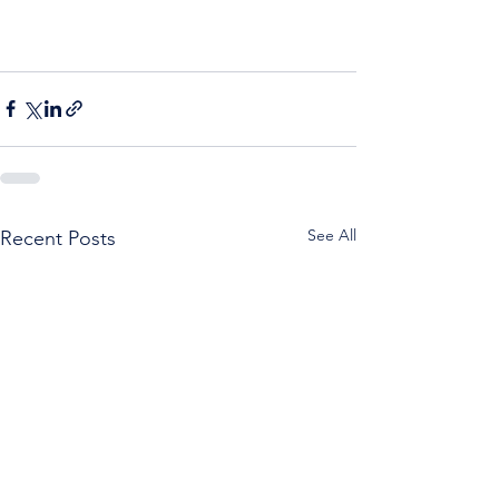
See All
Recent Posts