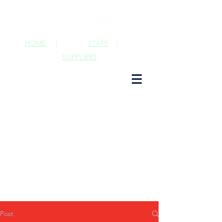
HOME
|
STAFF
|
SUPPLIERS
Post