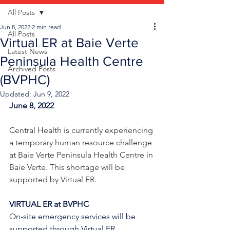
All Posts
Jun 8, 2022
2 min read
All Posts
Virtual ER at Baie Verte
Latest News
Peninsula Health Centre
Archived Posts
(BVPHC)
Updated:
Jun 9, 2022
June 8, 2022
Central Health is currently experiencing 
a temporary human resource challenge 
at Baie Verte Peninsula Health Centre in 
Baie Verte. This shortage will be 
supported by Virtual ER.
VIRTUAL ER at BVPHC
On-site emergency services will be 
supported through Virtual ER 