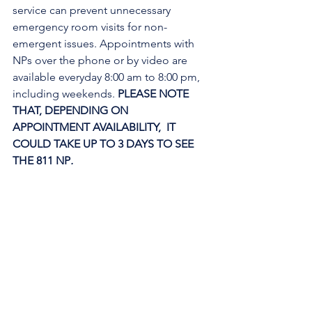
service can prevent unnecessary 
emergency room visits for non-
emergent issues. Appointments with 
NPs over the phone or by video are 
available everyday 8:00 am to 8:00 pm, 
including weekends. 
PLEASE NOTE 
THAT, DEPENDING ON 
APPOINTMENT AVAILABILITY,  IT 
COULD TAKE UP TO 3 DAYS TO SEE 
THE 811 NP
. 