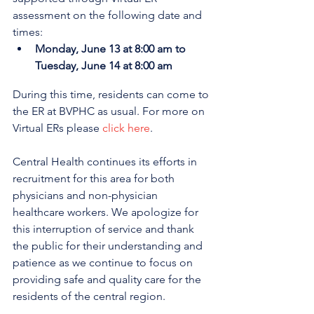
assessment on the following date and 
times:
Monday, June 13 at 8:00 am to 
Tuesday, June 14 at 8:00 am
During this time, residents can come to 
the ER at BVPHC as usual. 
For more on 
Virtual ERs please 
click here
.
Central Health continues its efforts in 
recruitment for this area for both 
physicians and non-physician 
healthcare workers. We apologize for 
this interruption of service and thank 
the public for their understanding and 
patience as we continue to focus on 
providing safe and quality care for the 
residents of the central region.