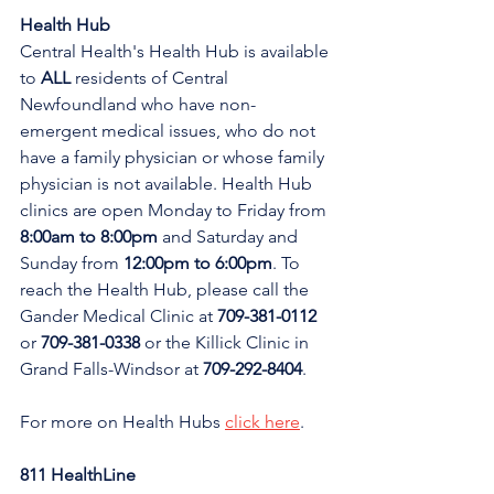
Health Hub
Central Health's Health Hub is available 
to 
ALL 
residents of Central 
Newfoundland who have non-
emergent medical issues, who do not 
have a family physician or whose family 
physician is not available. Health Hub 
clinics are open Monday to Friday from 
8:00am to 8:00pm 
and Saturday and 
Sunday from 
12:00pm to 6:00pm
. To 
reach the Health Hub, please call the 
Gander Medical Clinic at 
709-381-0112
or 
709-381-0338
 or the Killick Clinic in 
Grand Falls-Windsor at 
709-292-8404
.
For more on Health Hubs 
click here
.
811 HealthLine