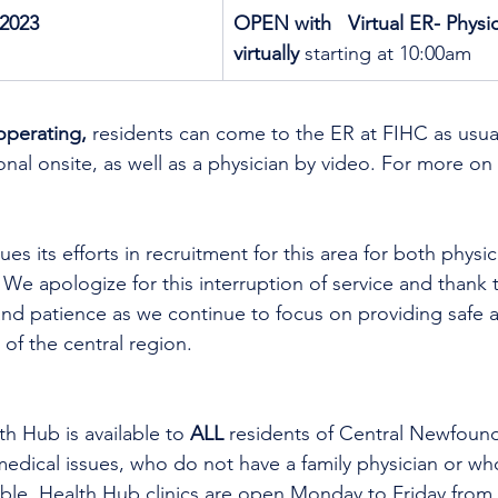
2023
OPEN with   Virtual ER- Physic
virtually
 starting at 10:00am
operating,
 residents can come to the ER at FIHC as usual
nal onsite, as well as a physician by video. 
For more on 
es its efforts in recruitment for this area for both physi
 We apologize for this interruption of service and thank t
nd patience as we continue to focus on providing safe a
 of the central region.
th Hub is available to 
ALL 
residents of Central Newfoun
dical issues, who do not have a family physician or who
lable. Health Hub clinics are open Monday to Friday from 