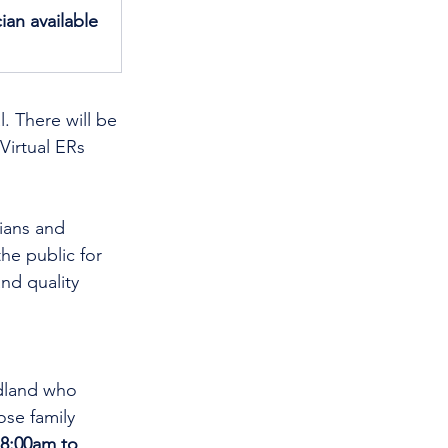
ian available 
. There will be 
Virtual ERs 
cians and 
he public for 
nd quality 
dland who 
se family 
8:00am to 