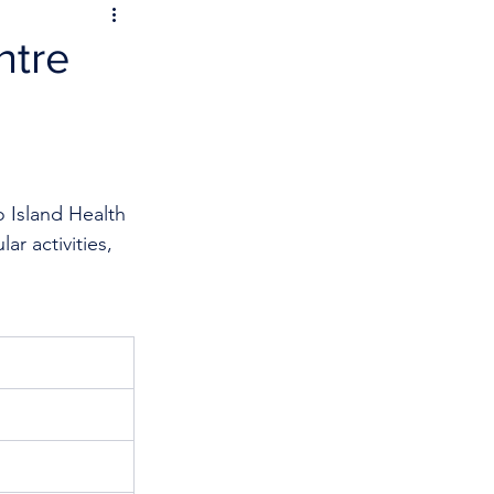
ntre
 Island Health 
r activities, 