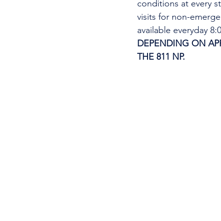
conditions at every s
visits for non-emerg
available everyday 8
DEPENDING ON APPO
THE 811 NP. 