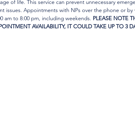
tage of life. This service can prevent unnecessary emer
ent issues. Appointments with NPs over the phone or by 
:00 am to 8:00 pm, including weekends. 
PLEASE NOTE TH
INTMENT AVAILABILITY, IT COULD TAKE UP TO 3 DA