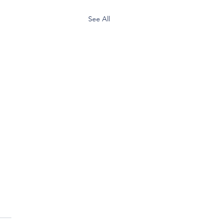
See All