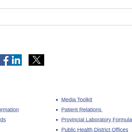
Telephone Lines Temporarily
Tempo
Unavailable at Dr. Y.K. Jeon
Emerg
Kittiwake Health Centre in
Lewis
New-Wes-Valley
(LHC)
Media Toolkit
ormation
Patient Relations
rds
Provincial Laboratory Formula
Public Health District Offices