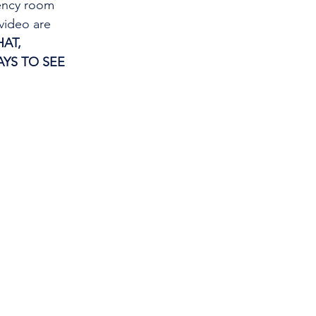
gency room 
video are 
AT, 
YS TO SEE 