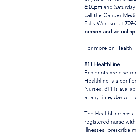
8:00pm 
and Saturday
call the Gander Medic
Falls-Windsor at 
709-
person and virtual a
For more on Health 
811 HealthLine
Residents are also re
Healthline is a confi
Nurses. 811 is availa
at any time, day or n
The HealthLine has a n
registered nurse wit
illnesses, prescribe m