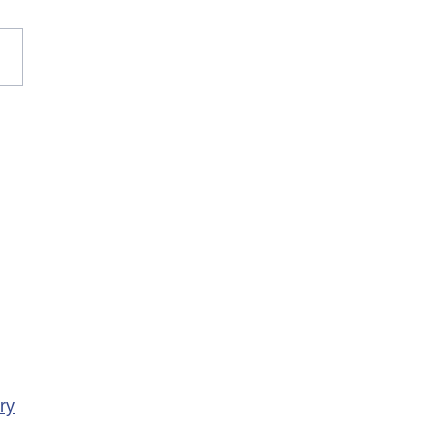
rary Closure of
ency Services at
porte Health Centre
ry