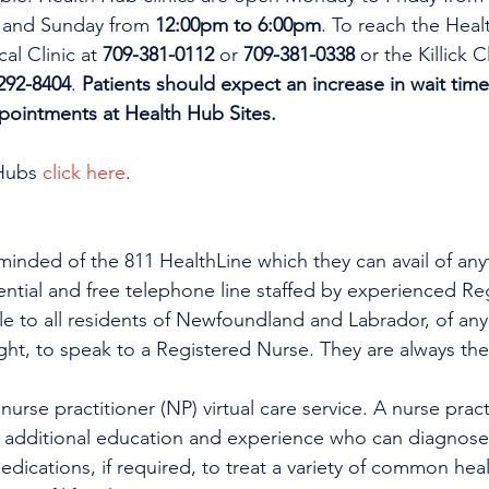
 and Sunday from 
12:00pm to 6:00pm
. To reach the Heal
al Clinic at 
709-381-0112
 or 
709-381-0338
 or the Killick C
292-8404
. 
Patients should expect an increase in wait time
ppointments at Health Hub Sites.
Hubs 
click here
.
minded of the 811 HealthLine which they can avail of any
dential and free telephone line staffed by experienced Re
ble to all residents of Newfoundland and Labrador, of any
ight, to speak to a Registered Nurse. They are always the
urse practitioner (NP) virtual care service. A nurse practi
h additional education and experience who can diagnose 
edications, if required, to treat a variety of common heal