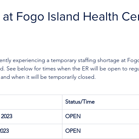
R at Fogo Island Health Ce
rently experiencing a temporary staffing shortage
at Fogo
. See below for times when the ER will be open to regula
 and when it will be temporarily closed.
Status/Time
 2023
OPEN
2023
OPEN