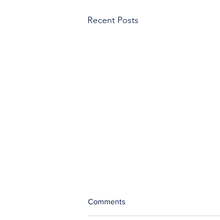
Recent Posts
Comments