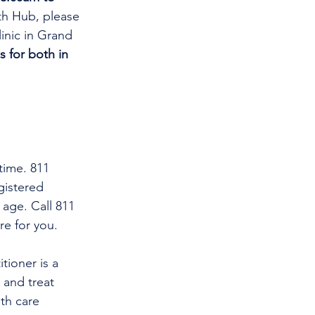
th Hub, please 
linic in Grand 
s for both in 
time. 811 
gistered 
 age. Call 811 
re for you.
tioner is a 
and treat 
th care 