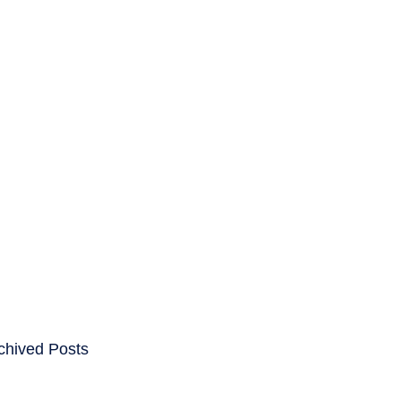
ENTS
CAREERS
chived Posts