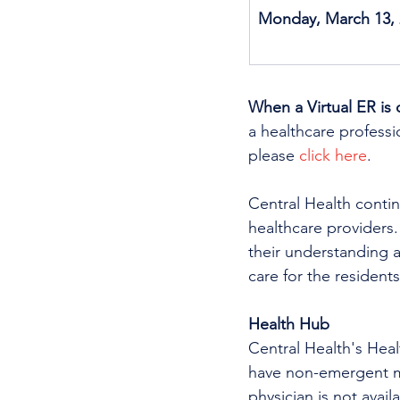
Monday, March 13, 
When a Virtual ER is 
a healthcare professio
please 
click here
.
Central Health continu
healthcare providers.
their understanding a
care for the residents
Health Hub
Central Health's Heal
have non-emergent me
physician is not avai