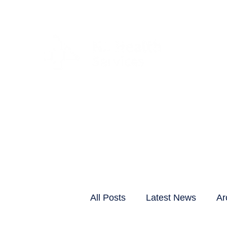
CLIENTS & RESID
All Posts
Latest News
Ar