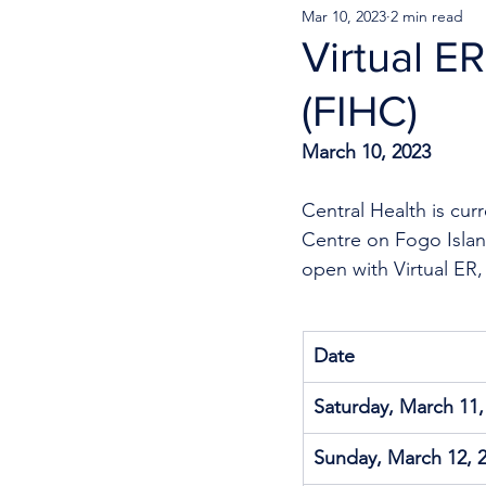
Mar 10, 2023
2 min read
Virtual E
(FIHC)
March 10, 2023
Central Health is cur
Centre on Fogo Island
open with Virtual ER,
Date
Saturday, March 11,
Sunday, March 12, 