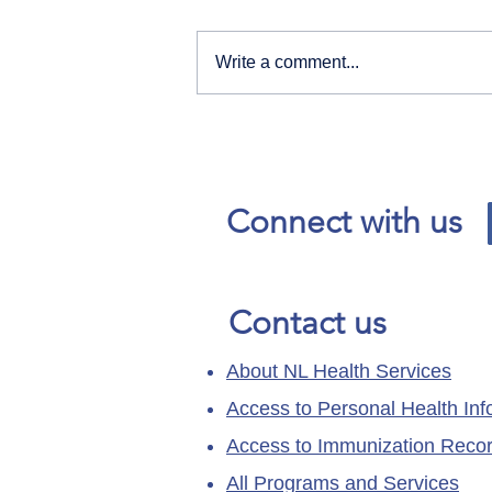
Write a comment...
Our News and Advisories
page has moved.
Connect with us
Contact us
About NL Health Services
Access to Personal Health Inf
Access to Immunization Reco
All Programs and Services