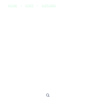
HOME
|
STAFF
|
SUPPLIERS
CONTACT