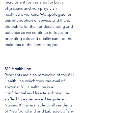
recruitment for this area for both 
physicians and non-physician 
healthcare workers. We apologize for 
this interruption of service and thank 
the public for their understanding and 
patience as we continue to focus on 
providing safe and quality care for the 
residents of the central region.
811 HealthLine
Residents are also reminded of the 811 
HealthLine which they can avail of 
anytime. 811 Healthline is a 
confidential and free telephone line 
staffed by experienced Registered 
Nurses. 811 is available to all residents 
of Newfoundland and Labrador, of any 