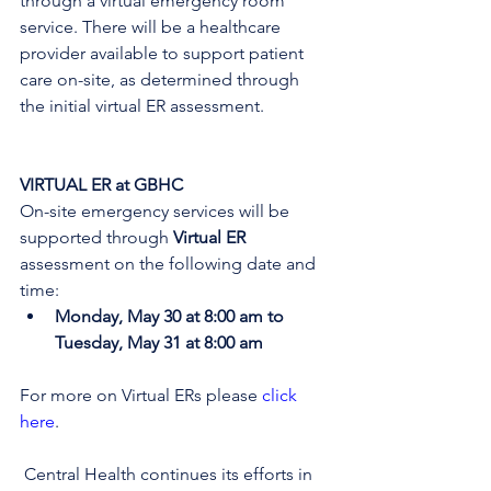
through a virtual emergency room 
service. There will be a healthcare 
provider available to support patient 
care on-site, as determined through 
the initial virtual ER assessment
. 
VIRTUAL ER at GBHC
On-site emergency services will be 
supported through 
Virtual ER
assessment on the following date and 
time:
Monday, May 30 at 8:00 am to 
Tuesday, May 31 at 8:00 am
For more on Virtual ERs please 
click 
here
.
 Central Health continues its efforts in 