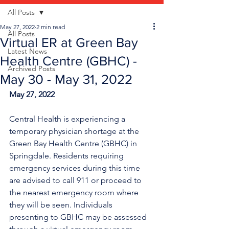
All Posts
May 27, 2022
2 min read
All Posts
Virtual ER at Green Bay
Latest News
Health Centre (GBHC) -
Archived Posts
May 30 - May 31, 2022
May 27, 2022
Central Health is experiencing a 
temporary physician shortage at the 
Green Bay Health Centre (GBHC) in 
Springdale. Residents requiring 
emergency services during this time 
are advised to call 911 or proceed to 
the nearest emergency room where 
they will be seen. Individuals 
presenting to GBHC may be assessed 