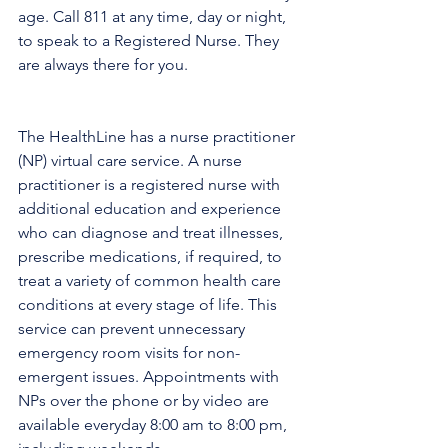
age. Call 811 at any time, day or night, 
to speak to a Registered Nurse. They 
are always there for you.
The HealthLine has a nurse practitioner 
(NP) virtual care service. A nurse 
practitioner is a registered nurse with 
additional education and experience 
who can diagnose and treat illnesses, 
prescribe medications, if required, to 
treat a variety of common health care 
conditions at every stage of life. This 
service can prevent unnecessary 
emergency room visits for non-
emergent issues. Appointments with 
NPs over the phone or by video are 
available everyday 8:00 am to 8:00 pm, 