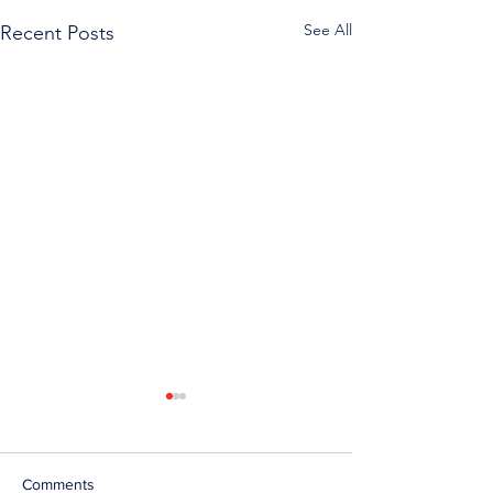
See All
Recent Posts
Comments