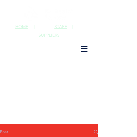
HOME
|
STAFF
|
SUPPLIERS
Post