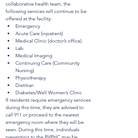
collaborative health team, the 
following services will continue to be 
offered at the facility:
Emergency
Acute Care (inpatient)
Medical Clinic (doctor’s office)
Lab
Medical Imaging
Continuing Care (Community 
Nursing)
Physiotherapy
Dietitian
Diabetes/Well Women’s Clinic
If residents require emergency services 
during this time, they are advised to 
call 911 or proceed to the nearest 
emergency room where they will be 
seen. During this time, individuals 
presenting to the BVPHC may be 