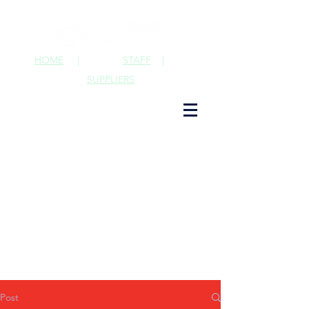
HOME
|
STAFF
|
SUPPLIERS
Post