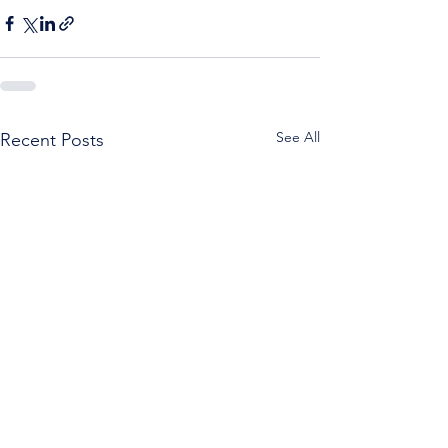
See All
Recent Posts