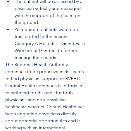
The patient will be assessed by a 
physician virtually and managed 
with the support of the team on 
the ground. 
As required, patients would be 
transported to the nearest 
Category A Hospital – Grand Falls-
Windsor or Gander –to further 
manage their needs.
The Regional Health Authority 
continues to be proactive in its search 
to find physician support for BVPHC. 
Central Health continues its efforts in 
recruitment for this area for both 
physicians and non-physician 
healthcare workers. Central Health has 
been engaging physicians directly 
about potential opportunities and is 
working with an international 