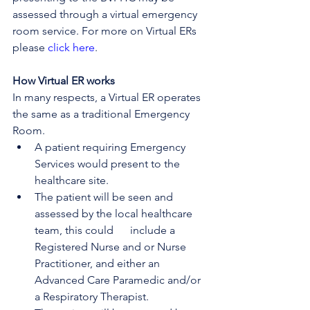
assessed through a virtual emergency 
room service. For more on Virtual ERs 
please 
click here
.
How Virtual ER works
In many respects, a Virtual ER operates 
the same as a traditional Emergency 
Room.
A patient requiring Emergency 
Services would present to the 
healthcare site.
The patient will be seen and 
assessed by the local healthcare 
team, this could      include a 
Registered Nurse and or Nurse 
Practitioner, and either an 
Advanced Care Paramedic and/or 
a Respiratory Therapist.