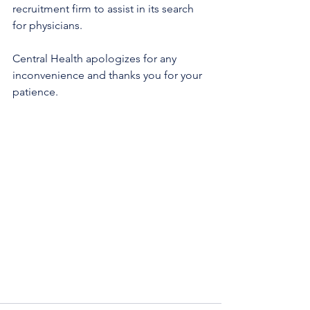
recruitment firm to assist in its search 
for physicians.
Central Health apologizes for any 
inconvenience and thanks you for your 
patience. 