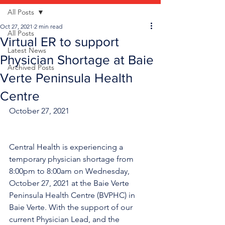
All Posts
Oct 27, 2021
2 min read
All Posts
Virtual ER to support
Latest News
Physician Shortage at Baie
Archived Posts
Verte Peninsula Health
Centre
October 27, 2021
Central Health is experiencing a 
temporary physician shortage from 
8:00pm to 8:00am on Wednesday, 
October 27, 2021 at the Baie Verte 
Peninsula Health Centre (BVPHC) in 
Baie Verte. With the support of our 
current Physician Lead, and the 