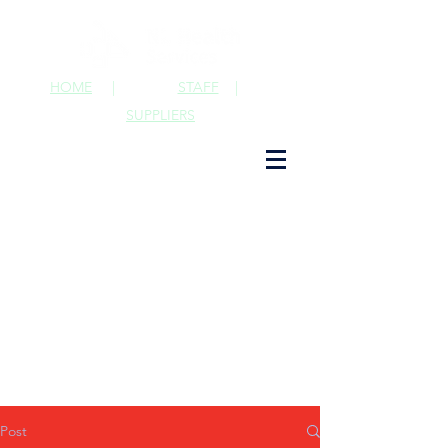
HOME
|
STAFF
|
SUPPLIERS
Post