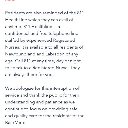
Residents are also reminded of the 811 
HealthLine which they can avail of 
anytime. 811 Healthline is a 
confidential and free telephone line 
staffed by experienced Registered 
Nurses. It is available to all residents of 
Newfoundland and Labrador, of any 
age. Call 811 at any time, day or night, 
to speak to a Registered Nurse. They 
are always there for you.
We apologize for this interruption of 
service and thank the public for their 
understanding and patience as we 
continue to focus on providing safe 
and quality care for the residents of the 
Baie Verte.