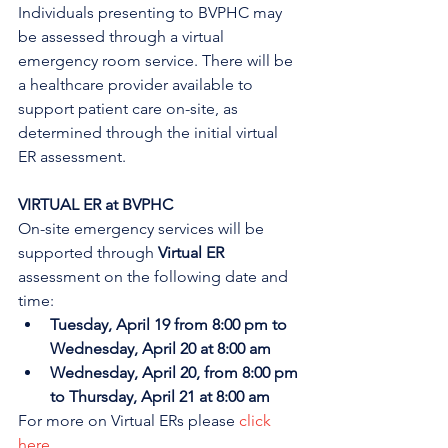
Individuals presenting to BVPHC may 
be assessed through a virtual 
emergency room service. There will be 
a healthcare provider available to 
support patient care on-site, as 
determined through the initial virtual 
ER assessment. 
VIRTUAL ER at BVPHC
On-site emergency services will be 
supported through 
Virtual ER
assessment on the following date and 
time:
Tuesday, April 19 from 8:00 pm to 
Wednesday, April 20 at 8:00 am
Wednesday, April 20, from 8:00 pm 
to Thursday, April 21 at 8:00 am
For more on Virtual ERs please 
click 
here
.