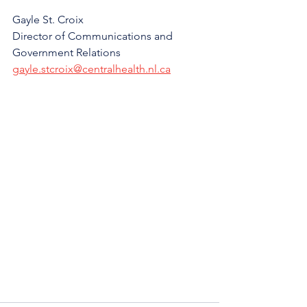
Gayle St. Croix
Director of Communications and 
Government Relations
gayle.stcroix@centralhealth.nl.ca