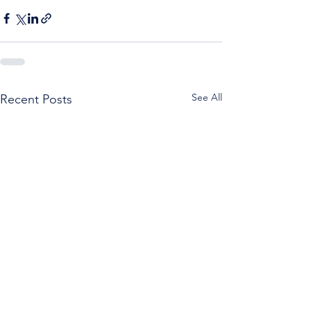
See All
Recent Posts