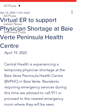
All Posts
Apr 19, 2022
1 min read
All Posts
Virtual ER to support
Latest News
Physician Shortage at Baie
Archived Posts
Verte Peninsula Health
Centre
April 19, 2022
Central Health is experiencing a 
temporary physician shortage at the 
Baie Verte Peninsula Health Centre 
(BVPHC) in Baie Verte. Residents 
requiring emergency services during 
this time are advised to call 911 or 
proceed to the nearest emergency 
room where they will be seen. 