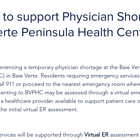
R to support Physician Sho
erte Peninsula Health Cen
eriencing a temporary physician shortage at the Baie Ver
 in Baie Verte. Residents requiring emergency services 
call 911 or proceed to the nearest emergency room where
esenting to BVPHC may be assessed through a virtual e
 a healthcare provider available to support patient care o
e initial virtual ER assessment. 
rvices will be supported through 
Virtual ER
 assessment 