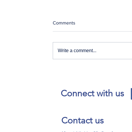
Comments
Write a comment...
Our News and Advisories
page has moved.
Connect with us
Contact us