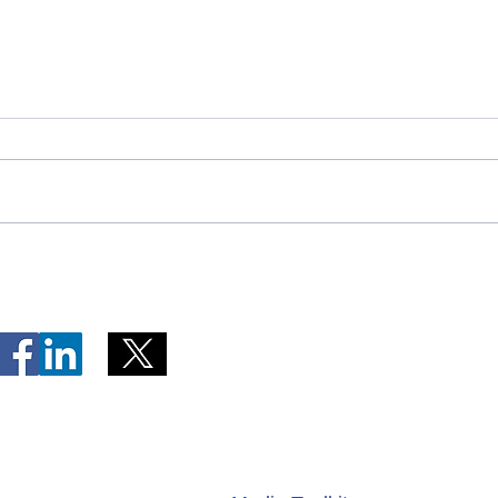
Telephone Lines Temporarily
Tempo
Unavailable at Dr. Y.K. Jeon
Emerg
Kittiwake Health Centre in
Lewis
New-Wes-Valley
(LHC)