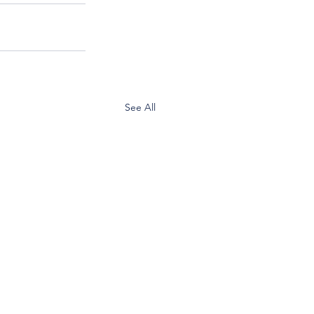
See All