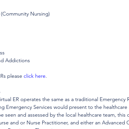
 (Community Nursing)
ss
nd Addictions
ERs please 
click here
.
s
Virtual ER operates the same as a traditional Emergency
ing Emergency Services would present to the healthcare s
be seen and assessed by the local healthcare team, this c
urse and or Nurse Practitioner, and either an Advanced Ca