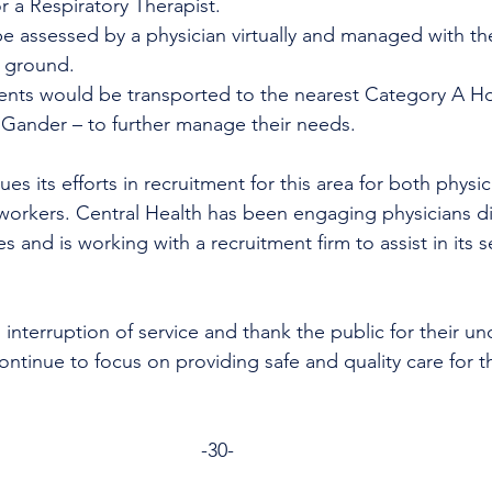
 a Respiratory Therapist.
be assessed by a physician virtually and managed with the
 ground. 
ients would be transported to the nearest Category A Ho
 Gander – to further manage their needs.
es its efforts in recruitment for this area for both physi
workers. Central Health has been engaging physicians di
s and is working with a recruitment firm to assist in its s
 interruption of service and thank the public for their u
ntinue to focus on providing safe and quality care for th
-30- 