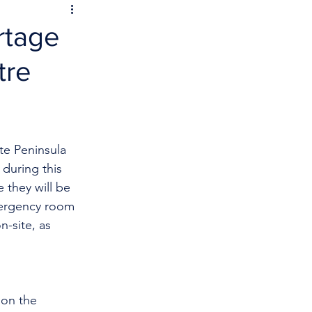
rtage
tre
te Peninsula 
during this 
 they will be 
mergency room 
n-site, as 
on the 