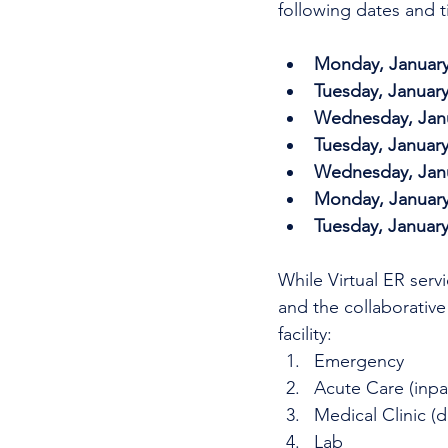
following dates and t
Monday, January 
Tuesday, January
Wednesday, Janua
Tuesday, January
Wednesday, Janua
Monday, January 
Tuesday, January
While Virtual ER serv
and the collaborative
facility: 
Emergency
Acute Care (inpa
Medical Clinic (d
Lab