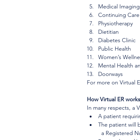
Medical Imaging
Continuing Care
Physiotherapy
Dietitian
Diabetes Clinic
Public Health
Women’s Wellne
Mental Health a
Doorways
For more on Virtual 
How Virtual ER work
In many respects, a 
A patient requir
The patient will 
  a Registered N