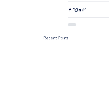
Recent Posts