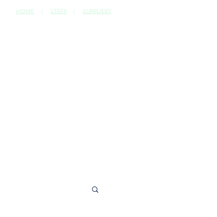
HOME
|
STAFF
|
SUPPLIERS
CONTACT