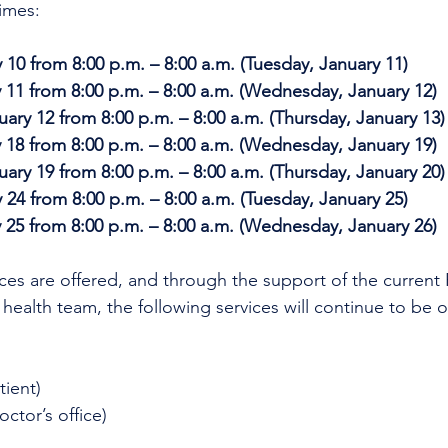
imes:
10 from 8:00 p.m. – 8:00 a.m. (Tuesday, January 11)
 11 from 8:00 p.m. – 8:00 a.m. (Wednesday, January 12)
ry 12 from 8:00 p.m. – 8:00 a.m. (Thursday, January 13)
 18 from 8:00 p.m. – 8:00 a.m. (Wednesday, January 19)
ry 19 from 8:00 p.m. – 8:00 a.m. (Thursday, January 20)
24 from 8:00 p.m. – 8:00 a.m. (Tuesday, January 25)
 25 from 8:00 p.m. – 8:00 a.m. (Wednesday, January 26)
ices are offered, and through the support of the current
 health team, the following services will continue to be o
tient)
octor’s office)