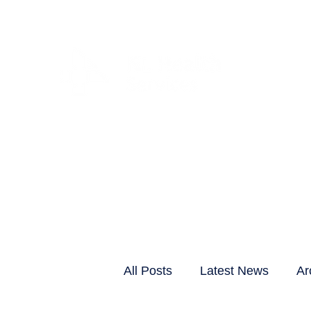
CLIENTS & RESID
All Posts
Latest News
Ar