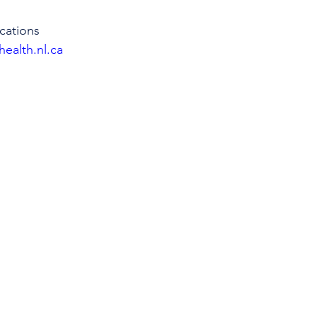
cations
health.nl.ca