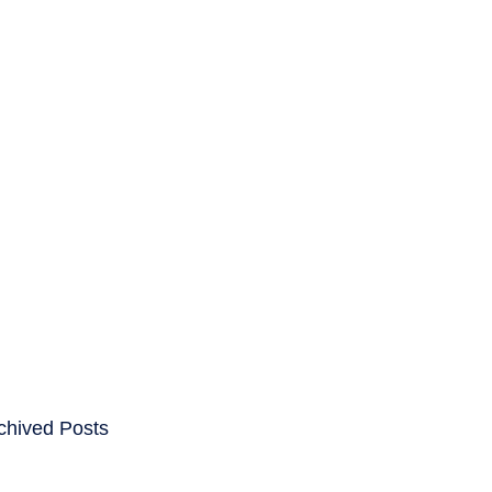
ENTS
CAREERS
chived Posts