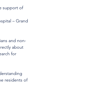
 support of     
spital – Grand 
cians and non-
rectly about 
earch for 
nderstanding 
e residents of 