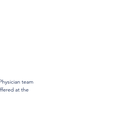
 Physician team 
ffered at the 