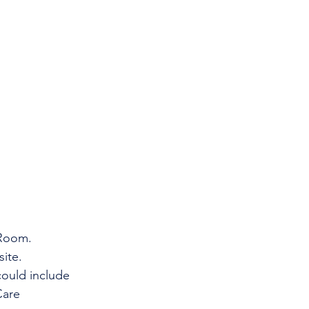
 Room.
ite.
ould include    
re      