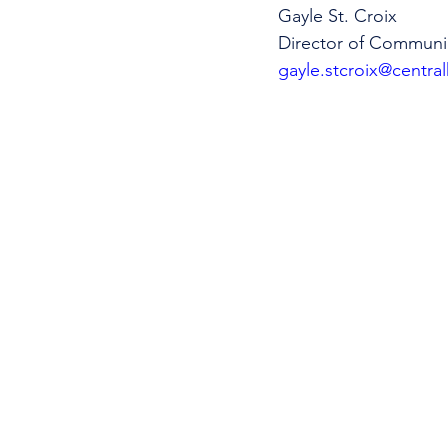
Gayle St. Croix
Director of Communi
gayle.stcroix@central