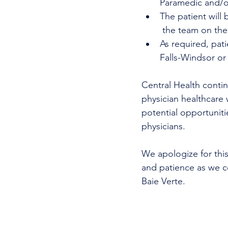
Paramedic and/or
The patient will 
 the team on the
As required, pat
Falls-Windsor or
Central Health continu
physician healthcare 
potential opportunitie
physicians.
We apologize for this
and patience as we co
Baie Verte. 