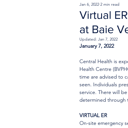
Jan 6, 2022
2 min read
Virtual E
at Baie V
Updated:
Jan 7, 2022
January 7, 2022
Central Health is exp
Health Centre (BVPHC)
time are advised to 
seen. Individuals pr
service. There will be
determined through th
VIRTUAL ER
On-site emergency se