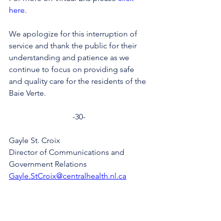
here
.
We apologize for this interruption of 
service and thank the public for their 
understanding and patience as we 
continue to focus on providing safe 
and quality care for the residents of the 
Baie Verte.
-30-
Gayle St. Croix
Director of Communications and 
Government Relations
Gayle.StCroix@centralhealth.nl.ca