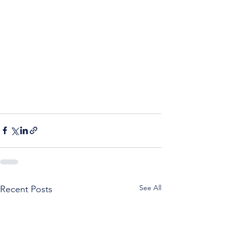
See All
Recent Posts