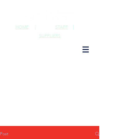
HOME
|
STAFF
|
SUPPLIERS
Post