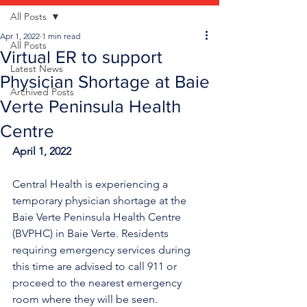
All Posts
Apr 1, 2022
1 min read
All Posts
Virtual ER to support
Latest News
Physician Shortage at Baie
Archived Posts
Verte Peninsula Health
Centre
April 1, 2022
Central Health is experiencing a 
temporary physician shortage at the 
Baie Verte Peninsula Health Centre 
(BVPHC) in Baie Verte. Residents 
requiring emergency services during 
this time are advised to call 911 or 
proceed to the nearest emergency 
room where they will be seen. 