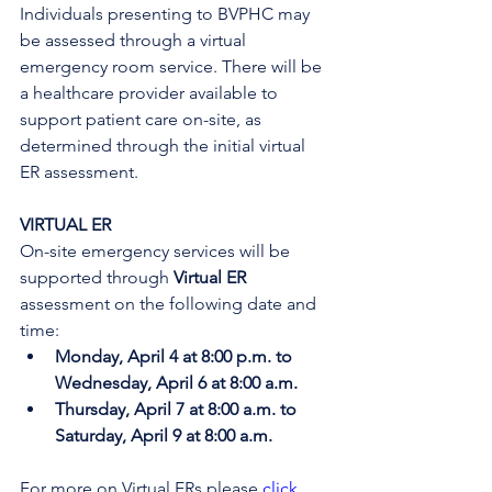
Individuals presenting to BVPHC may 
be assessed through a virtual 
emergency room service. There will be 
a healthcare provider available to 
support patient care on-site, as 
determined through the initial virtual 
ER assessment. 
VIRTUAL ER
On-site emergency services will be 
supported through 
Virtual ER
assessment on the following date and 
time:
Monday, April 4 at 8:00 p.m. to 
Wednesday, April 6 at 8:00 a.m.
Thursday, April 7 at 8:00 a.m. to 
Saturday, April 9 at 8:00 a.m.
For more on Virtual ERs please 
click 