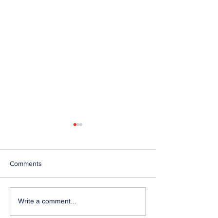
Comments
Telephone Lines
Temporary Closu
Write a comment...
Temporarily Unavailable at
Emergency Servi