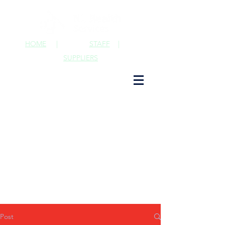
HOME
|
STAFF
|
SUPPLIERS
Post