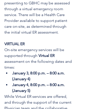
presenting to GBHC may be assessed 
through a virtual emergency room 
service. There will be a Health Care 
Provider available to support patient 
care on-site, as determined through 
the initial virtual ER assessment. 
VIRTUAL ER
On-site emergency services will be 
supported through 
Virtual ER
assessment on the following dates and 
times:
January 3, 8:00 p.m. – 8:00 a.m. 
(January 4)
January 4, 8:00 p.m. – 8:00 a.m. 
(January 5)
While Virtual ER services are offered, 
and through the support of the current 
Physician team and the collaborative 