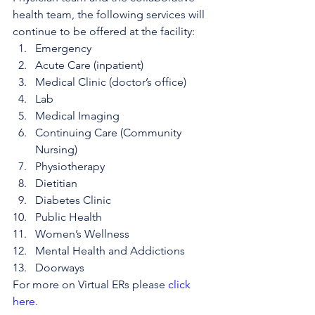
health team, the following services will 
continue to be offered at the facility: 
Emergency
Acute Care (inpatient)
Medical Clinic (doctor’s office)
Lab
Medical Imaging
Continuing Care (Community 
Nursing)
Physiotherapy
Dietitian
Diabetes Clinic
Public Health
Women’s Wellness
Mental Health and Addictions
Doorways
For more on Virtual ERs please 
click 
here
.