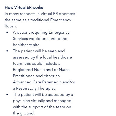
How Virtual ER works
In many respects, a Virtual ER operates 
the same as a traditional Emergency 
Room.
A patient requiring Emergency 
Services would present to the 
healthcare site.
The patient will be seen and 
assessed by the local healthcare 
team, this could include a 
Registered Nurse and or Nurse 
Practitioner, and either an 
Advanced Care Paramedic and/or 
a Respiratory Therapist.
The patient will be assessed by a 
physician virtually and managed 
with the support of the team on 
the ground. 