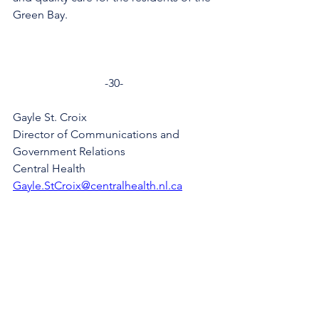
Green Bay.
-30-
Gayle St. Croix
Director of Communications and 
Government Relations
Central Health
Gayle.StCroix@centralhealth.nl.ca