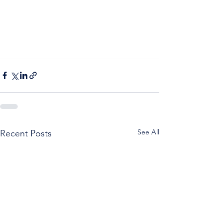
See All
Recent Posts