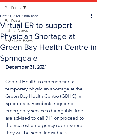
All Posts
Dec 31, 2021
2 min read
All Posts
Virtual ER to support
Latest News
Physician Shortage at
Archived Posts
Green Bay Health Centre in
Springdale
December 31, 2021
Central Health is experiencing a 
temporary physician shortage at the 
Green Bay Health Centre (GBHC) in 
Springdale. Residents requiring 
emergency services during this time 
are advised to call 911 or proceed to 
the nearest emergency room where 
they will be seen. Individuals 