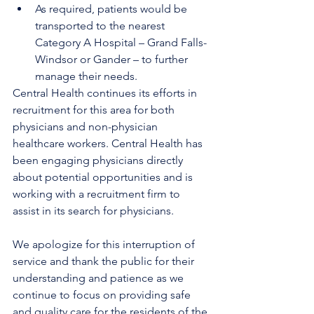
As required, patients would be 
transported to the nearest 
Category A Hospital – Grand Falls-
Windsor or Gander – to further 
manage their needs.
Central Health continues its efforts in 
recruitment for this area for both 
physicians and non-physician 
healthcare workers. Central Health has 
been engaging physicians directly 
about potential opportunities and is 
working with a recruitment firm to 
assist in its search for physicians.
We apologize for this interruption of 
service and thank the public for their 
understanding and patience as we 
continue to focus on providing safe 
and quality care for the residents of the 