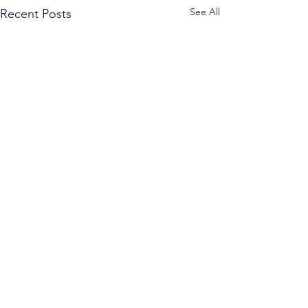
See All
Recent Posts
Comments