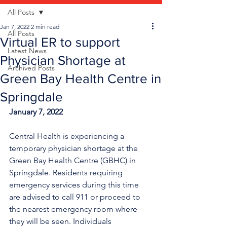
All Posts
Jan 7, 2022
2 min read
All Posts
Virtual ER to support
Latest News
Physician Shortage at
Archived Posts
Green Bay Health Centre in
Springdale
January 7, 2022
Central Health is experiencing a 
temporary physician shortage at the 
Green Bay Health Centre (GBHC) in 
Springdale. Residents requiring 
emergency services during this time 
are advised to call 911 or proceed to 
the nearest emergency room where 
they will be seen. Individuals 