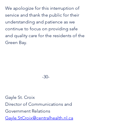
We apologize for this interruption of 
service and thank the public for their 
understanding and patience as we 
continue to focus on providing safe 
and quality care for the residents of the 
Green Bay.
-30-
Gayle St. Croix
Director of Communications and 
Government Relations
Gayle.StCroix@centralhealth.nl.ca