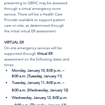
presenting to GBHC may be assessed 
through a virtual emergency room 
service. There will be a Health Care 
Provider available to support patient 
care on-site, as determined through 
the initial virtual ER assessment. 
VIRTUAL ER
On-site emergency services will be 
supported through 
Virtual ER
assessment on the following dates and 
times:
Monday, January 10, 8:00 p.m. – 
8:00 a.m. (
Tuesday
, January 11)
Tuesday, January 11, 8:00 p.m. – 
8:00 a.m. (Wednesday, January 12)
Wednesday, January 12, 8:00 p.m. 