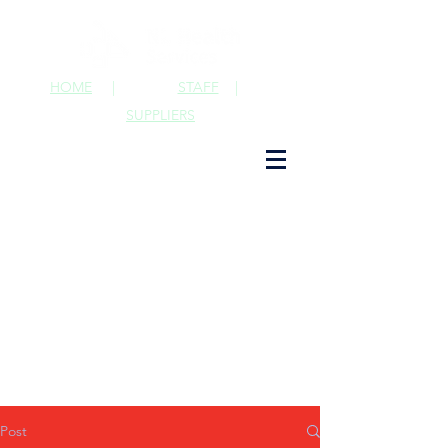
HOME
|
STAFF
|
SUPPLIERS
Post