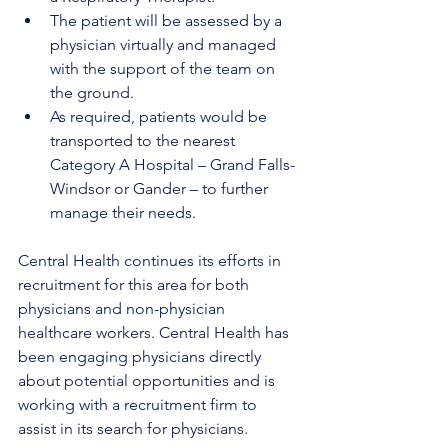
The patient will be assessed by a 
physician virtually and managed 
with the support of the team on 
the ground. 
As required, patients would be 
transported to the nearest 
Category A Hospital – Grand Falls-
Windsor or Gander – to further 
manage their needs.
Central Health continues its efforts in 
recruitment for this area for both 
physicians and non-physician 
healthcare workers. Central Health has 
been engaging physicians directly 
about potential opportunities and is 
working with a recruitment firm to 
assist in its search for physicians.