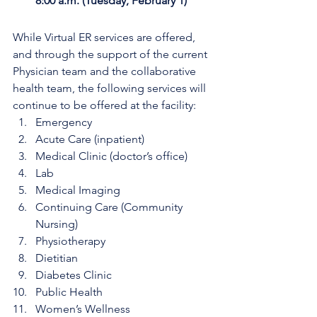
8:00 a.m. (Tuesday, February 1)
While Virtual ER services are offered, 
and through the support of the current 
Physician team and the collaborative 
health team, the following services will 
continue to be offered at the facility: 
Emergency
Acute Care (inpatient)
Medical Clinic (doctor’s office)
Lab
Medical Imaging
Continuing Care (Community 
Nursing)
Physiotherapy
Dietitian
Diabetes Clinic
Public Health
Women’s Wellness