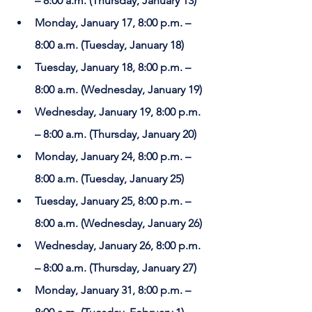
– 8:00 a.m. (Thursday, January 13)
Monday, January 17, 8:00 p.m. – 
8:00 a.m. (Tuesday, January 18)
Tuesday, January 18, 8:00 p.m. – 
8:00 a.m. (Wednesday, January 19)
Wednesday, January 19, 8:00 p.m. 
– 8:00 a.m. (Thursday, January 20)
Monday, January 24, 8:00 p.m. – 
8:00 a.m. (Tuesday, January 25)
Tuesday, January 25, 8:00 p.m. – 
8:00 a.m. (Wednesday, January 26)
Wednesday, January 26, 8:00 p.m. 
– 8:00 a.m. (Thursday, January 27)
Monday, January 31, 8:00 p.m. – 