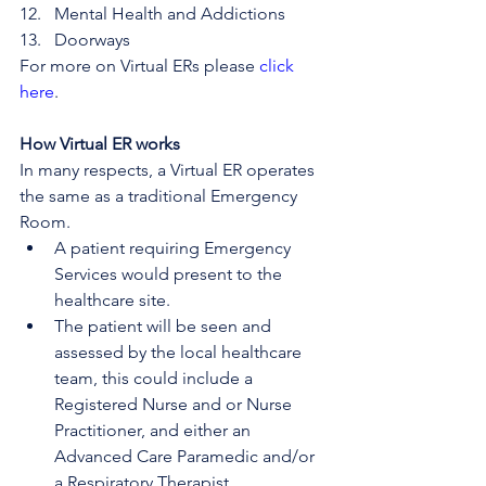
Mental Health and Addictions
Doorways
For more on Virtual ERs please 
click 
here
.
How Virtual ER works
In many respects, a Virtual ER operates 
the same as a traditional Emergency 
Room.
A patient requiring Emergency 
Services would present to the 
healthcare site.
The patient will be seen and 
assessed by the local healthcare 
team, this could include a 
Registered Nurse and or Nurse 
Practitioner, and either an 
Advanced Care Paramedic and/or 
a Respiratory Therapist.