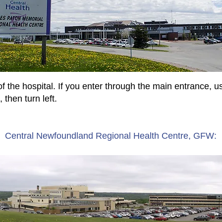
f the hospital. If you enter through the main entrance, us
 then turn left.
Central Newfoundland Regional Health Centre, GFW: