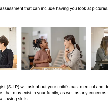
assessment that can include having you look at pictures,
 (S-LP) will ask about your child’s past medical and d
s that may exist in your family, as well as any concern
llowing skills.