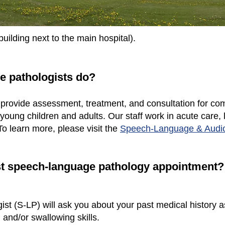
building next to the main hospital).
e pathologists do?
rovide assessment, treatment, and consultation for c
young children and adults. Our staff work in acute care, 
 To learn more, please visit the
Speech-Language & Audi
irst speech-language pathology appointment?
t (S-LP) will ask you about your past medical history 
and/or swallowing skills.