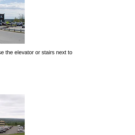
e the elevator or stairs next to