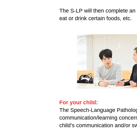
The S-LP will then complete an 
eat or drink certain foods, etc.
For your child:
The Speech-Language Pathologist
communication/learning concern
child’s communication and/or swa