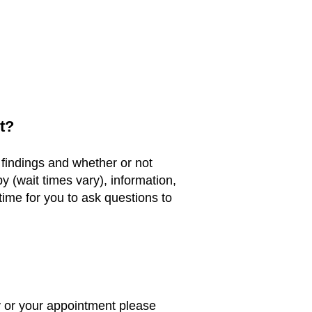
t?
 findings and whether or not
y (wait times vary), information,
time for you to ask questions to
 or your appointment please