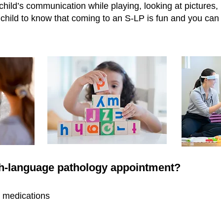
hild’s communication while playing, looking at pictures, r
child to know that coming to an S-LP is fun and you can 
ch-language pathology appointment?
nt medications