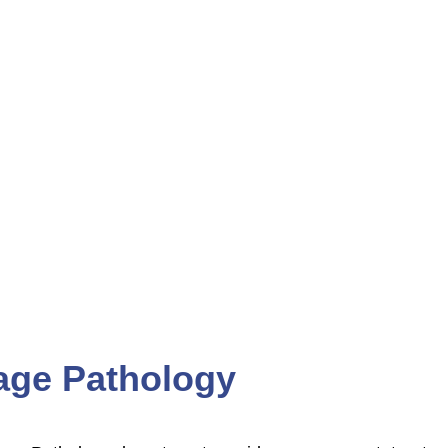
ENTS
CAREERS
ge Pathology