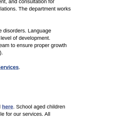
t, and consultation for
ulations. The department works
ce disorders. Language
 level of development.
eam to ensure proper growth
).
Services
.
d
here
. School aged children
le for our services. All