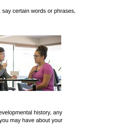
 say certain words or phrases,
evelopmental history, any
s you may have about your