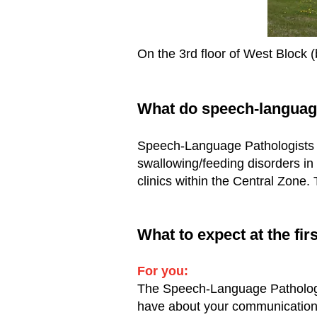
On the 3rd floor of West Block (
What do speech-languag
Speech-Language Pathologists p
swallowing/feeding disorders in 
clinics within the Central Zone.
What to expect at the f
For you:
The Speech-Language Pathologis
have about your communication 