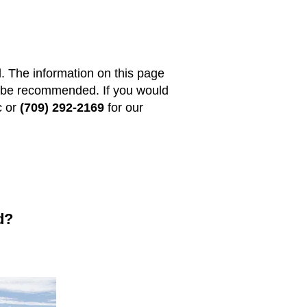
l. The information on this page
ld be recommended. If you would
c or
(709) 292-2169
for our
d?
: