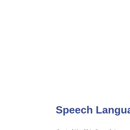
CLIENTS & RESID
Speech Langua