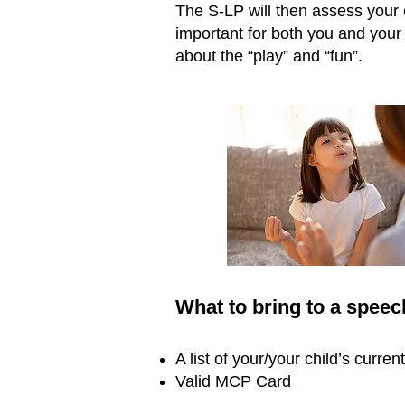
The S-LP will then assess your c
important for both you and your 
about the “play” and “fun”.
What to bring to a spee
A list of your/your child’s curre
Valid MCP Card