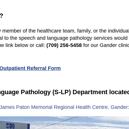
?
 member of the healthcare team, family, or the individua
rral to the speech and language pathology services wou
he link below or call:
(709) 256-5458
for our Gander clini
utpatient Referral Form
nguage Pathology (S-LP) Department locate
James Paton Memorial Regional Health Centre, Gander