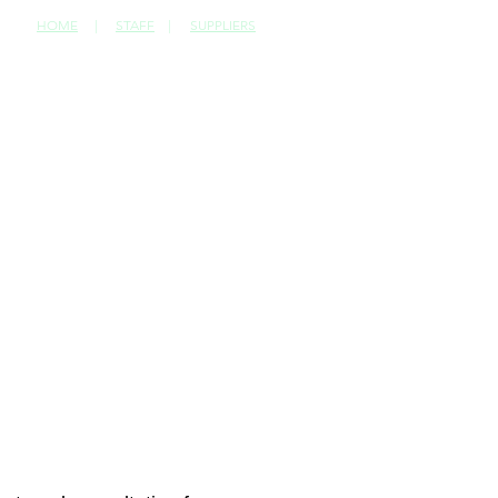
HOME
|
STAFF
|
SUPPLIERS
CONTACT