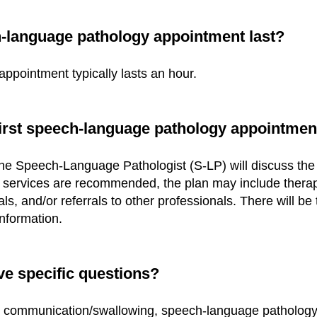
h-language pathology appointment last?
pointment typically lasts an hour.
first speech-language pathology appointmen
the Speech-Language Pathologist (S-LP) will discuss the
If services are recommended, the plan may include therap
s, and/or referrals to other professionals. There will be 
nformation.
ve specific q
uestions?
t communication/swallowing, speech-language pathology