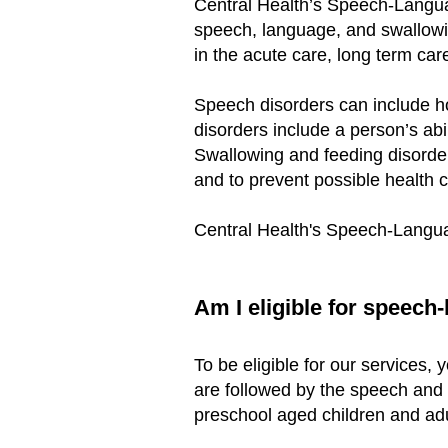
Central Health’s Speech-Langua
speech, language, and swallowin
in the acute care, long term car
Speech disorders can include h
disorders include a person’s ab
Swallowing and feeding disorde
and to prevent possible health c
Central Health's Speech-Langu
Am I eligible for speech
To be eligible for our services,
are followed by the speech an
preschool aged children and adu