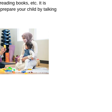
eading books, etc. It is
prepare your child by talking