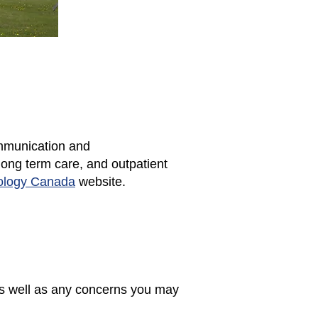
ommunication and
long term care, and outpatient
ology Canada
website.
as well as any concerns you may