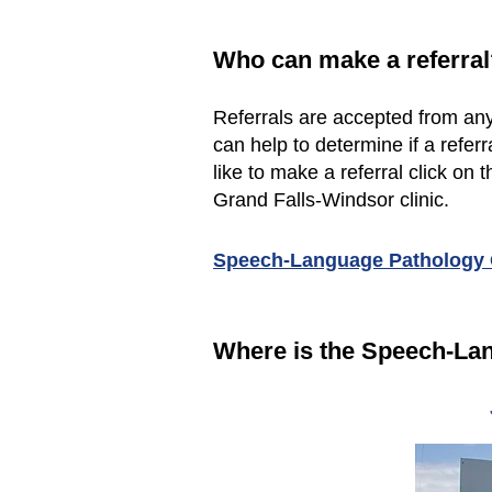
Who can make a referral
Referrals are accepted from any
can help to determine if a refe
like to make a referral click on t
Grand Falls-Windsor clinic.
Speech-Language Pathology O
Where is the Speech-La