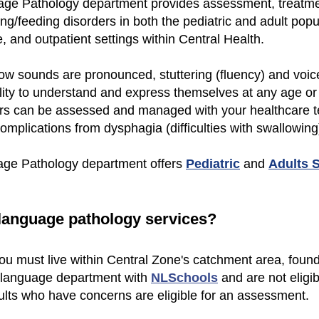
ge Pathology department provides assessment, treatmen
g/feeding disorders in both the pediatric and adult pop
e, and outpatient settings within Central Health.
ow sounds are pronounced, stuttering (fluency) and voi
ility to understand and express themselves at any age or
rs can be assessed and managed with your healthcare t
omplications from dysphagia (difficulties with swallowing
age Pathology department offers
Pediatric
and
Adults 
-language pathology services?
 you must live within Central Zone's catchment area, foun
d language department with
NLSchools
and are not eligib
lts who have concerns are eligible for an assessment.