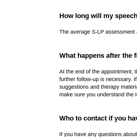
Ho
w long will my speec
The average S-LP assessment ap
What happens after the 
At the end of the appointment, 
further follow-up is necessary. 
suggestions and therapy material
make sure you understand the i
Who to contact if you ha
If you have any questions abou