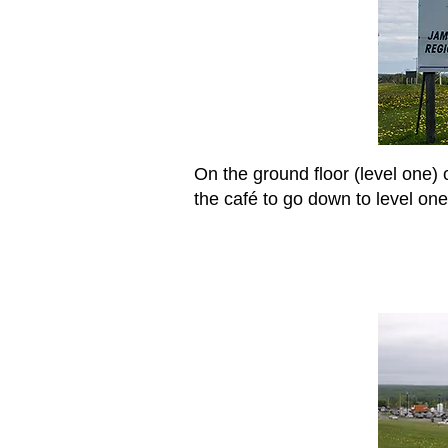
On the ground floor (level one) o
the café to go down to level one,