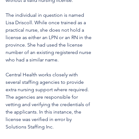
without a valid nursing license. 
The individual in question is named 
Lisa Driscoll. While once trained as a 
practical nurse, she does not hold a 
license as either an LPN or an RN in the 
province. She had used the license 
number of an existing registered nurse 
who had a similar name.
Central Health works closely with 
several staffing agencies to provide 
extra nursing support where required. 
The agencies are responsible for 
vetting and verifying the credentials of 
the applicants. In this instance, the 
license was verified in error by 
Solutions Staffing Inc. 