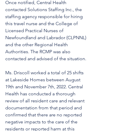
Once notified, Central Health 
contacted Solutions Staffing Inc., the 
staffing agency responsible for hiring 
this travel nurse and the College of 
Licensed Practical Nurses of 
Newfoundland and Labrador (CLPNNL) 
and the other Regional Health 
Authorities. The RCMP was also 
contacted and advised of the situation. 
Ms. Driscoll worked a total of 25 shifts 
at Lakeside Homes between August 
19th and November 7th, 2022. Central 
Health has conducted a thorough 
review of all resident care and relevant 
documentation from that period and 
confirmed that there are no reported 
negative impacts to the care of the 
residents or reported harm at this 