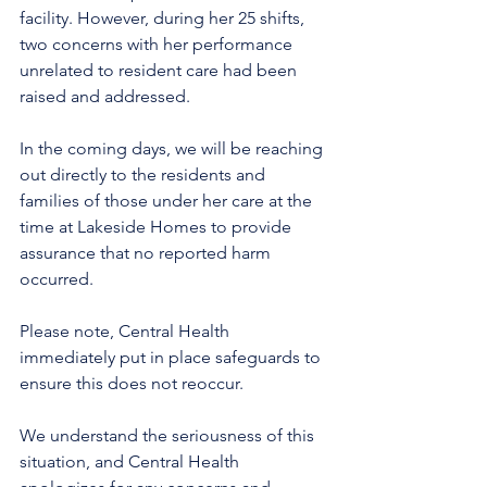
facility. However, during her 25 shifts, 
two concerns with her performance 
unrelated to resident care had been 
raised and addressed.
In the coming days, we will be reaching 
out directly to the residents and 
families of those under her care at the 
time at Lakeside Homes to provide 
assurance that no reported harm 
occurred.
Please note, Central Health 
immediately put in place safeguards to 
ensure this does not reoccur.  
We understand the seriousness of this 
situation, and Central Health 