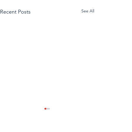
See All
Recent Posts