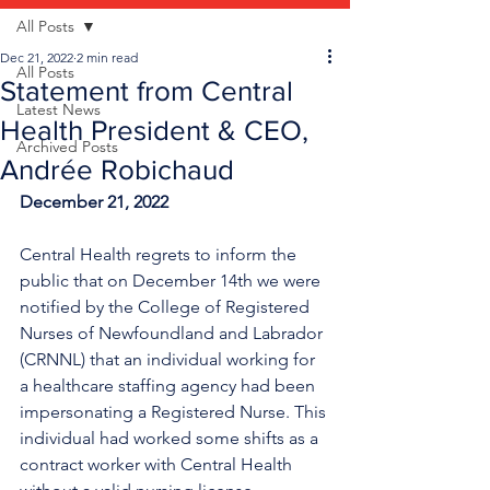
All Posts
Dec 21, 2022
2 min read
All Posts
Statement from Central
Latest News
Health President & CEO,
Archived Posts
Andrée Robichaud
December 21, 2022
Central Health regrets to inform the 
public that on December 14th we were 
notified by the College of Registered 
Nurses of Newfoundland and Labrador 
(CRNNL) that an individual working for 
a healthcare staffing agency had been 
impersonating a Registered Nurse. This 
individual had worked some shifts as a 
contract worker with Central Health 