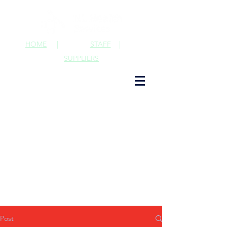
HOME
|
STAFF
|
SUPPLIERS
Post