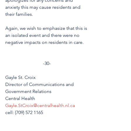
apologizes for any concerns and 
anxiety this may cause residents and 
their families. 
Again, we wish to emphasize that this is 
an isolated event and there were no 
negative impacts on residents in care. 
-30-
Gayle St. Croix
Director of Communications and 
Government Relations
Central Health
Gayle.StCroix@centralhealth.nl.ca
cell: (709) 572 1165