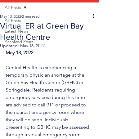
All Posts
May 13, 2022
2 min read
All Posts
Virtual ER at Green Bay
Latest News
Health Centre
Archived Posts
Updated:
May 16, 2022
May 13, 2022
Central Health is experiencing a 
temporary physician shortage at the 
Green Bay Health Centre (GBHC) in 
Springdale. Residents requiring 
emergency services during this time 
are advised to call 911 or proceed to 
the nearest emergency room where 
they will be seen. Individuals 
presenting to GBHC may be assessed 
through a virtual emergency room 