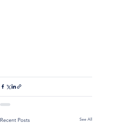
See All
Recent Posts