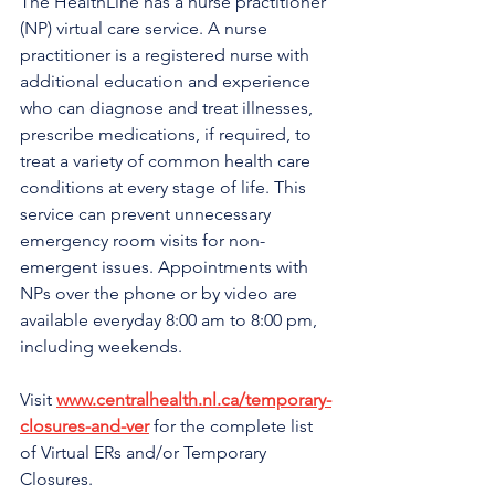
The HealthLine has a nurse practitioner 
(NP) virtual care service. A nurse 
practitioner is a registered nurse with 
additional education and experience 
who can diagnose and treat illnesses, 
prescribe medications, if required, to 
treat a variety of common health care 
conditions at every stage of life. This 
service can prevent unnecessary 
emergency room visits for non-
emergent issues. Appointments with 
NPs over the phone or by video are 
available everyday 8:00 am to 8:00 pm, 
including weekends.
Visit 
www.centralhealth.nl.ca/temporary-
closures-and-ver
 for the complete list 
of Virtual ERs and/or Temporary 
Closures.