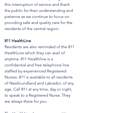
this interruption of service and thank 
the public for their understanding and 
patience as we continue to focus on 
providing safe and quality care for the 
residents of the central region.
811 HealthLine
Residents are also reminded of the 811 
HealthLine which they can avail of 
anytime. 811 Healthline is a 
confidential and free telephone line 
staffed by experienced Registered 
Nurses. 811 is available to all residents 
of Newfoundland and Labrador, of any 
age. Call 811 at any time, day or night, 
to speak to a Registered Nurse. They 
are always there for you.