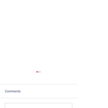
Comments