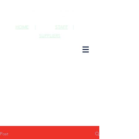
HOME
|
STAFF
|
SUPPLIERS
Post