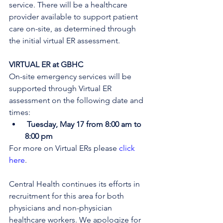
service. There will be a healthcare 
provider available to support patient 
care on-site, as determined through 
the initial virtual ER assessment
. 
VIRTUAL ER at GBHC
On-site emergency services will be 
supported through Virtual ER 
assessment on the following date and 
times:
Tuesday, May 17 from 8:00 am to 
8:00 pm
For more on Virtual ERs please 
click 
here
.
Central Health continues its efforts in 
recruitment for this area for both 
physicians and non-physician 
healthcare workers. We apologize for 