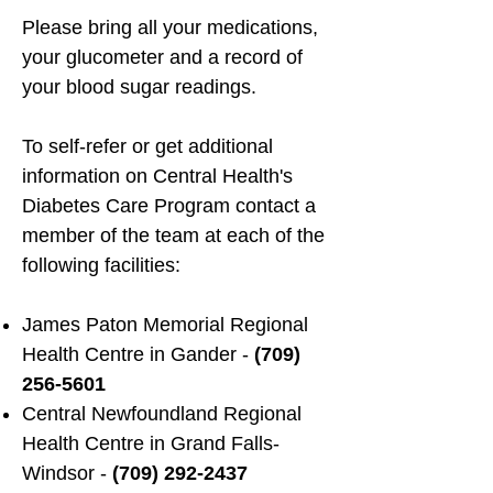
Please bring all your medications,
your glucometer and a record of
your blood sugar readings.
To self-refer or get additional
information on Central Health's
Diabetes Care Program contact a
member of the team at each of the
following facilities:
James Paton Memorial Regional
Health Centre in Gander -
(709)
256-5601
Central Newfoundland Regional
Health Centre in Grand Falls-
Windsor -
(709) 292-2437