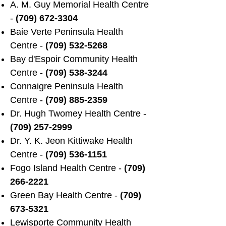
A. M. Guy Memorial Health Centre
-
(709) 672-3304
Baie Verte Peninsula Health
Centre -
(709) 532-5268
Bay d'Espoir Community Health
Centre -
(709) 538-3244
Connaigre Peninsula Health
Centre -
(709) 885-2359
Dr. Hugh Twomey Health Centre -
(709) 257-2999
Dr. Y. K. Jeon Kittiwake Health
Centre -
(709) 536-1151
Fogo Island Health Centre -
(709)
266-2221
Green Bay Health Centre -
(709)
673-5321
Lewisporte Community Health