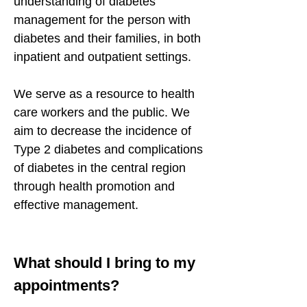
understanding of diabetes
management for the person with
diabetes and their families, in both
inpatient and outpatient settings.
We serve as a resource to health
care workers and the public. We
aim to decrease the incidence of
Type 2 diabetes and complications
of diabetes in the central region
through health promotion and
effective management.
What should I bring to my
appointments?