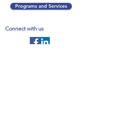
Programs and Services
Connect with us
Contact us
About NL Health Services
Access to Personal Health
Information
Access to Immunization Records
All Programs and Services