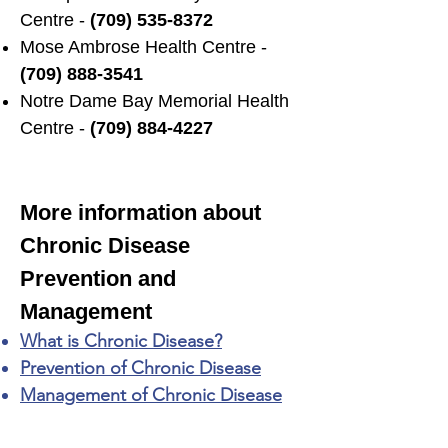
Centre -
(709) 535-8372
Mose Ambrose Health Centre -
(709) 888-3541
Notre Dame Bay Memorial Health
Centre -
(709) 884-4227
More information about
Chronic Disease
Prevention and
Management
What is Chronic Disease?
Prevention of Chronic Disease
Management of Chronic Disease