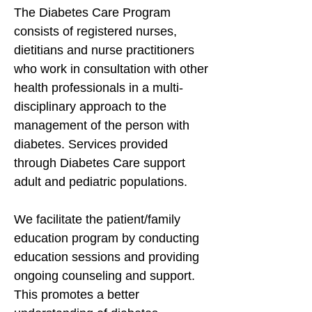
The Diabetes Care Program
consists of registered nurses,
dietitians and nurse practitioners
who work in consultation with other
health professionals in a multi-
disciplinary approach to the
management of the person with
diabetes. Services provided
through Diabetes Care support
adult and pediatric populations.
We facilitate the patient/family
education program by conducting
education sessions and providing
ongoing counseling and support.
This promotes a better