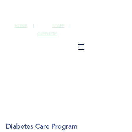
HOME
|
STAFF
|
SUPPLIERS
Diabetes Care Program