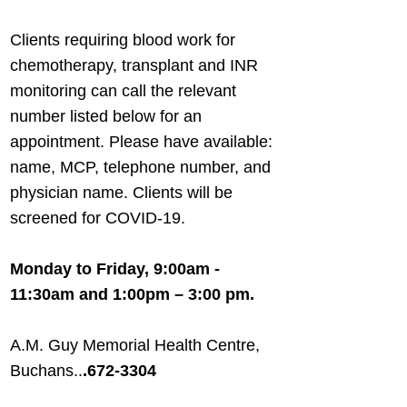
Clients requiring blood work for
chemotherapy, transplant and INR
monitoring can call the relevant
number listed below for an
appointment. Please have available:
name, MCP, telephone number, and
physician name. Clients will be
screened for COVID-19.
Monday to Friday, 9:00am -
11:30am and 1:00pm – 3:00 pm.
A.M. Guy Memorial Health Centre,
Buchans..
.
672-3304