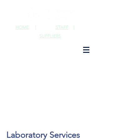
HOME
|
STAFF
|
SUPPLIERS
Laboratory Services