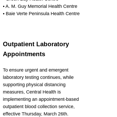
• A. M. Guy Memorial Health Centre
• Baie Verte Peninsula Health Centre
Outpatient Laboratory
Appointments
T
o ensure urgent and emergent
laboratory testing continues, while
supporting physical distancing
measures, Central Health is
implementing an appointment-based
outpatient blood collection service,
effective Thursday, March 26th.