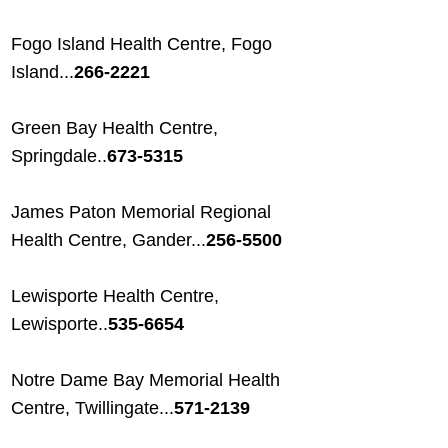
Fogo Island Health Centre, Fogo
Island...
266-2221
Green Bay Health Centre,
Springdale..
673-5315
James Paton Memorial Regional
Health Centre, Gander...
256-5500
Lewisporte Health Centre,
Lewisporte..
535-6654
Notre Dame Bay Memorial Health
Centre, Twillingate...
571-2139