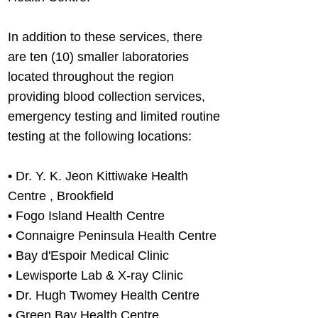
In addition to these services, there
are ten (10) smaller laboratories
located throughout the region
providing blood collection services,
emergency testing and limited routine
testing at the following locations:
•
Dr. Y. K. Jeon Kittiwake Health
Centre , Brookfield
• Fogo Island Health Centre
• Connaigre Peninsula Health Centre
• Bay d'Espoir Medical Clinic
• Lewisporte Lab & X-ray Clinic
• Dr. Hugh Twomey Health Centre
• Green Bay Health Centre