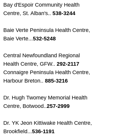
Bay d'Espoir Community Health
Centre, St. Alban's..
538-3244
Baie Verte Peninsula Health Centre,
Baie Verte...
532-5248
Central Newfoundland Regional
Health Centre, GFW..
292-2117
Connaigre Peninsula Health Centre,
Harbour Breton..
885-3216
Dr. Hugh Twomey Memorial Health
Centre, Botwood..
257-2999
Dr. YK Jeon Kittiwake Health Centre,
Brookfield...
536-1191