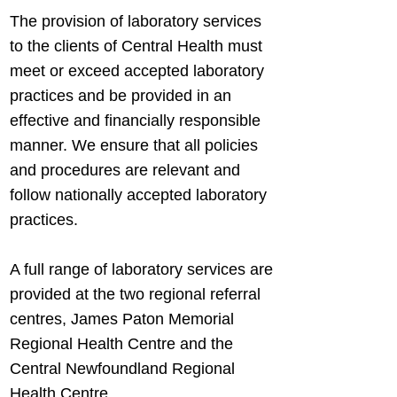
The provision of laboratory services
to the clients of Central Health must
meet or exceed accepted laboratory
practices and be provided in an
effective and financially responsible
manner. We ensure that all policies
and procedures are relevant and
follow nationally accepted laboratory
practices.
A full range of laboratory services are
provided at the two regional referral
centres, James Paton Memorial
Regional Health Centre and the
Central Newfoundland Regional
Health Centre.