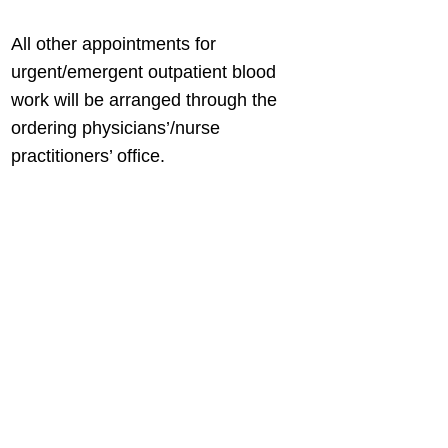
All other appointments for
urgent/emergent outpatient blood
work will be arranged through the
ordering physicians’/nurse
practitioners’ office.
BACK TO FIND HEALTHCARE
Connect with us
Contact us