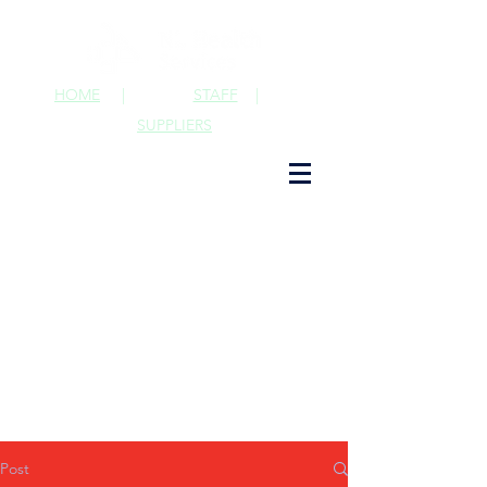
HOME
|
STAFF
|
SUPPLIERS
Post