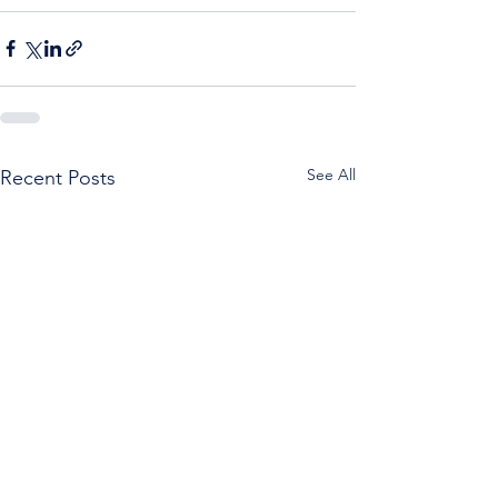
See All
Recent Posts