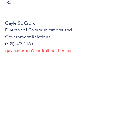
-30-
Gayle St. Croix
Director of Communications and 
Government Relations
(709) 572-1165
gayle.stcroix@centralhealth.nl.ca