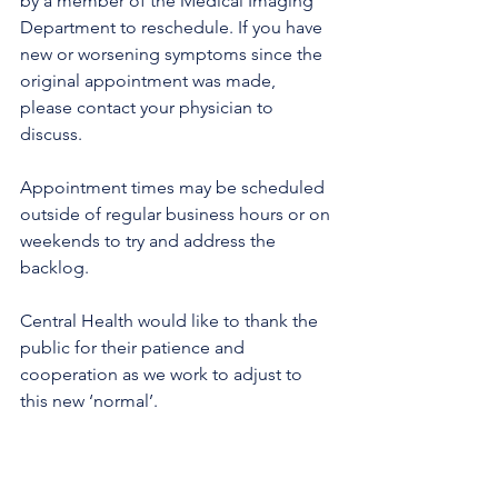
by a member of the Medical Imaging 
Department to reschedule. If you have 
new or worsening symptoms since the 
original appointment was made, 
please contact your physician to 
discuss.
Appointment times may be scheduled 
outside of regular business hours or on 
weekends to try and address the 
backlog.
Central Health would like to thank the 
public for their patience and 
cooperation as we work to adjust to 
this new ‘normal’.