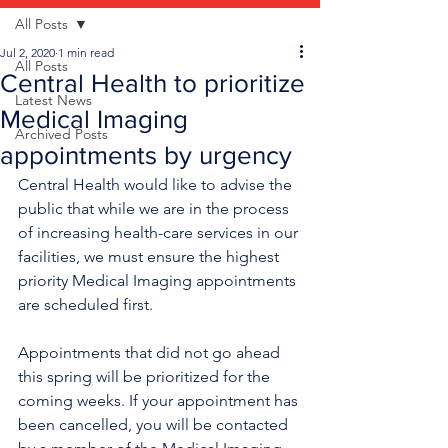
All Posts
Jul 2, 2020
1 min read
All Posts
Central Health to prioritize
Latest News
Medical Imaging
Archived Posts
appointments by urgency
Central Health would like to advise the 
public that while we are in the process 
of increasing health-care services in our 
facilities, we must ensure the highest 
priority Medical Imaging appointments 
are scheduled first.
Appointments that did not go ahead 
this spring will be prioritized for the 
coming weeks. If your appointment has 
been cancelled, you will be contacted 