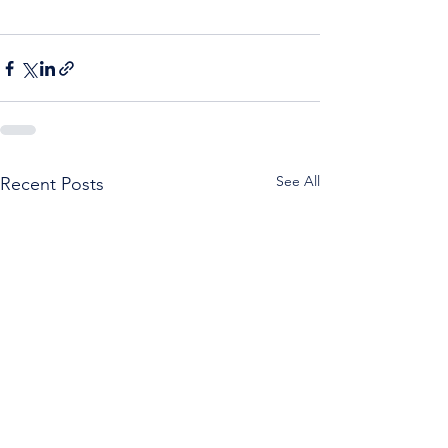
See All
Recent Posts