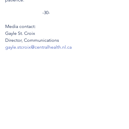
-30-
Media contact: 
Gayle St. Croix
Director, Communications 
gayle.stcroix@centralhealth.nl.ca