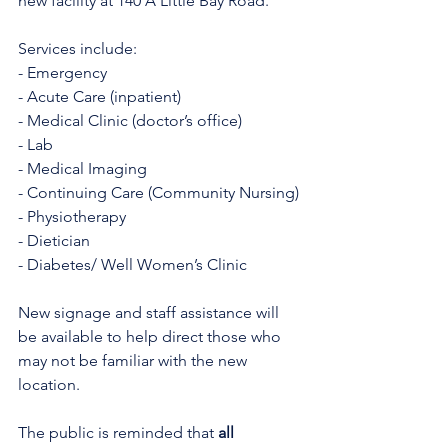
new facility at 140 A Little Bay Road.
Services include:
- Emergency
- Acute Care (inpatient)
- Medical Clinic (doctor’s office)
- Lab
- Medical Imaging
- Continuing Care (Community Nursing)
- Physiotherapy
- Dietician
- Diabetes/ Well Women’s Clinic
New signage and staff assistance will 
be available to help direct those who 
may not be familiar with the new 
location.
The public is reminded that 
all 