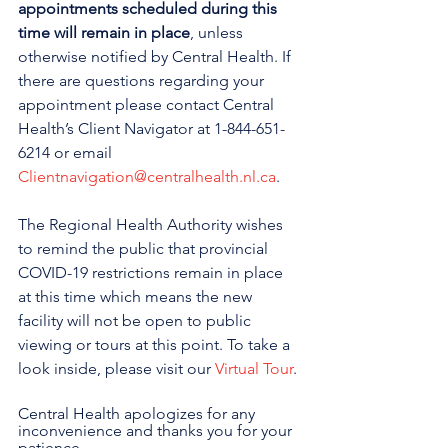
appointments scheduled during this 
time will remain in place
, unless 
otherwise notified by Central Health. If 
there are questions regarding your 
appointment please contact Central 
Health’s Client Navigator at 1-844-651-
6214 or email 
Clientnavigation@centralhealth.nl.ca
.
The Regional Health Authority wishes 
to remind the public that provincial 
COVID-19 restrictions remain in place 
at this time which means the new 
facility will not be open to public 
viewing or tours at this point. To take a 
look inside, please visit our 
Virtual Tour
.
Central Health apologizes for any 
inconvenience and thanks you for your 
patience.