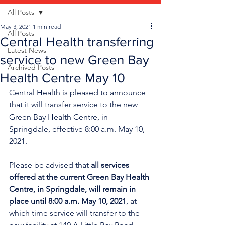
All Posts
May 3, 2021
1 min read
All Posts
Central Health transferring
Latest News
service to new Green Bay
Archived Posts
Health Centre May 10
Central Health is pleased to announce 
that it will transfer service to the new 
Green Bay Health Centre, in 
Springdale, effective 8:00 a.m. May 10, 
2021.
Please be advised that 
all services 
offered at the current Green Bay Health 
Centre, in Springdale, will remain in 
place until 8:00 a.m. May 10, 2021
, at 
which time service will transfer to the 