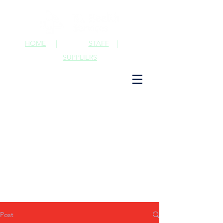
HOME
|
STAFF
|
SUPPLIERS
Post