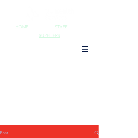
HOME
|
STAFF
|
SUPPLIERS
Post