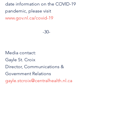
date information on the COVID-19 
pandemic, please visit 
www.gov.nl.ca/covid-19
-30-
Media contact: 
Gayle St. Croix
Director, Communications & 
Government Relations
gayle.stcroix@centralhealth.nl.ca