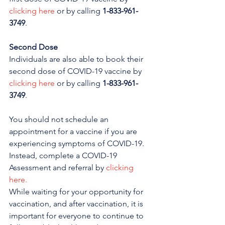
clicking here
 or by calling 
1-833-961-
3749
. 
Second Dose
Individuals are also able to book their 
second dose of COVID-19 vaccine by 
clicking here
 or by calling 
1-833-961-
3749
. 
You should not schedule an 
appointment for a vaccine if you are 
experiencing symptoms of COVID-19. 
Instead, complete a COVID-19 
Assessment and referral by 
clicking 
here.
While waiting for your opportunity for 
vaccination, and after vaccination, it is 
important for everyone to continue to 