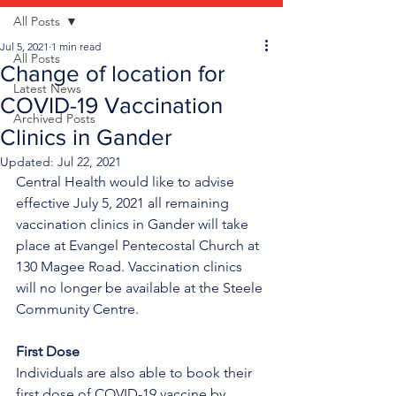
All Posts
Jul 5, 2021
1 min read
All Posts
Change of location for
Latest News
COVID-19 Vaccination
Archived Posts
Clinics in Gander
Updated:
Jul 22, 2021
Central Health would like to advise 
effective July 5, 2021 all remaining 
vaccination clinics in Gander will take 
place at Evangel Pentecostal Church at 
130 Magee Road. Vaccination clinics 
will no longer be available at the Steele 
Community Centre.
First Dose
Individuals are also able to book their 
first dose of COVID-19 vaccine by 