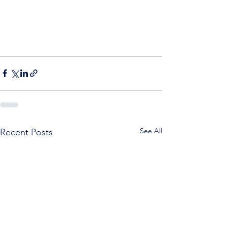
See All
Recent Posts