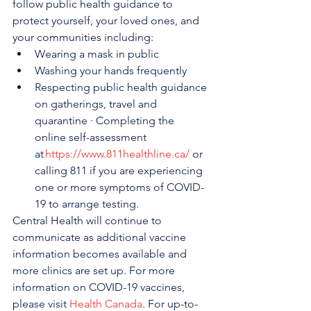
follow public health guidance to 
protect yourself, your loved ones, and 
your communities including:
Wearing a mask in public
Washing your hands frequently
Respecting public health guidance 
on gatherings, travel and 
quarantine · Completing the 
online self-assessment 
at 
https://www.811healthline.ca/
 or 
calling 811 if you are experiencing 
one or more symptoms of COVID-
19 to arrange testing.
Central Health will continue to 
communicate as additional vaccine 
information becomes available and 
more clinics are set up. For more 
information on COVID-19 vaccines, 
please visit 
Health Canada
. For up-to-