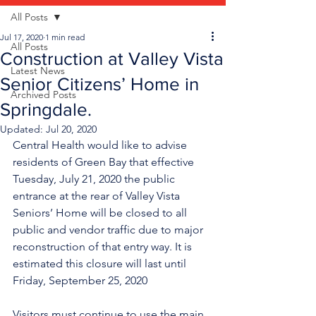
All Posts
Jul 17, 2020
1 min read
All Posts
Construction at Valley Vista
Latest News
Senior Citizens’ Home in
Archived Posts
Springdale.
Updated:
Jul 20, 2020
Central Health would like to advise 
residents of Green Bay that effective 
Tuesday, July 21, 2020 the public 
entrance at the rear of Valley Vista 
Seniors’ Home will be closed to all 
public and vendor traffic due to major 
reconstruction of that entry way. It is 
estimated this closure will last until 
Friday, September 25, 2020
Visitors must continue to use the main 