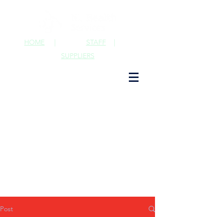
HOME
|
STAFF
|
SUPPLIERS
Post