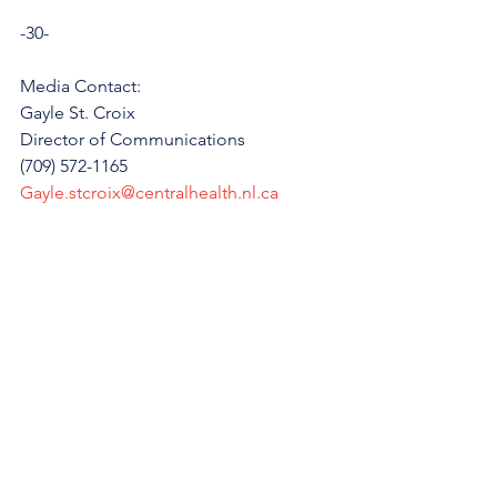
-30-
Media Contact: 
Gayle St. Croix
Director of Communications
(709) 572-1165
Gayle.stcroix@centralhealth.nl.ca