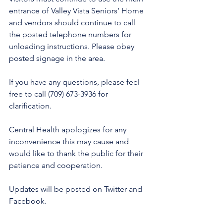
entrance of Valley Vista Seniors’ Home 
and vendors should continue to call 
the posted telephone numbers for 
unloading instructions. Please obey 
posted signage in the area. 
If you have any questions, please feel 
free to call (709) 673-3936 for 
clarification. 
Central Health apologizes for any 
inconvenience this may cause and 
would like to thank the public for their 
patience and cooperation. 
Updates will be posted on Twitter and 
Facebook. 