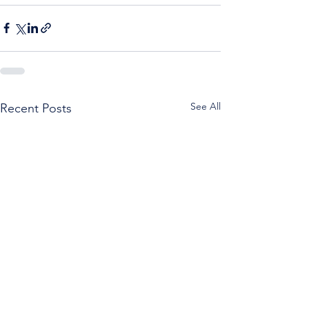
See All
Recent Posts