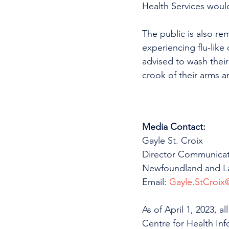
Health Services would 
The public is also remi
experiencing flu-like
advised to wash their
crook of their arms a
Media Contact:
Gayle St. Croix
Director Communicat
Newfoundland and La
Email: 
Gayle.StCroix@
As of April 1, 2023, 
Centre for Health In