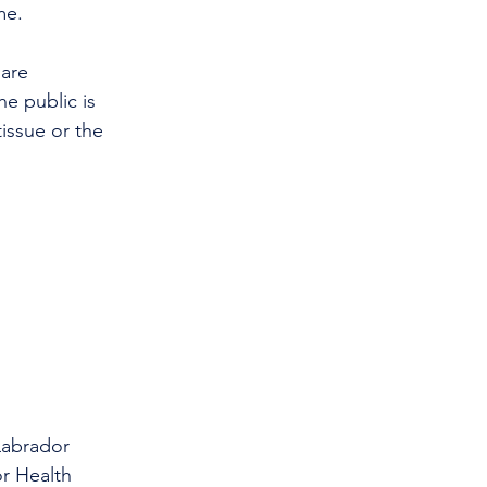
me.
 are 
he public is 
issue or the 
Labrador 
r Health 