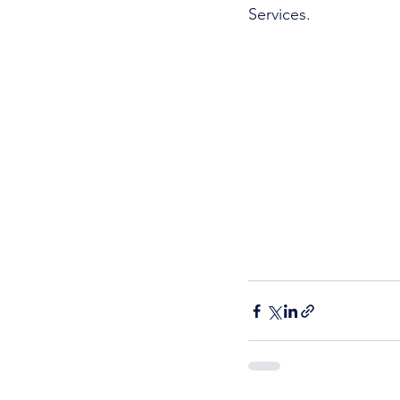
Services. 