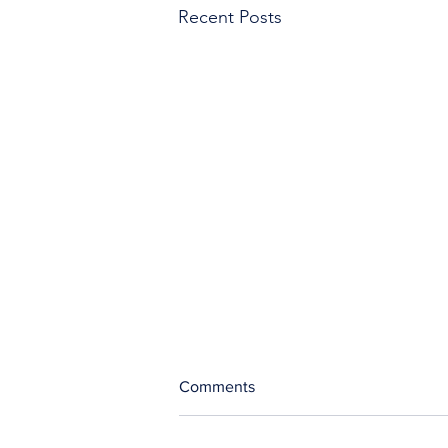
Recent Posts
Comments