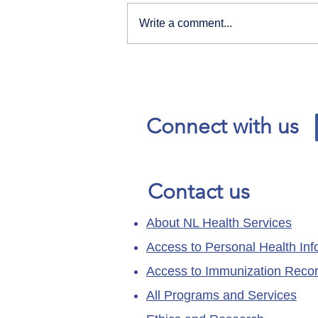
Write a comment...
Our News and Advisories
page has moved.
Connect with us
Contact us
About NL Health Services
Access to Personal Health Inf
Access to Immunization Reco
All Programs and Services