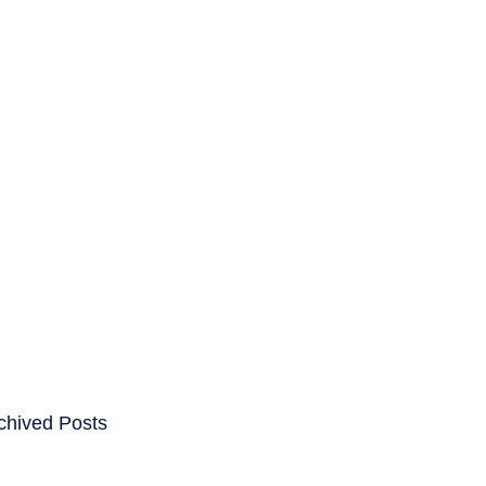
ENTS
CAREERS
chived Posts