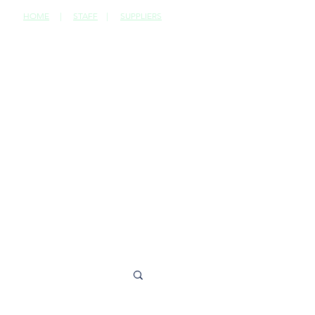
HOME
|
STAFF
|
SUPPLIERS
CONTACT