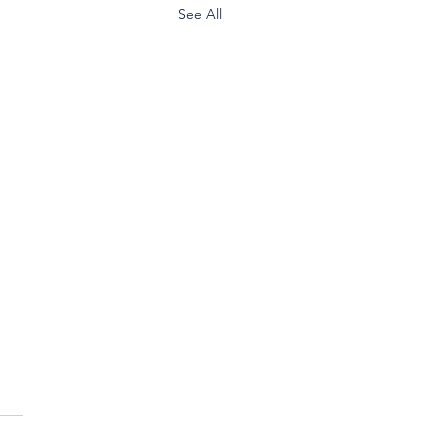
See All