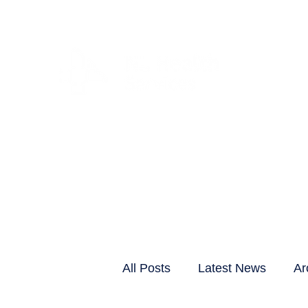
CLIENTS & RESID
All Posts
Latest News
Ar