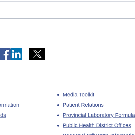
Telephone Lines Temporarily
Tempo
Unavailable at Dr. Y.K. Jeon
Emerg
Kittiwake Health Centre in
Lewis
New-Wes-Valley
(LHC)
Media Toolkit
ormation
Patient Relations
rds
Provincial Laboratory Formula
Public Health District Offices