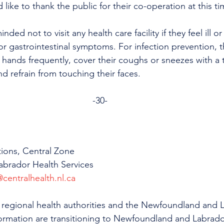
like to thank the public for their co-operation at this ti
nded not to visit any health care facility if they feel ill or
 or gastrointestinal symptoms. For infection prevention, t
 hands frequently, cover their coughs or sneezes with a t
nd refrain from touching their faces.
-30-
ions, Central Zone
brador Health Services
centralhealth.nl.ca
all regional health authorities and the Newfoundland and 
formation are transitioning to Newfoundland and Labrado