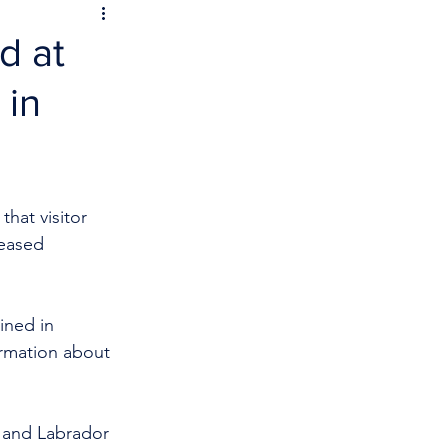
d at
 in
hat visitor 
reased 
mined in 
ormation about 
and Labrador 