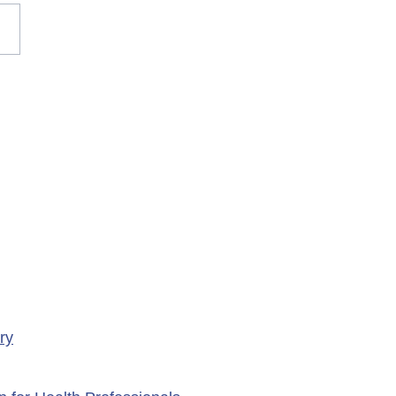
rary Closure of
ency Services at
porte Health Centre
ry