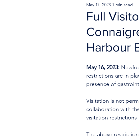
May 17, 2023
1 min read
Full Visi
Connaigre
Harbour 
May 16, 2023:
 Newfou
restrictions are in p
presence of gastrointes
Visitation is not permi
collaboration with th
visitation restriction
The above restrictions