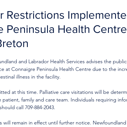
tor Restrictions Implemente
 Peninsula Health Centre
Breton
ndland and Labrador Health Services advises the public t
lace at Connaigre Peninsula Health Centre due to the inc
tinal illness in the facility.
tted at this time. Palliative care visitations will be deter
e patient, family and care team. Individuals requiring inf
s should call 709-884-2043.
 will remain in effect until further notice.
Newfoundland 