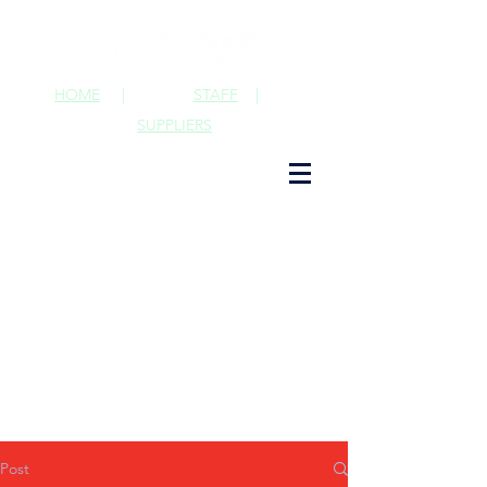
HOME
|
STAFF
|
SUPPLIERS
Post