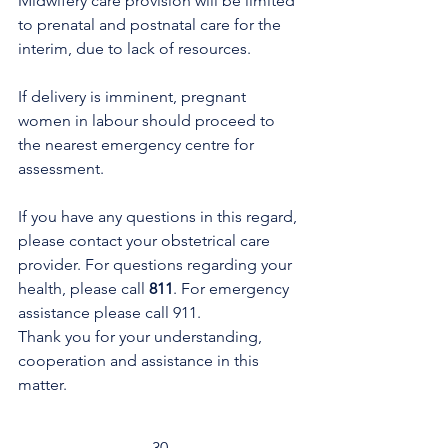
Midwifery care provision will be limited 
to prenatal and postnatal care for the 
interim, due to lack of resources. 
If delivery is imminent, pregnant 
women in labour should proceed to 
the nearest emergency centre for 
assessment.
If you have any questions in this regard, 
please contact your obstetrical care 
provider. For questions regarding your 
health, please call 
811
. For emergency 
assistance please call 911. 
Thank you for your understanding, 
cooperation and assistance in this 
matter.
-30-