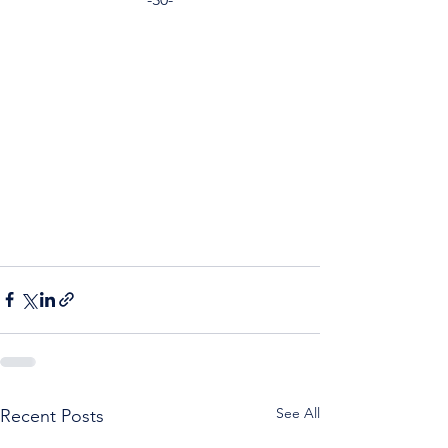
See All
Recent Posts