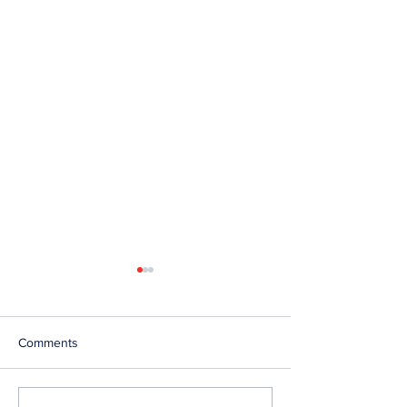
Comments