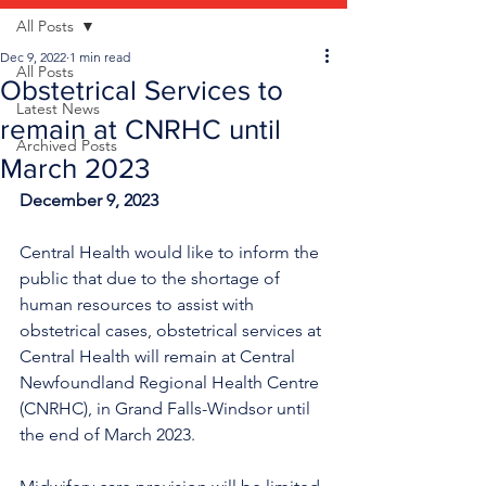
All Posts
Dec 9, 2022
1 min read
All Posts
Obstetrical Services to
Latest News
remain at CNRHC until
Archived Posts
March 2023
December 9, 2023
Central Health would like to inform the 
public that due to the shortage of 
human resources to assist with 
obstetrical cases, obstetrical services at 
Central Health will remain at Central 
Newfoundland Regional Health Centre 
(CNRHC), in Grand Falls-Windsor until 
the end of March 2023. 