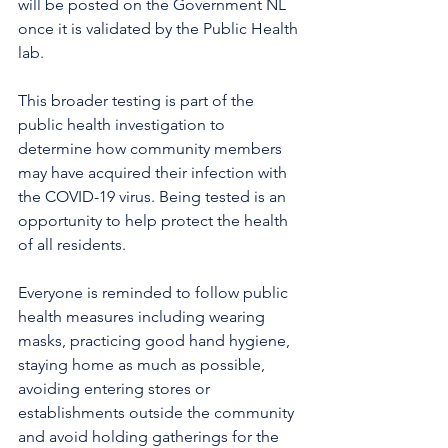
will be posted on the Government NL 
once it is validated by the Public Health 
lab.
This broader testing is part of the 
public health investigation to 
determine how community members 
may have acquired their infection with 
the COVID-19 virus. Being tested is an 
opportunity to help protect the health 
of all residents.
Everyone is reminded to follow public 
health measures including wearing 
masks, practicing good hand hygiene, 
staying home as much as possible, 
avoiding entering stores or 
establishments outside the community 
and avoid holding gatherings for the 