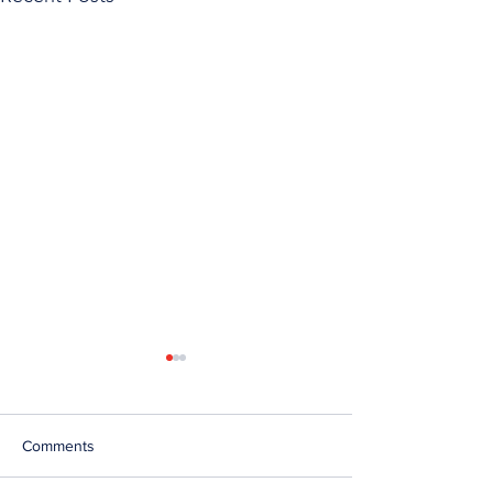
Comments