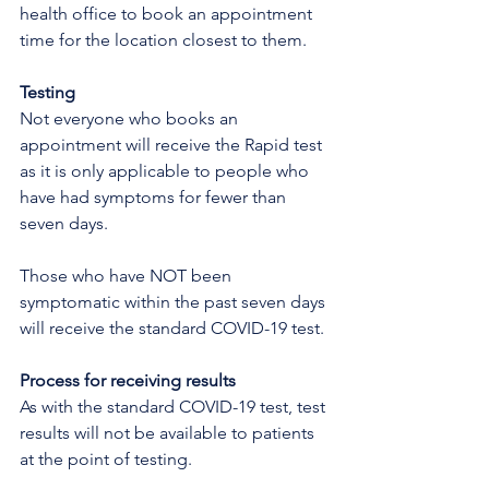
health office to book an appointment 
time for the location closest to them.
Testing
Not everyone who books an 
appointment will receive the Rapid test 
as it is only applicable to people who 
have had symptoms for fewer than 
seven days.  
Those who have NOT been 
symptomatic within the past seven days 
will receive the standard COVID-19 test.
Process for receiving results
As with the standard COVID-19 test, test 
results will not be available to patients 
at the point of testing.