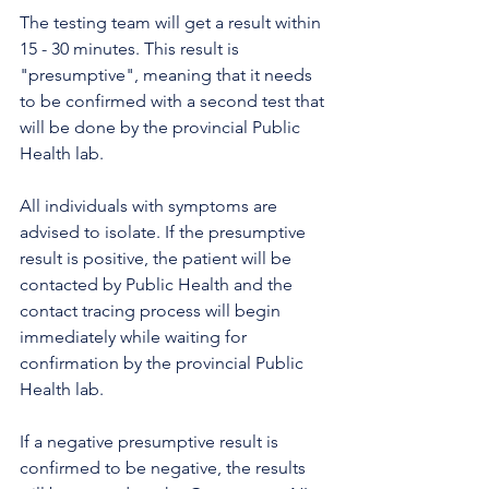
The testing team will get a result within 
15 - 30 minutes. This result is 
"presumptive", meaning that it needs 
to be confirmed with a second test that 
will be done by the provincial Public 
Health lab.
All individuals with symptoms are 
advised to isolate. If the presumptive 
result is positive, the patient will be 
contacted by Public Health and the 
contact tracing process will begin 
immediately while waiting for 
confirmation by the provincial Public 
Health lab.  
If a negative presumptive result is 
confirmed to be negative, the results 