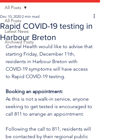
All Posts
Dec 10, 2020
2 min read
All Posts
Rapid COVID-19 testing in
Latest News
Harbour Breton
Archived Posts
Central Health would like to advise that 
starting Friday, December 11th, 
residents in Harbour Breton with 
COVID-19 symptoms will have access 
to Rapid COVID-19 testing. 
Booking an appointment:
As this is not a walk-in service, anyone 
seeking to get tested is encouraged to 
call 811 to arrange an appointment. 
Following the call to 811, residents will 
be contacted by their regional public 