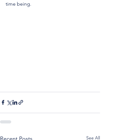
time being.
See All
Recent Posts