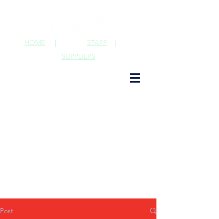
HOME
|
STAFF
|
SUPPLIERS
Post