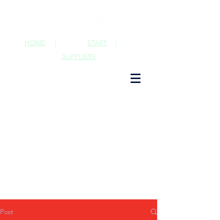
HOME
|
STAFF
|
SUPPLIERS
Post