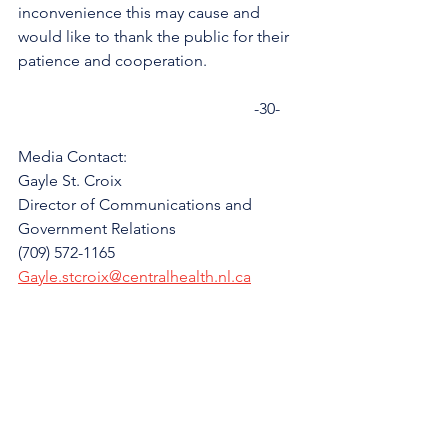
inconvenience this may cause and 
would like to thank the public for their 
patience and cooperation. 
                                                           -30-
Media Contact: 
Gayle St. Croix
Director of Communications and 
Government Relations
(709) 572-1165
Gayle.stcroix@centralhealth.nl.ca