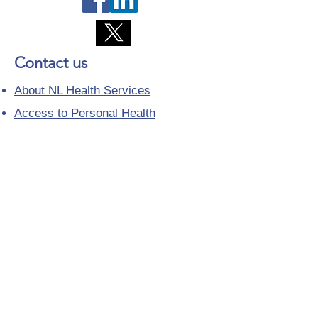
Contact us
About NL Health Services
Access to Personal Health
Information
Access to Immunization Records
All Programs and Services
Ethics and Research
Facility Addresses and Main
Numbers
Foundations
Looking for a Nurse Practitioner
Placement?