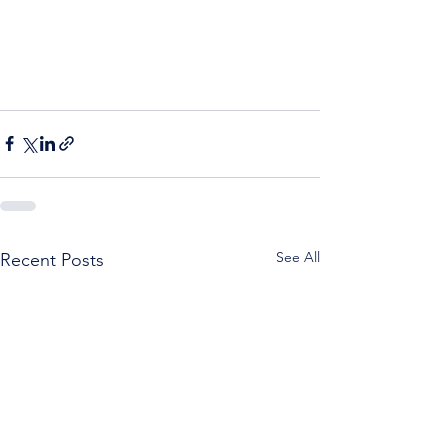
See All
Recent Posts