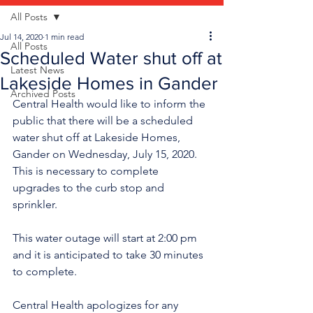
All Posts
Jul 14, 2020
1 min read
All Posts
Scheduled Water shut off at
Latest News
Lakeside Homes in Gander
Archived Posts
Central Health would like to inform the 
public that there will be a scheduled 
water shut off at Lakeside Homes, 
Gander on Wednesday, July 15, 2020. 
This is necessary to complete 
upgrades to the curb stop and 
sprinkler.
This water outage will start at 2:00 pm 
and it is anticipated to take 30 minutes 
to complete. 
Central Health apologizes for any 