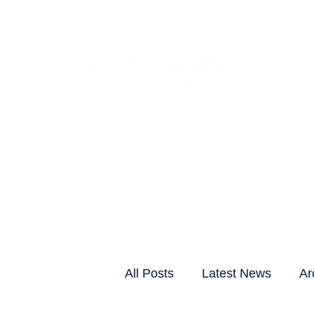
CLIENTS & RESID
All Posts
Latest News
Ar