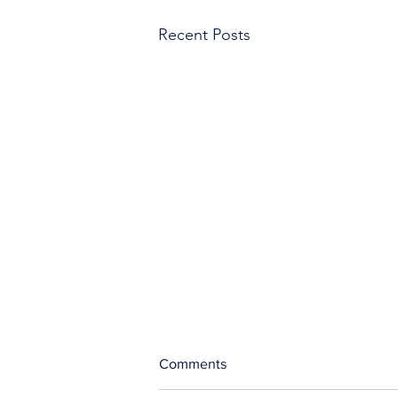
Recent Posts
Comments