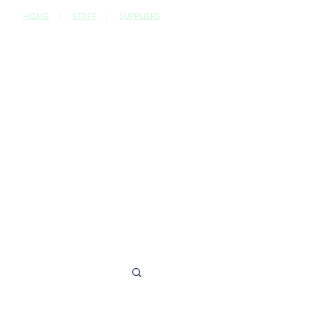
HOME
|
STAFF
|
SUPPLIERS
CONTACT