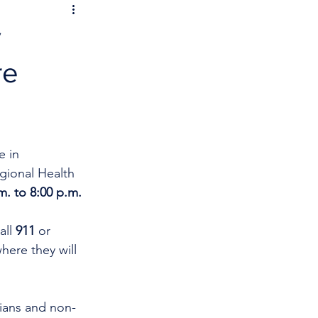
y
re
 in 
gional Health 
m. to 8:00 p.m.
ll 
911
 or 
ere they will 
cians and non-