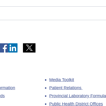
Telephone Lines Temporarily
Tempo
Unavailable at Dr. Y.K. Jeon
Emerg
Kittiwake Health Centre in
Lewis
New-Wes-Valley
(LHC)
Media Toolkit
ormation
Patient Relations
rds
Provincial Laboratory Formula
Public Health District Offices