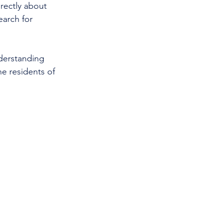
rectly about 
earch for 
nderstanding 
e residents of 