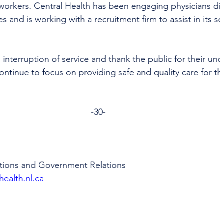
workers. Central Health has been engaging physicians di
s and is working with a recruitment firm to assist in its s
 interruption of service and thank the public for their u
ntinue to focus on providing safe and quality care for th
-30-
tions and Government Relations 
health.nl.ca