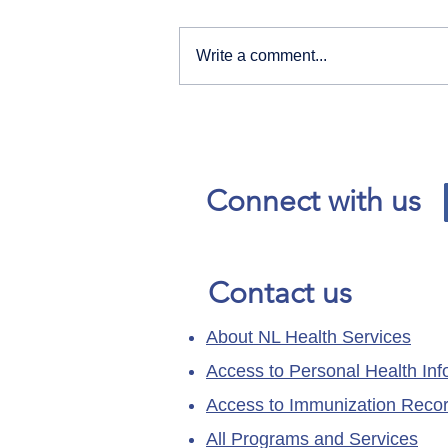
Write a comment...
Our News and Advisories
page has moved.
Connect with us
Contact us
About NL Health Services
Access to Personal Health Inf
Access to Immunization Reco
All Programs and Services