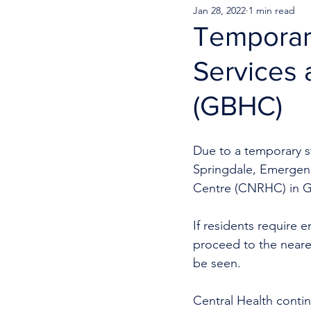
Jan 28, 2022
1 min read
Temporar
Services 
(GBHC)
Due to a temporary s
Springdale, Emergenc
Centre (CNRHC) in G
If residents require e
proceed to the neare
be seen. 
Central Health continu