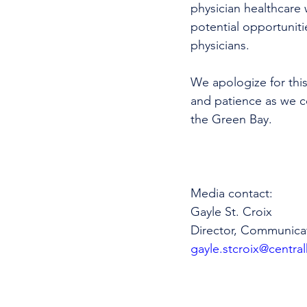
physician healthcare 
potential opportunitie
physicians. 
We apologize for this
and patience as we co
the Green Bay.
Media contact: 
Gayle St. Croix
Director, Communica
gayle.stcroix@central