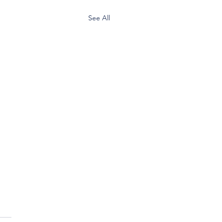
See All