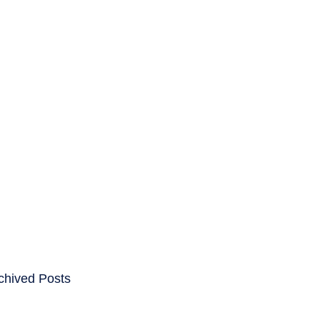
ENTS
CAREERS
chived Posts