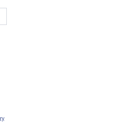
rary Closure of
ency Services at
porte Health Centre
ry