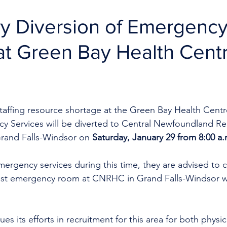
y Diversion of Emergenc
at Green Bay Health Cent
taffing resource shortage at the Green Bay Health Centre
y Services will be diverted to Central Newfoundland Re
rand Falls-Windsor on 
Saturday, January 29 from 8:00 a.
mergency services during this time, they are advised to ca
st emergency room at CNRHC in Grand Falls-Windsor wh
es its efforts in recruitment for this area for both physi