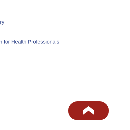
ry
n for Health Professionals