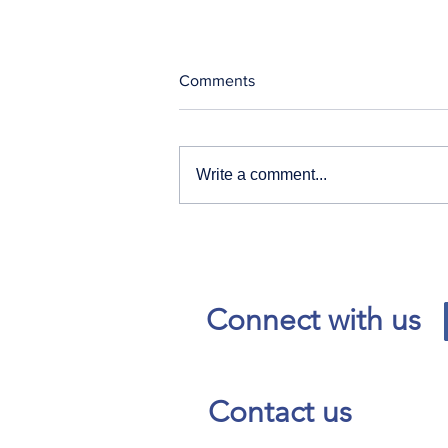
Comments
Write a comment...
Our News and Advisories
page has moved.
Connect with us
Contact us