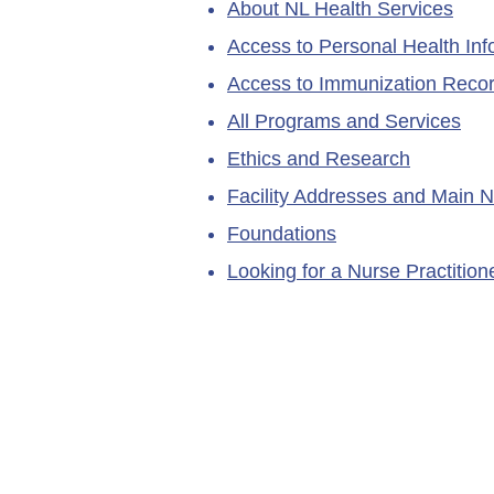
About NL Health Services
Access to Personal Health Inf
Access to Immunization Reco
All Programs and Services
Ethics and Research
Facility Addresses and Main 
Foundations
Looking for a Nurse Practitio