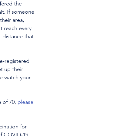
fered the 
ait. If someone 
heir area, 
t reach every 
 distance that 
e-registered 
t up their 
e watch your 
 of 70, 
please 
ination for 
of COVID-19 