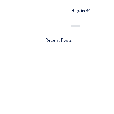
Recent Posts