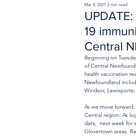
Mar 8, 2021
2 min read
UPDATE: C
19 immuni
Central N
Beginning on Tuesday,
of Central Newfoundl
health vaccination te
Newfoundland includi
Windsor, Lewisporte,
A
s we move forward, c
Central region. As log
data,  next week for e
Glovertown areas. Res