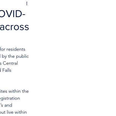
COVID-
 across
or residents 
 by the public 
s Central 
Falls 
ites within the 
gistration 
’s and 
t live within 