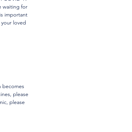
 waiting for 
is important 
 your loved 
on becomes 
ines, please 
ic, please 