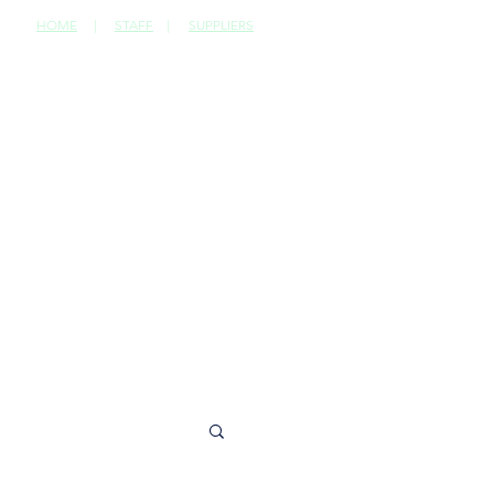
HOME
|
STAFF
|
SUPPLIERS
CONTACT