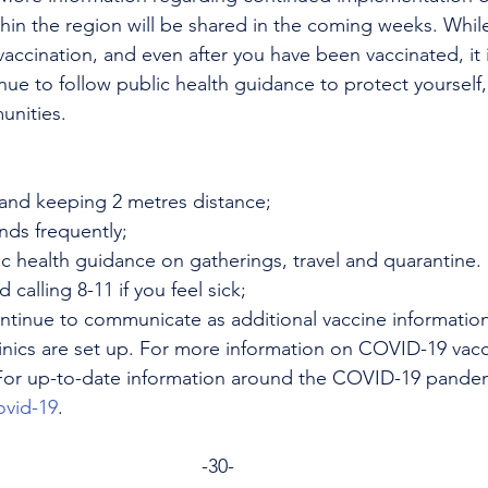
ithin the region will be shared in the coming weeks. While
vaccination, and even after you have been vaccinated, it 
nue to follow public health guidance to protect yourself,
unities.
and keeping 2 metres distance;
ds frequently;
c health guidance on gatherings, travel and quarantine.
calling 8-11 if you feel sick;
continue to communicate as additional vaccine informati
inics are set up. For more information on COVID-19 vacc
For up-to-date information around the COVID-19 pandem
ovid-19
.
-30-