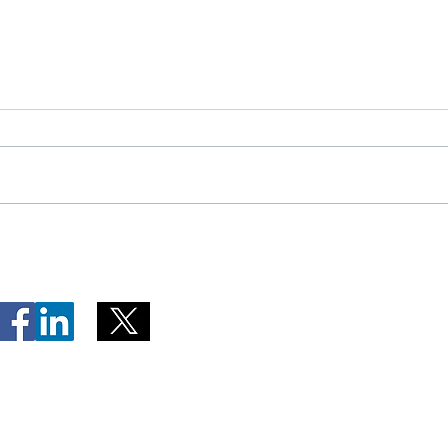
Telephone Lines Temporarily
Tempo
Unavailable at Dr. Y.K. Jeon
Emerg
Kittiwake Health Centre in
Lewis
New-Wes-Valley
(LHC)