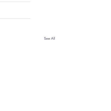
See All