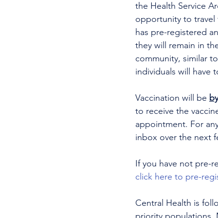
the Health Service Ar
opportunity to travel
has pre-registered an
they will remain in t
community, similar to
individuals will have t
Vaccination will be 
by
to receive the vaccin
appointment. For any
inbox over the next f
If you have not pre-r
click here to pre-regi
Central Health is fol
priority populations