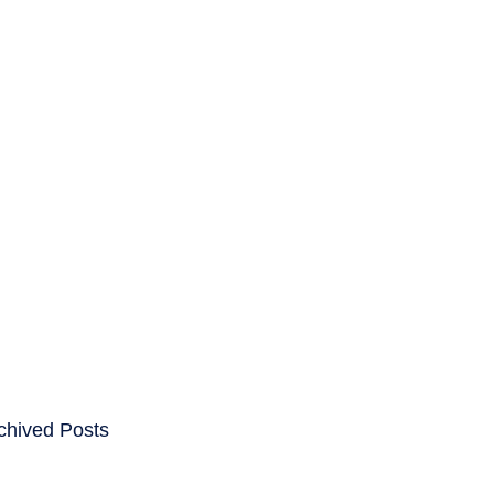
ENTS
CAREERS
chived Posts