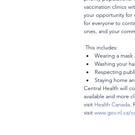
vaccination clinics w
your opportunity for 
for everyone to conti
ones, and your comm
 This includes:
Wearing a mask 
Washing your han
Respecting publi
Staying home and 
Central Health will 
available and more cl
visit 
Health Canada
. 
visit 
www.gov.nl.ca/c