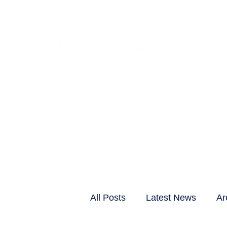
CLIENTS & RESID
All Posts
Latest News
Ar