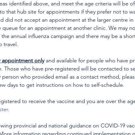
eas identified above, and meet the age criteria will be of
 to that hub site for appointments if they prefer not to w
d did not accept an appointment at the larger centre in t
he queue for an appointment at another clinic. We may no
 the annual influenza campaign and there may be a short
o travel.
 appointment only
 and available for people who have pr
e. Those who have pre-registered will be contacted to se
 person who provided email as a contact method, pleas
ew days to get instructions on how to self-schedule.
egistered to receive the vaccine and you are over the age
ster.
lowing provincial and national guidance on COVID-19 vacc
. More information regarding continued implementation 