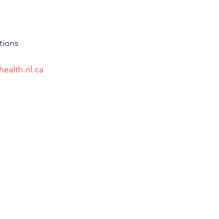
tions 
health.nl.ca