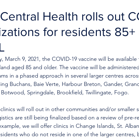
entral Health rolls out 
zations for residents 85+
L
 March 9, 2021, the COVID-19 vaccine will be available f
and aged 85 and older. The vaccine will be administered
ams in a phased approach in several larger centres acros
ng Buchans, Baie Verte, Harbour Breton, Gander, Grand 
 Botwood, Springdale, Brookfield, Twillingate, Fogo. 
linics will roll out in other communities and/or smaller s
istics are still being finalized based on a review of pre-re
xample, we will offer clinics in Change Islands, St. Alban
idents who do not reside in one of the larger centres, bu