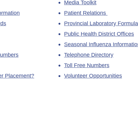
Media Toolkit
ormation
Patient Relations
rds
Provincial Laboratory Formula
Public Health District Offices
Seasonal Influenza Informatio
Numbers
Telephone Directory
Toll Free Numbers
ner Placement?
Volunteer Opportunities