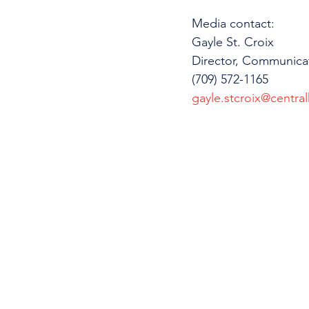
Media contact: 
Gayle St. Croix
Director, Communica
(709) 572-1165
gayle.stcroix@central