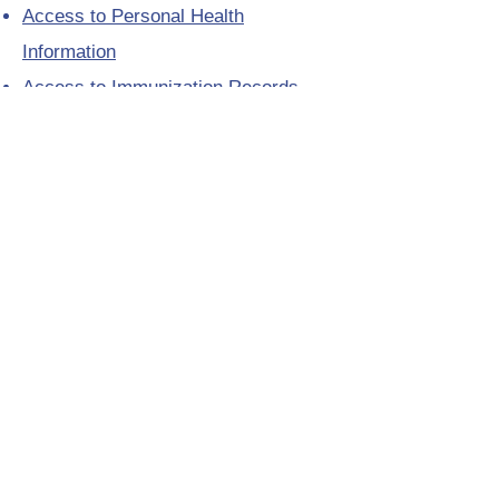
Access to Personal Health
Information
Access to Immunization Records
All Programs and Services
Ethics and Research
Facility Addresses and Main
Numbers
Foundations
Looking for a Nurse Practitioner
Placement?
Media Toolkit
Patient Relations
Provincial Laboratory Formulary
Public Health District Offices