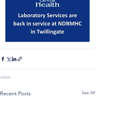
See All
Recent Posts