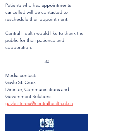
Patients who had appointments 
cancelled will be contacted to 
reschedule their appointment. 
Central Health would like to thank the 
public for their patience and 
cooperation. 
-30-
Media contact: 
Gayle St. Croix
Director, Communications and 
Government Relations
gayle.stcroix@centralhealth.nl.ca