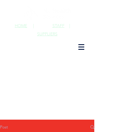
HOME
|
STAFF
|
SUPPLIERS
Post