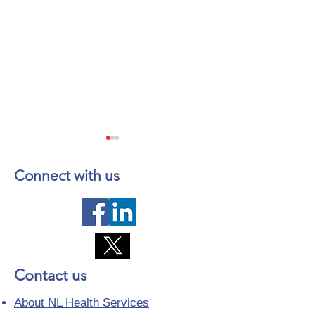
Connect with us
Telephone Lines
Temporary Closu
Temporarily Unavailable at
Emergency Servi
Contact us
Dr. Y.K. Jeon Kittiwake
Lewisporte Healt
Health Centre in New-
(LHC)
About NL Health Services
Wes-Valley