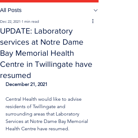
All Posts
Dec 22, 2021
1 min read
UPDATE: Laboratory
services at Notre Dame
Bay Memorial Health
Centre in Twillingate have
resumed
December 21, 2021
Central Health would like to advise 
residents of Twillingate and 
surrounding areas that Laboratory 
Services at Notre Dame Bay Memorial 
Health Centre have resumed. 