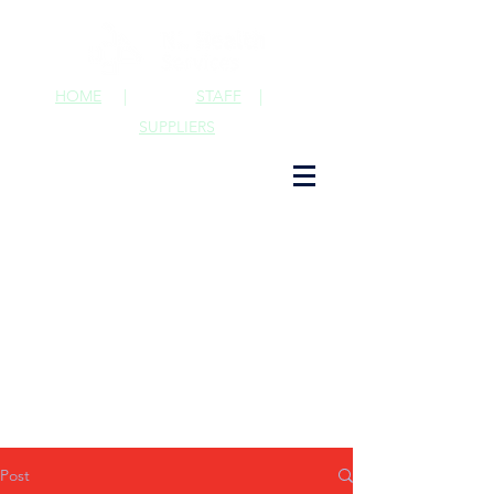
HOME
|
STAFF
|
SUPPLIERS
Post