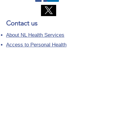
Contact us
About NL Health Services
Access to Personal Health
Information
Access to Immunization Records
All Programs and Services
Ethics and Research
Facility Addresses and Main
Numbers
Foundations
Looking for a Nurse Practitioner
Placement?