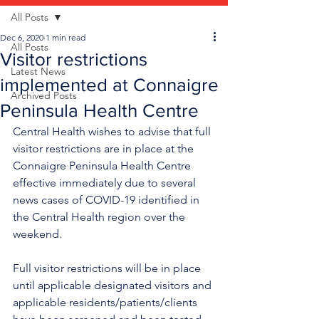
All Posts
Dec 6, 2020
1 min read
All Posts
Visitor restrictions
Latest News
implemented at Connaigre
Archived Posts
Peninsula Health Centre
Central Health wishes to advise that full 
visitor restrictions are in place at the 
Connaigre Peninsula Health Centre 
effective immediately due to several 
news cases of COVID-19 identified in 
the Central Health region over the 
weekend. 
Full visitor restrictions will be in place 
until applicable designated visitors and 
applicable residents/patients/clients 