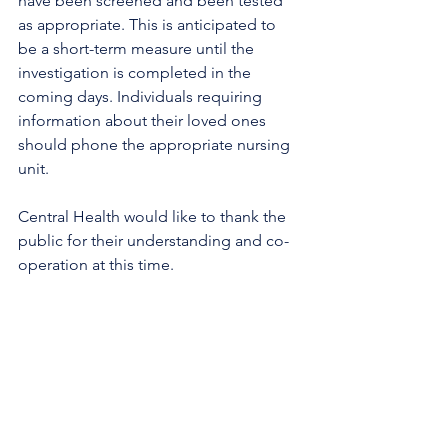
have been screened and been tested 
as appropriate. This is anticipated to 
be a short-term measure until the 
investigation is completed in the 
coming days. Individuals requiring 
information about their loved ones 
should phone the appropriate nursing 
unit.
Central Health would like to thank the 
public for their understanding and co-
operation at this time. 