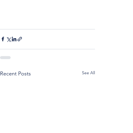
See All
Recent Posts