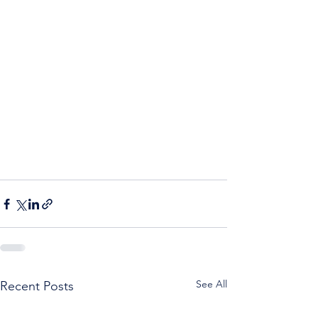
See All
Recent Posts