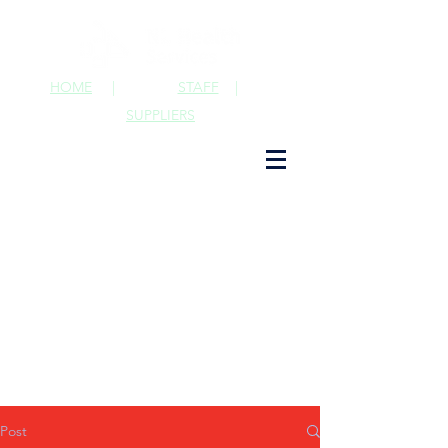
HOME
|
STAFF
|
SUPPLIERS
Post