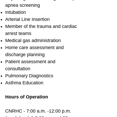
apnea screening
Intubation
Arterial Line Insertion
Member of the trauma and cardiac
arrest teams
Medical gas administration
Home care assessment and
discharge planning
Patient assessment and
consultation
Pulmonary Diagnostics
Asthma Education
Hours of Operation
CNRHC - 7:00 a.m. -12:00 p.m.