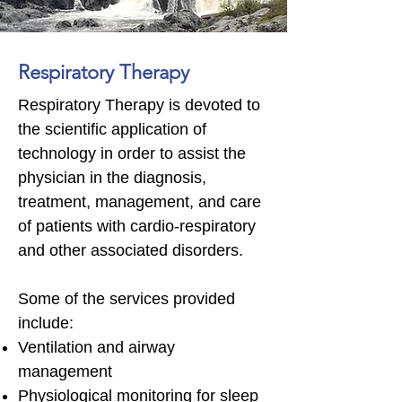
Respiratory Therapy
Respiratory Therapy is devoted to
the scientific application of
technology in order to assist the
physician in the diagnosis,
treatment, management, and care
of patients with cardio-respiratory
and other associated disorders.
Some of the services provided
include:
Ventilation and airway
management
Physiological monitoring for sleep