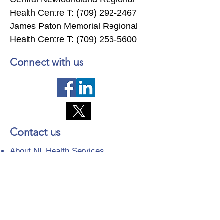
Health Centre T:
(709) 292-2467
James Paton Memorial Regional
Health Centre T:
(709) 256-5600
Connect with us
Contact us
About NL Health Services
Access to Personal Health
Information
Access to Immunization Records
All Programs and Services