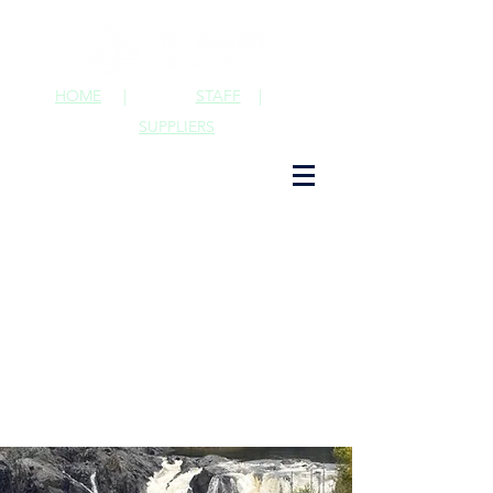
HOME
|
STAFF
|
SUPPLIERS