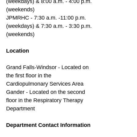
(weekdays) & 8:00 a.m. - 4:00 p.m.
(weekends)
JPMRHC - 7:30 a.m. -11:00 p.m.
(weekdays) & 7:30 a.m. - 3:30 p.m.
(weekends)
Location
Grand Falls-Windsor - Located on
the first floor in the
Cardiopulmonary Services Area
Gander - Located on the second
floor in the Respiratory Therapy
Department
Department Contact Information