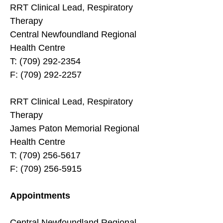
RRT Clinical Lead, Respiratory
Therapy
Central Newfoundland Regional
Health Centre
T: (709) 292-2354
F: (709) 292-2257
RRT Clinical Lead, Respiratory
Therapy
James Paton Memorial Regional
Health Centre
T: (709) 256-5617
F: (709) 256-5915
Appointments
Central Newfoundland Regional