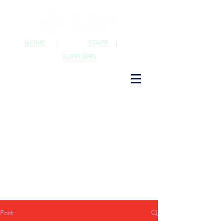
HOME
|
STAFF
|
SUPPLIERS
Post