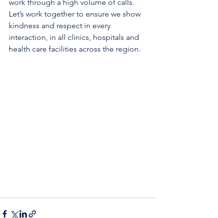
work through a high volume of calls. 
Let’s work together to ensure we show 
kindness and respect in every 
interaction, in all clinics, hospitals and 
health care facilities across the region.