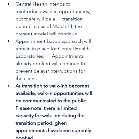
Central Health intends to 
reintroduce walk-in opportunities, 
but there will be a      transition 
period,  so as of March 14, the 
present model will continue.
Appointment-based approach will 
remain in place for Central Health 
Laboratories.      Appointments 
already booked will continue to 
prevent delays/interruptions for 
the client.
As transition to walk-in’s becomes 
available, walk-in opportunities will 
be communicated to the public. 
Please note, there is limited 
capacity for walk-in’s during the 
transition period, given 
appointments have been currently 
booked. 