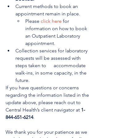
Current methods to book an 
appointment remain in place. 
Please 
click here
 for 
information on how to book 
an Outpatient Laboratory 
appointment.
Collection services for laboratory 
requests will be assessed with 
steps taken to      accommodate 
walk-ins, in some capacity, in the 
future.
If you have questions or concerns 
regarding the information listed in the 
update above, please reach out to 
Central Health’s client navigator at 
1-
844-651-6214
.
We thank you for your patience as we 