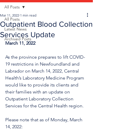
All Posts
Mar 11, 2022
1 min read
All Posts
Outpatient Blood Collection
Latest News
Services Update
Archived Posts
March 11, 2022
As the province prepares to lift COVID-
19 restrictions in Newfoundland and 
Labrador on March 14, 2022, Central 
Health’s Laboratory Medicine Program 
would like to provide its clients and 
their families with an update on 
Outpatient Laboratory Collection 
Services for the Central Health region.
Please note that as of Monday, March 
14, 2022: