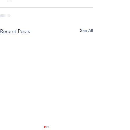
See All
Recent Posts