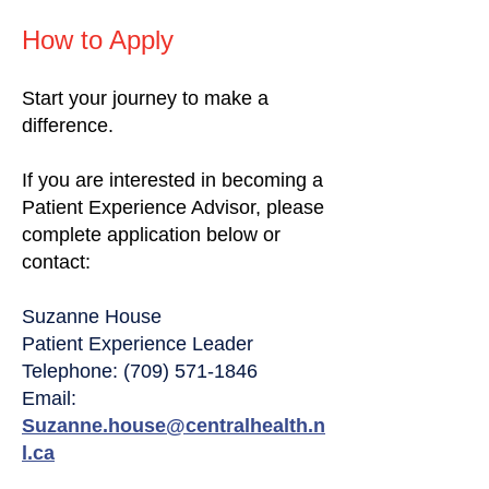
How to Apply
Start your journey to make a
difference.
If you are interested in becoming a
Patient Experience Advisor, please
complete application below or
contact:
Suzanne House
Patient Experience Leader
Telephone: (709) 571-1846
Email:
Suzanne.house@centralhealth.n
l.ca