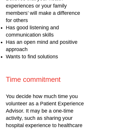
experiences or your family
members’ will make a difference
for others
Has good listening and
communication skills
Has an open mind and positive
approach
Wants to find solutions
Time commitment
Y
ou decide how much time you
volunteer as a Patient Experience
Advisor. It may be a one-time
activity, such as sharing your
hospital experience to healthcare