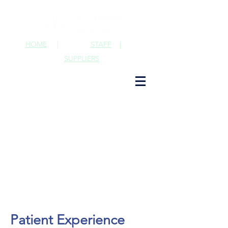
HOME
|
STAFF
|
SUPPLIERS
Patient Experience