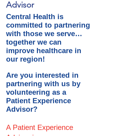
Advisor
Central Health is
committed to partnering
with those we serve…
together we can
improve healthcare in
our region!
Are you interested in
partnering with us by
volunteering as a
Patient Experience
Advisor?
A Patient Experience