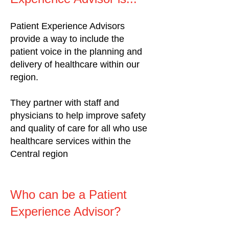
Patient Experience Advisors
provide a way to include the
patient voice in the planning and
delivery of healthcare within our
region.
They partner with staff and
physicians to help improve safety
and quality of care for all who use
healthcare services within the
Central region
Who can be a Patient
Experience Advisor?