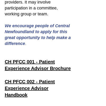
providers. It may involve
participation in a committee,
working group or team.
We encourage people of Central
Newfoundland to apply for this
great opportunity to help make a
difference
.
CH PFCC 001 - Patient
Experience Advisor Brochure
CH PFCC 002 - Patient
Experience Advisor
Handbook