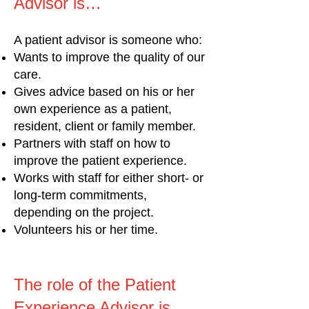
Advisor is…
A patient advisor is someone who:
Wants to improve the quality of our
care.
Gives advice based on his or her
own experience as a patient,
resident, client or family member.
Partners with staff on how to
improve the patient experience.
Works with staff for either short- or
long-term commitments,
depending on the project.
Volunteers his or her time.
The role of the Patient
Experience Advisor is...