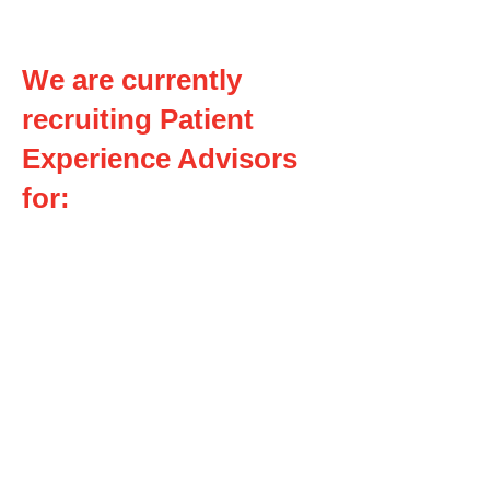
We are currently
recruiting Patient
Experience Advisors
for:
Regional Acute Stroke Care
Working Group
Palliative Care and End of Life
Person and Family Advisory
Council