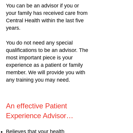
You can be an advisor if you or
your family has received care from
Central Health within the last five
years.
You do not need any special
qualifications to be an advisor. The
most important piece is your
experience as a patient or family
member. We will provide you with
any training you may need.
An effective Patient
Experience Advisor…
Believes that your health