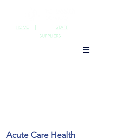
HOME
|
STAFF
|
SUPPLIERS
Acute Care Health