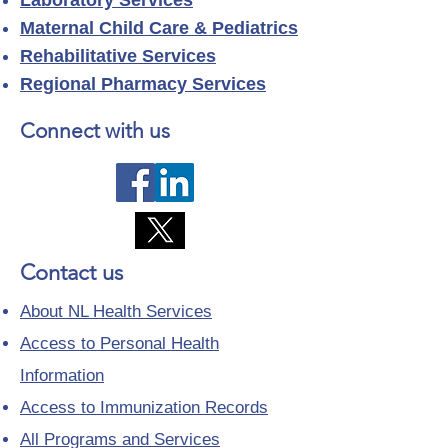
Laboratory Services
Maternal Child Care & Pediatrics
Rehabilitative Services
Regional Pharmacy Services
Connect with us
Contact us
About NL Health Services
Access to Personal Health
Information
Access to Immunization Records
All Programs and Services