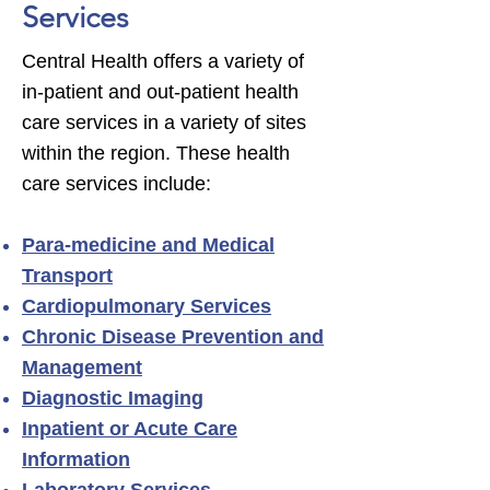
Services
Central Health offers a variety of
in-patient and out-patient health
care services in a variety of sites
within the region. These health
care services include:
Para-medicine and Medical
Transport
Cardiopulmonary Services
Chronic Disease Prevention and
Management
Diagnostic Imaging
Inpatient or Acute Care
Information