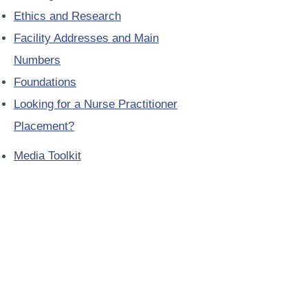
Ethics and Research
Facility Addresses and Main
Numbers
Foundations
Looking for a Nurse Practitioner
Placement?
Media Toolkit
Patient Relations
Provincial Laboratory Formulary
Public Health District Offices
Seasonal Influenza Information for
Health Professionals
Telephone Directory