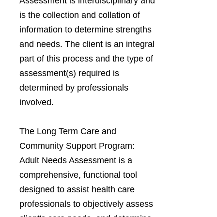
Assessment is interdisciplinary and
is the collection and collation of
information to determine strengths
and needs. The client is an integral
part of this process and the type of
assessment(s) required is
determined by professionals
involved.
The Long Term Care and
Community Support Program:
Adult Needs Assessment is a
comprehensive, functional tool
designed to assist health care
professionals to objectively assess