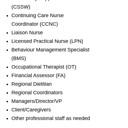
(CSSW)
Continuing Care Nurse
Coordinator (CCNC)
Liaison Nurse
Licensed Practical Nurse (LPN)
Behaviour Management Specialist
(BMS)
Occupational Therapist (OT)
Financial Assessor (FA)
Regional Dietitian
Regional Coordinators
Managers/Director/VP
Client/Caregivers
Other professional staff as needed