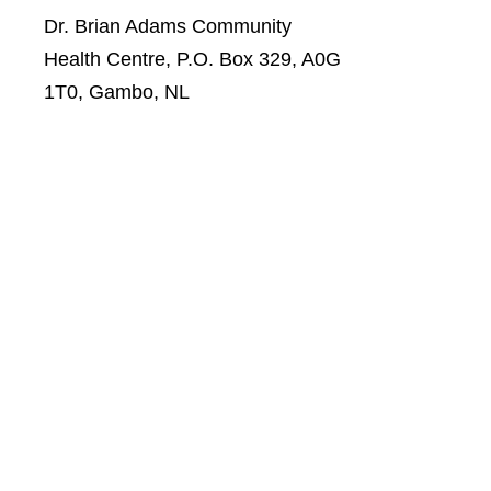
Dr. Brian Adams Community
Health Centre, P.O. Box 329, A0G
1T0, Gambo, NL
Telephone: 674-5373
Fax: 674-0067
Bell Place Community Health
Centre, 3 Bell Place, Gander, NL,
A1V 2 T4
Telephone: 651-6241
Fax: 651-3556
Victoria Cove Fire Hall, c/o
General Delivery, Victoria Cove,
A0G 4N0