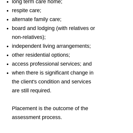
long term care home;
respite care;
alternate family care;
board and lodging (with relatives or
non-relatives);
independent living arrangements;
other residential options;
access professional services; and
when there is significant change in
the client's condition and services
are still required.
Placement is the outcome of the
assessment process.