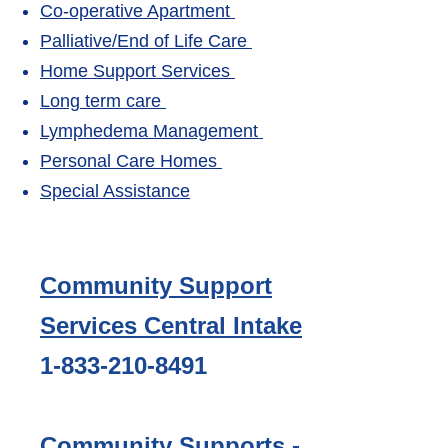
Co-operative Apartment
Palliative/End of Life Care
Home Support Services
Long term care
Lymphedema Management
Personal Care Homes
Special Assistance
Community Support
Services Central Intake
1-833-210-8491
Community Supports -