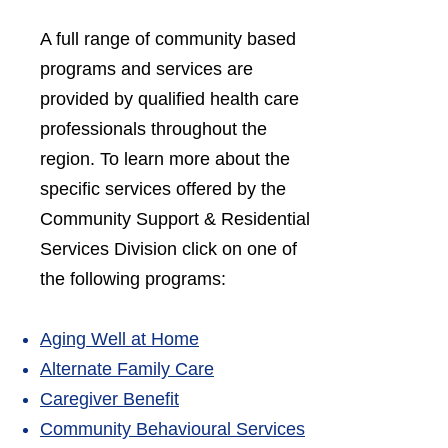
A full range of community based
programs and services are
provided by qualified health care
professionals throughout the
region. To learn more about the
specific services offered by the
Community Support & Residential
Services Division click on one of
the following programs:
Aging Well at Home
Alte
rnate Family Care
Caregiver Benefit
Community Behavioural Services