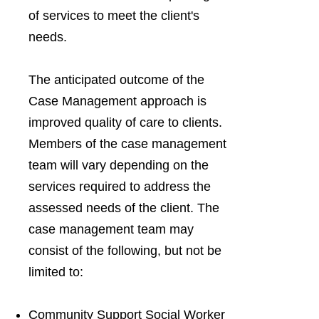
of services to meet the client's
needs.
The anticipated outcome of the
Case Management approach is
improved quality of care to clients.
Members of the case management
team will vary depending on the
services required to address the
assessed needs of the client. The
case management team may
consist of the following, but not be
limited to:
Community Support Social Worker