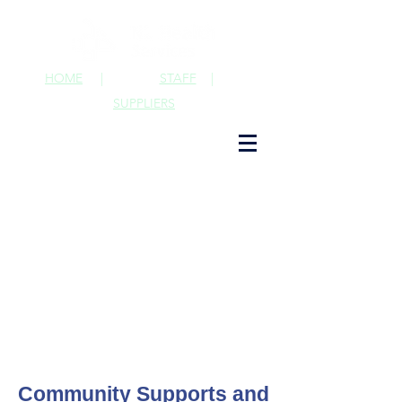
HOME
|
STAFF
|
SUPPLIERS
Community Supports and