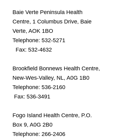
Baie Verte Peninsula Health
Centre, 1 Columbus Drive, Baie
Verte, AOK 1BO
Telephone: 532-5271
Fax: 532-4632
Brookfield Bonnews Health Centre,
New-Wes-Valley, NL, A0G 1B0
Telephone:
536-2160
Fax:
536-3491
Fogo Island Health Centre, P.O.
Box 9, A0G 2B0
Telephone: 266-2406