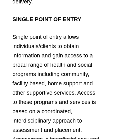
delivery.
SINGLE POINT OF ENTRY
Single point of entry allows
individuals/clients to obtain
information and gain access to a
broad range of health and social
programs including community,
facility based, home support and
other supportive services. Access
to these programs and services is
based on a coordinated,
interdisciplinary approach to
assessment and placement.