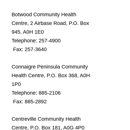
Botwood Community Health
Centre, 2 Airbase Road, P.O. Box
945, A0H 1E0
Telephone: 257-4900
Fax: 257-3640
Connaigre Peninsula Community
Health Centre, P.O. Box 368, A0H
1P0
Telephone: 885-2106
Fax: 885-2892
Centreville Community Health
Centre, P.O. Box 181, A0G 4P0