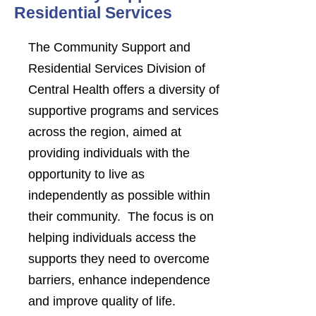
Residential Services
The Community Support and
Residential Services Division of
Central Health offers a diversity of
supportive programs and services
across the region, aimed at
providing individuals with the
opportunity to live as
independently as possible within
their community. The focus is on
helping individuals access the
supports they need to overcome
barriers, enhance independence
and improve quality of life.