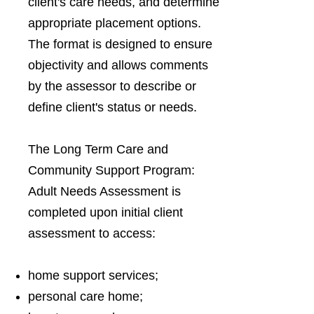
client's care needs, and determine
appropriate placement options.
The format is designed to ensure
objectivity and allows comments
by the assessor to describe or
define client's status or needs.
The Long Term Care and
Community Support Program:
Adult Needs Assessment is
completed upon initial client
assessment to access:
home support services;
personal care home;