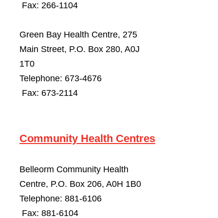
Fax: 266-1104
Green Bay Health Centre, 275
Main Street, P.O. Box 280, A0J
1T0
Telephone: 673-4676
Fax: 673-2114
Community Health Centres
Belleorm Community Health
Centre, P.O. Box 206, A0H 1B0
Telephone: 881-6106
Fax: 881-6104