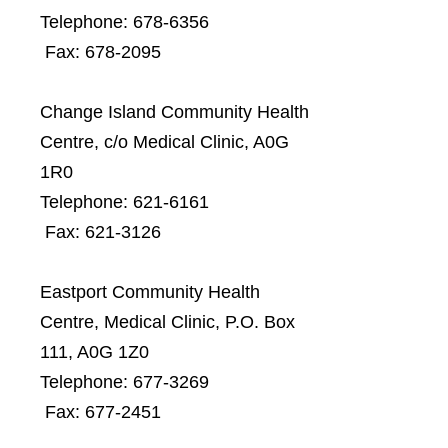
Telephone: 678-6356
Fax: 678-2095
Change Island Community Health
Centre, c/o Medical Clinic, A0G
1R0
Telephone: 621-6161
Fax: 621-3126
Eastport Community Health
Centre, Medical Clinic, P.O. Box
111, A0G 1Z0
Telephone: 677-3269
Fax: 677-2451