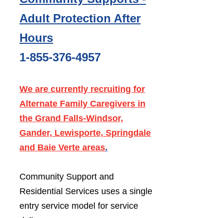
Adult Protection After
Hours
1-855-376-4957
We are currently recruiting for
Alternate Family Caregivers in
the Grand Falls-Windsor,
Gander, Lewisporte, Springdale
and Baie Verte areas
.
Community Support and
Residential Services uses a single
entry service model for service