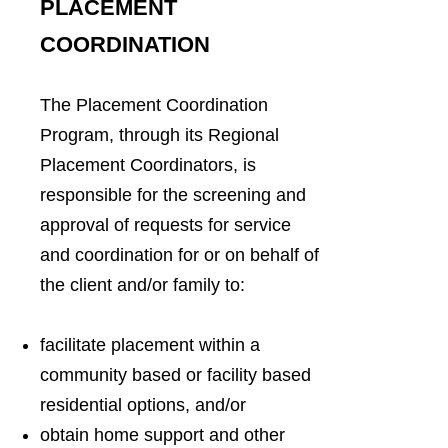
PLACEMENT
COORDINATION
The Placement Coordination
Program, through its Regional
Placement Coordinators, is
responsible for the screening and
approval of requests for service
and coordination for or on behalf of
the client and/or family to:
facilitate placement within a
community based or facility based
residential options, and/or
obtain home support and other