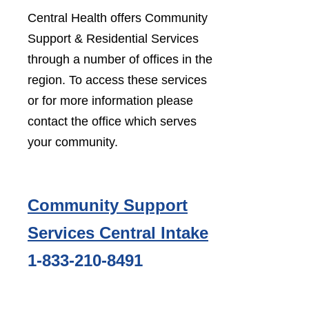
Central Health offers Community
Support & Residential Services
through a number of offices in the
region. To access these services
or for more information please
contact the office which serves
your community.
Community Support
Services Central Intake
1-833-210-8491