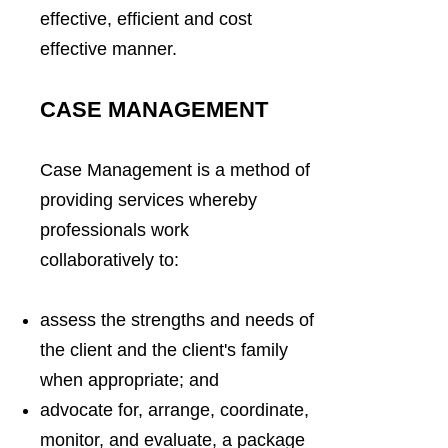
effective, efficient and cost
effective manner.
CASE MANAGEMENT
Case Management is a method of
providing services whereby
professionals work
collaboratively to:
assess the strengths and needs of
the client and the client's family
when appropriate; and
advocate for, arrange, coordinate,
monitor, and evaluate, a package