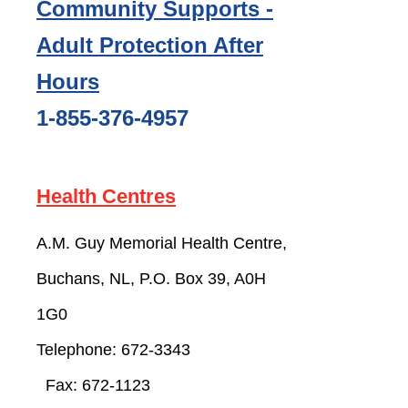
Community Supports -
Adult Protection After
Hours
1-855-376-4957
Health Centres
A.M. Guy Memorial Health Centre,
Buchans, NL, P.O. Box 39, A0H
1G0
Telephone: 672-
3343
Fax:
672-1123