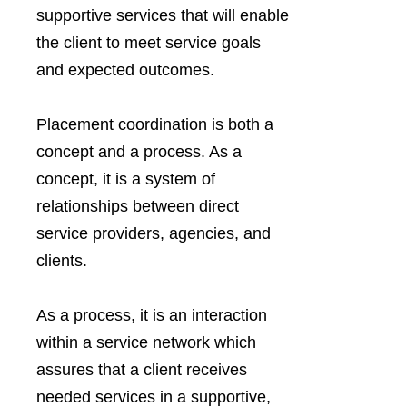
supportive services that will enable
the client to meet service goals
and expected outcomes.
Placement coordination is both a
concept and a process. As a
concept, it is a system of
relationships between direct
service providers, agencies, and
clients.
As a process, it is an interaction
within a service network which
assures that a client receives
needed services in a supportive,