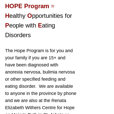
HOPE Program
=
H
ealthy
O
pportunities for
P
eople with
E
ating
Disorders
The Hope Program is for you and
your family if you are 15+ and
have been diagnosed with
anorexia nervosa, bulimia nervosa
or other specified feeding and
eating disorder. We are available
to anyone in the province by phone
and we are also at the Renata
Elizabeth Withers Centre for Hope