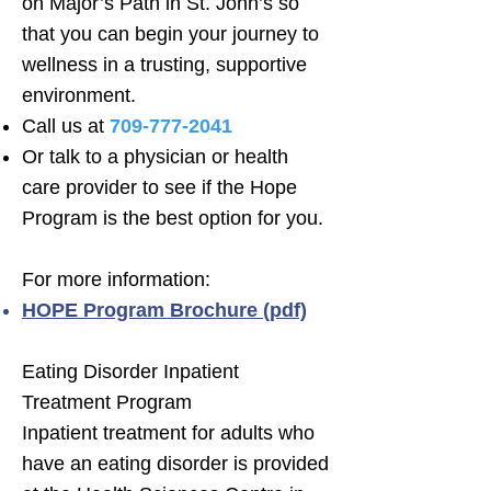
on Major’s Path in St. John’s so
that you can begin your journey to
wellness in a trusting, supportive
environment.
Call us at
709-777-2041
Or talk to a physician or health
care provider to see if the Hope
Program is the best option for you.
For more information:
HOPE Program Brochure (pdf)
Eating Disorder Inpatient
Treatment Program
Inpatient treatment for adults who
have an eating disorder is provided