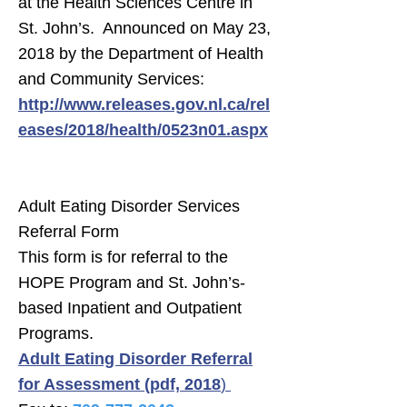
at the Health Sciences Centre in
St. John’s. Announced on May 23,
2018 by the Department of Health
and Community Services:
http://www.releases.gov.nl.ca/rel
eases/2018/health/0523n01.aspx
Adult Eating Disorder Services
Referral Form
This form is for referral to the
HOPE Program and St. John’s-
based Inpatient and Outpatient
Programs.
Adult Eating Disorder Referral
for Assessment (pdf, 2018
)