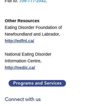
Fax to:
709-777-2042
.
Other Resources
Eating Disorder Foundation of
Newfoundland and Labrador,
http://edfnl.ca/
National Eating Disorder
Information Centre,
http://nedic.ca/
Programs and Services
Connect with us