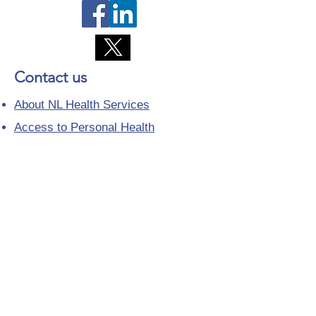
Contact us
About NL Health Services
Access to Personal Health
Information
Access to Immunization Records
All Programs and Services
Ethics and Research
Facility Addresses and Main
Numbers
Foundations
Looking for a Nurse Practitioner