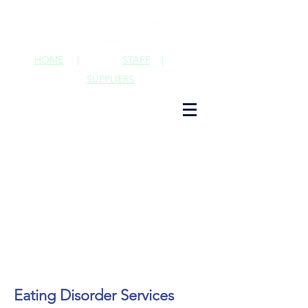
HOME
|
STAFF
|
SUPPLIERS
Eating Disorder Services