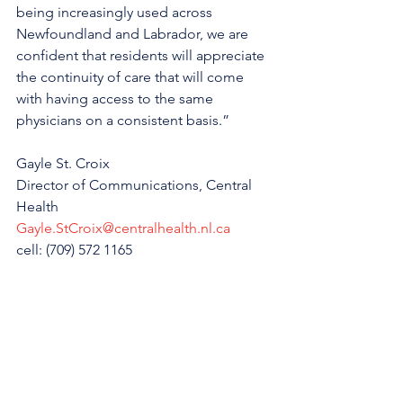
being increasingly used across 
Newfoundland and Labrador, we are 
confident that residents will appreciate 
the continuity of care that will come 
with having access to the same 
physicians on a consistent basis.”
Gayle St. Croix
Director of Communications, Central 
Health
Gayle.StCroix@centralhealth.nl.ca
cell: (709) 572 1165