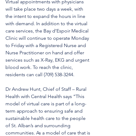
Virtual appointments with physicians 
will take place two days a week, with 
the intent to expand the hours in line 
with demand. In addition to the virtual 
care services, the Bay d’Espoir Medical 
Clinic will continue to operate Monday 
to Friday with a Registered Nurse and 
Nurse Practitioner on hand and offer 
services such as X-Ray, EKG and urgent 
blood work. To reach the clinic, 
residents can call (709) 538-3244. 
Dr Andrew Hunt, Chief of Staff – Rural 
Health with Central Health says “This 
model of virtual care is part of a long-
term approach to ensuring safe and 
sustainable health care to the people 
of St. Alban’s and surrounding 
communities. As a model of care that is 