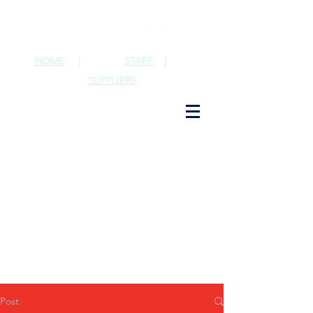
HOME
|
STAFF
|
SUPPLIERS
Post