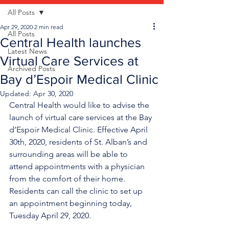
All Posts
Apr 29, 2020
2 min read
All Posts
Central Health launches
Latest News
Virtual Care Services at
Archived Posts
Bay d’Espoir Medical Clinic
Updated:
Apr 30, 2020
Central Health would like to advise the 
launch of virtual care services at the Bay 
d’Espoir Medical Clinic. Effective April 
30th, 2020, residents of St. Alban’s and 
surrounding areas will be able to 
attend appointments with a physician 
from the comfort of their home. 
Residents can call the clinic to set up 
an appointment beginning today, 
Tuesday April 29, 2020.