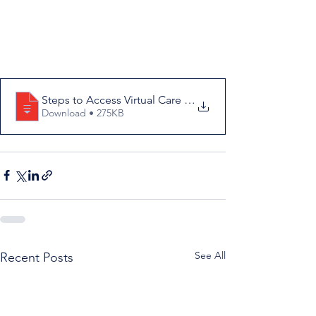
Steps to Access Virtual Care in Bay d'Es
Download • 275KB
See All
Recent Posts