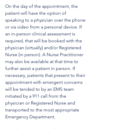
On the day of the appointment, the 
patient will have the option of 
speaking to a physician over the phone 
or via video from a personal device. If 
an in-person clinical assessment is 
required, that will be booked with the 
physician (virtually) and/or Registered 
Nurse (in person). A Nurse Practitioner 
may also be available at that time to 
further assist a patient in person. If 
necessary, patients that present to their 
appointment with emergent concerns 
will be tended to by an EMS team 
initiated by a 911 call from the 
physician or Registered Nurse and 
transported to the most appropriate 
Emergency Department. 