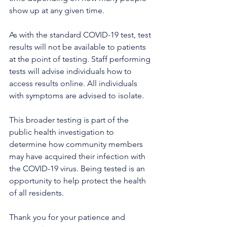
show up at any given time.
As with the standard COVID-19 test, test 
results will not be available to patients 
at the point of testing. Staff performing 
tests will advise individuals how to 
access results online. All individuals 
with symptoms are advised to isolate. 
This broader testing is part of the 
public health investigation to 
determine how community members 
may have acquired their infection with 
the COVID-19 virus. Being tested is an 
opportunity to help protect the health 
of all residents.
Thank you for your patience and 