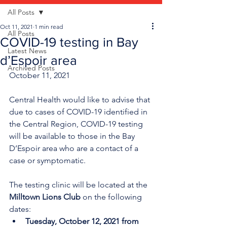
All Posts
Oct 11, 2021
1 min read
All Posts
COVID-19 testing in Bay
Latest News
d’Espoir area
Archived Posts
October 11, 2021
Central Health would like to advise that 
due to cases of COVID-19 identified in 
the Central Region, COVID-19 testing 
will be available to those in the Bay 
D’Espoir area who are a contact of a 
case or symptomatic. 
The testing clinic will be located at the 
Milltown Lions Club 
on the following 
dates:
Tuesday, October 12, 2021 from 