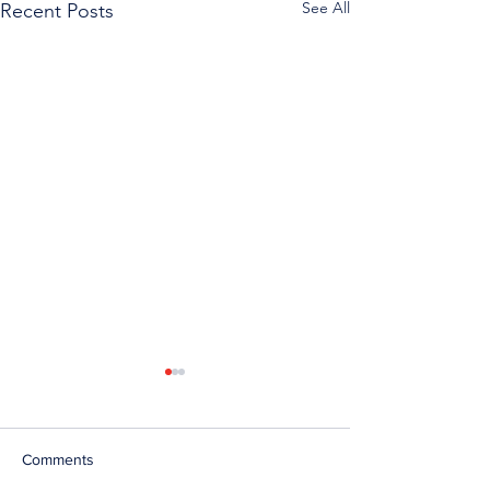
See All
Recent Posts
Comments