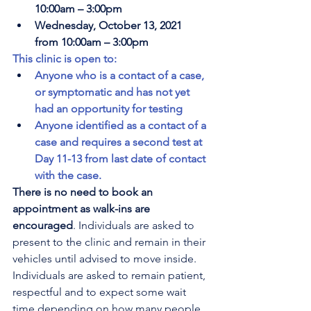
10:00am – 3:00pm
Wednesday, October 13, 2021 
from 10:00am – 3:00pm
This clinic is open to:
Anyone who is a contact of a case, 
or symptomatic and has not yet 
had an opportunity for testing
Anyone identified as a contact of a 
case and requires a second test at 
Day 11-13 from last date of contact 
with the case.
There is no need to book an 
appointment as walk-ins are 
encouraged
. Individuals are asked to 
present to the clinic and remain in their 
vehicles until advised to move inside. 
Individuals are asked to remain patient, 
respectful and to expect some wait 
time depending on how many people 