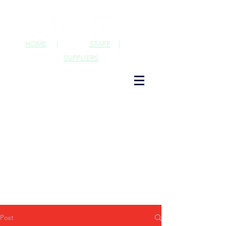
HOME
|
STAFF
|
SUPPLIERS
Post