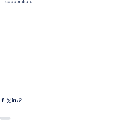
cooperation.