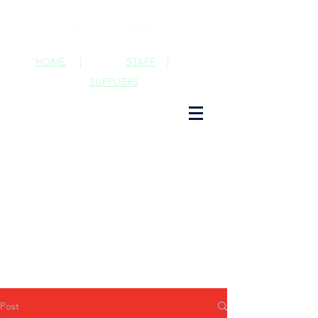
HOME
|
STAFF
|
SUPPLIERS
Post