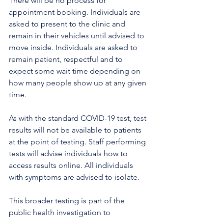
There will be no process for 
appointment booking. Individuals are 
asked to present to the clinic and 
remain in their vehicles until advised to 
move inside. Individuals are asked to 
remain patient, respectful and to 
expect some wait time depending on 
how many people show up at any given 
time.
As with the standard COVID-19 test, test 
results will not be available to patients 
at the point of testing. Staff performing 
tests will advise individuals how to 
access results online. All individuals 
with symptoms are advised to isolate. 
This broader testing is part of the 
public health investigation to 