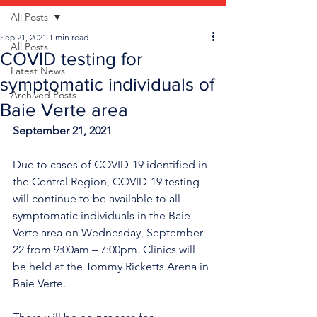
All Posts
Sep 21, 2021
1 min read
All Posts
COVID testing for
Latest News
symptomatic individuals of
Archived Posts
Baie Verte area
September 21, 2021
Due to cases of COVID-19 identified in 
the Central Region, COVID-19 testing 
will continue to be available to all 
symptomatic individuals in the Baie 
Verte area on Wednesday, September 
22 from 9:00am – 7:00pm. Clinics will 
be held at the Tommy Ricketts Arena in 
Baie Verte.