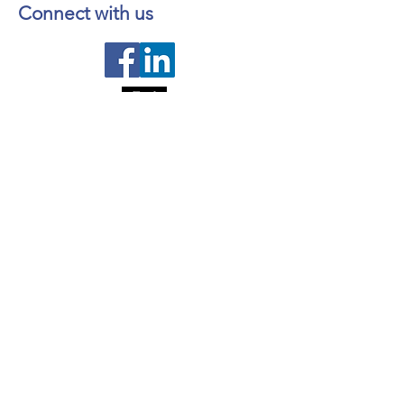
Wes-Valley
Connect with us
Contact us
About NL Health Services
Access to Personal Health
Information
Access to Immunization Records
All Programs and Services
Ethics and Research
Facility Addresses and Main
Numbers