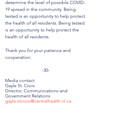
determine the level of possible COVID-
19 spread in the community. Being 
tested is an opportunity to help protect 
the health of all residents. Being tested 
is an opportunity to help protect the 
health of all residents.
Thank you for your patience and 
cooperation.
-30-
Media contact:
Gayle St. Croix
Director, Communications and 
Government Relations
gayle.stcroix@centralhealth.nl.ca