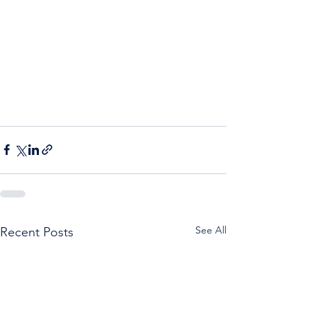
See All
Recent Posts