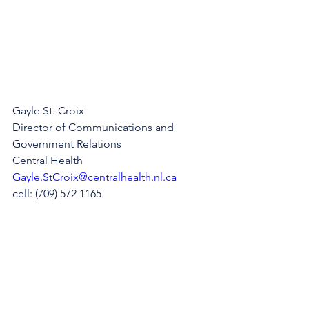
Gayle St. Croix
Director of Communications and 
Government Relations
Central Health
Gayle.StCroix@centralhealth.nl.ca
cell: (709) 572 1165