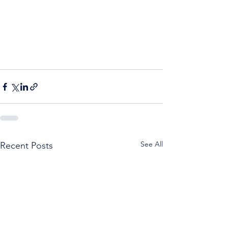
See All
Recent Posts