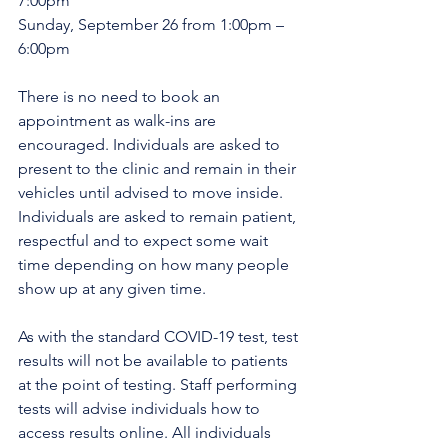
7:00pm
Sunday, September 26 from 1:00pm – 
6:00pm
There is no need to book an 
appointment as walk-ins are 
encouraged. Individuals are asked to 
present to the clinic and remain in their 
vehicles until advised to move inside. 
Individuals are asked to remain patient, 
respectful and to expect some wait 
time depending on how many people 
show up at any given time.
As with the standard COVID-19 test, test 
results will not be available to patients 
at the point of testing. Staff performing 
tests will advise individuals how to 
access results online. All individuals 