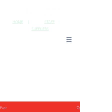
HOME
|
STAFF
|
SUPPLIERS
Post