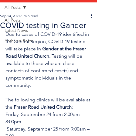
All Posts
Sep 24, 2021
1 min read
All Posts
COVID testing in Gander
Latest News
Due to cases of COVID-19 identified in 
Archived Posts
the Central Region, COVID-19 testing 
will take place in 
Gander at the Fraser 
Road United Church. 
Testing will be 
available to those who are close 
contacts of confirmed case(s) and 
symptomatic individuals in the 
community.
The following clinics will be available at 
the 
Fraser Road United Church
:
Friday, September 24 from 2:00pm – 
8:00pm
 Saturday, September 25 from 9:00am – 