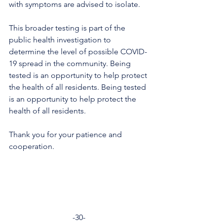
with symptoms are advised to isolate. 
This broader testing is part of the 
public health investigation to 
determine the level of possible COVID-
19 spread in the community. Being 
tested is an opportunity to help protect 
the health of all residents. Being tested 
is an opportunity to help protect the 
health of all residents.
Thank you for your patience and 
cooperation.
-30-