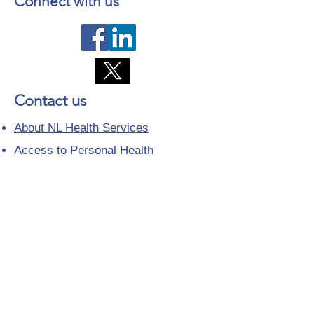
Connect with us
Contact us
About NL Health Services
Access to Personal Health
Information
Access to Immunization Records
All Programs and Services
Ethics and Research
Facility Addresses and Main
Numbers
Foundations