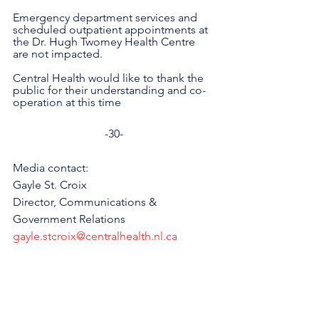
Emergency department services and 
scheduled outpatient appointments at 
the Dr. Hugh Twomey Health Centre 
are not impacted. 
Central Health would like to thank the 
public for their understanding and co-
operation at this time
-30-
Media contact: 
Gayle St. Croix
Director, Communications & 
Government Relations
gayle.stcroix@centralhealth.nl.ca