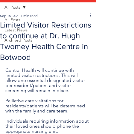
All Posts
Sep 15, 2021
1 min read
All Posts
Limited Visitor Restrictions
Latest News
to continue at Dr. Hugh
Archived Posts
Twomey Health Centre in
Botwood
Central Health will continue with 
limited visitor restrictions. This will 
allow one essential designated visitor 
per resident/patient and visitor 
screening will remain in place.
Palliative care visitations for 
residents/patients will be determined 
with the family and care team. 
Individuals requiring information about 
their loved ones should phone the 
appropriate nursing unit. 