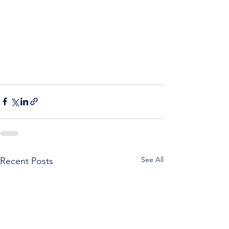
See All
Recent Posts