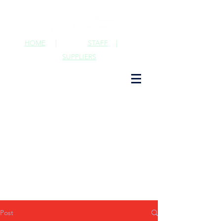
HOME
|
STAFF
|
SUPPLIERS
Post