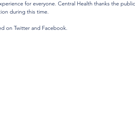
xperience for everyone. Central Health thanks the public 
on during this time. 
ed on Twitter and Facebook. 