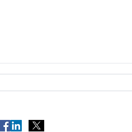
Telephone Lines Temporarily
Tempo
Unavailable at Dr. Y.K. Jeon
Emerg
Kittiwake Health Centre in
Lewis
New-Wes-Valley
(LHC)