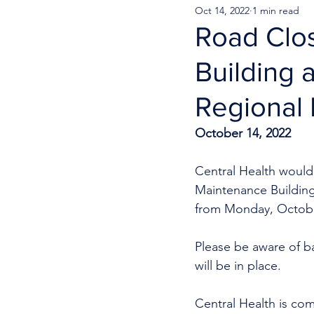
Oct 14, 2022
1 min read
Road Clos
Building 
Regional 
October 14, 2022
Central Health would l
Maintenance Building
from Monday, October
Please be aware of b
will be in place. 
Central Health is com