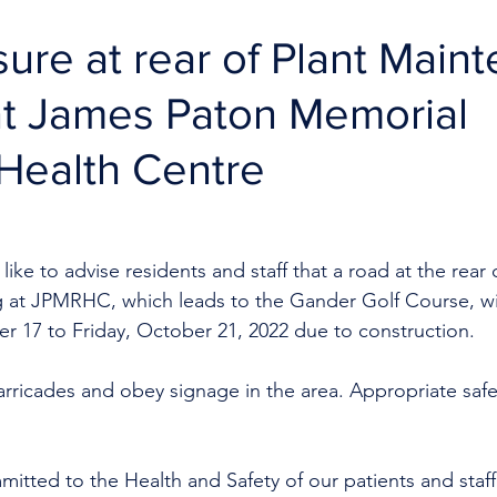
ure at rear of Plant Main
at James Paton Memorial
Health Centre
ike to advise residents and staff that a road at the rear o
 at JPMRHC, which leads to the Gander Golf Course, wil
 17 to Friday, October 21, 2022 due to construction.
arricades and obey signage in the area. Appropriate saf
mitted to the Health and Safety of our patients and staff 