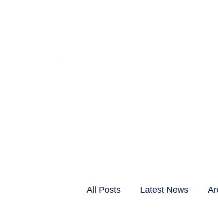
CLIENTS & RESID
All Posts
Latest News
Ar