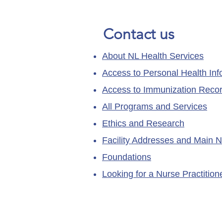
Contact us
About NL Health Services
Access to Personal Health Inf
Access to Immunization Reco
All Programs and Services
Ethics and Research
Facility Addresses and Main 
Foundations
Looking for a Nurse Practitio