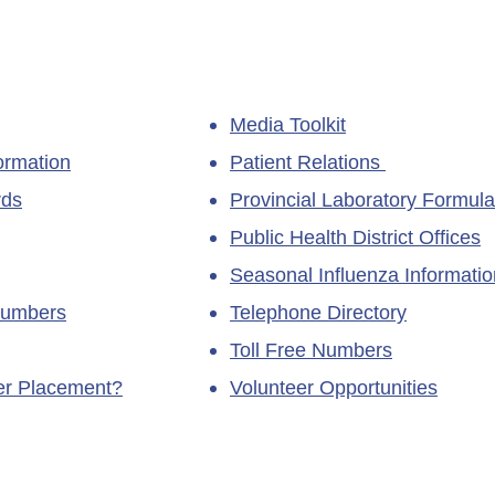
Media Toolkit
ormation
Patient Relations
rds
Provincial Laboratory Formula
Public Health District Offices
Seasonal Influenza Informatio
Numbers
Telephone Directory
Toll Free Numbers
ner Placement?
Volunteer Opportunities