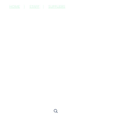
HOME
|
STAFF
|
SUPPLIERS
CONTACT