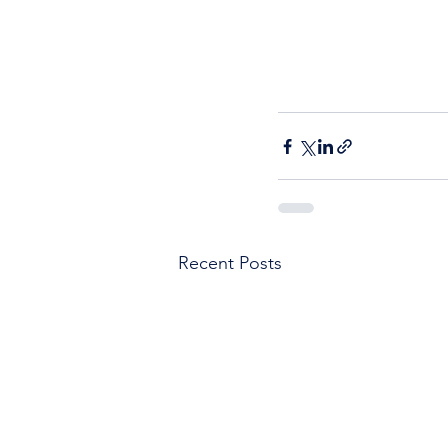
Recent Posts