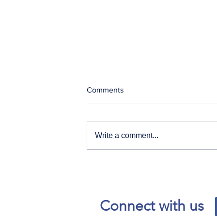
Comments
Write a comment...
Our News and Advisories
page has moved.
Connect with us