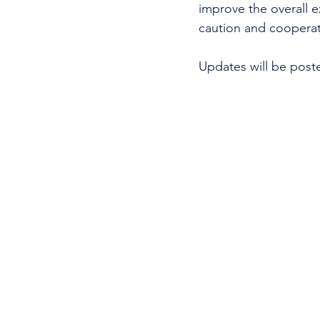
improve the overall e
caution and cooperati
Updates will be post