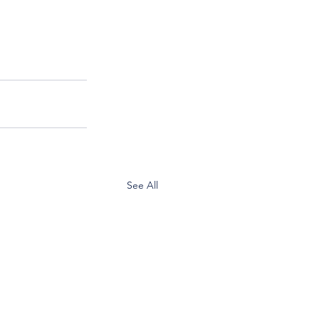
See All