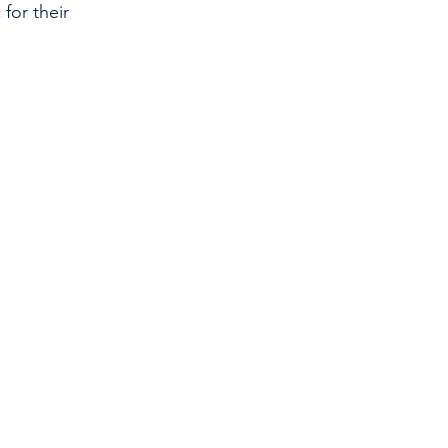
for their 