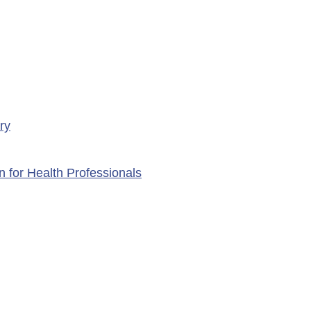
ry
n for Health Professionals