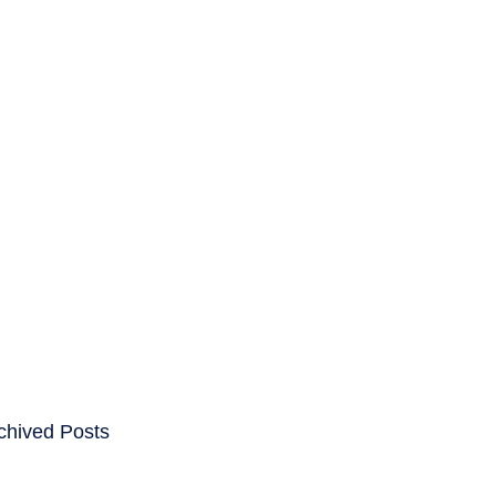
ENTS
CAREERS
chived Posts