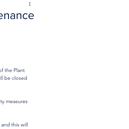
tenance
f the Plant 
l be closed 
ety measures 
and this will 