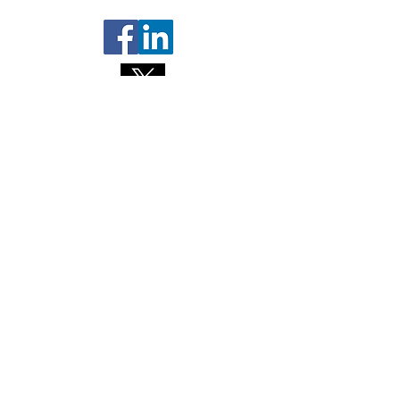
Contact us
About NL Health Services
Access to Personal Health
Information
Access to Immunization Records
All Programs and Services
Ethics and Research
Facility Addresses and Main
Numbers
Foundations