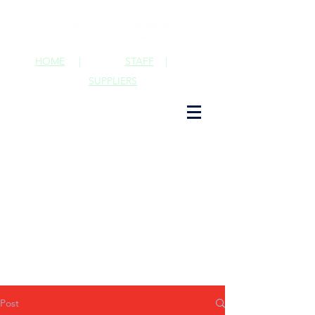
HOME
|
STAFF
|
SUPPLIERS
Post