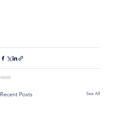
See All
Recent Posts