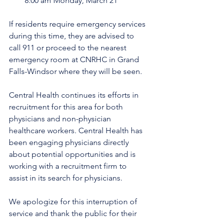
8:00 am Monday, March 21 
If residents require emergency services 
during this time, they are advised to 
call 911 or proceed to the nearest 
emergency room at CNRHC in Grand 
Falls-Windsor where they will be seen. 
Central Health continues its efforts in 
recruitment for this area for both 
physicians and non-physician 
healthcare workers. Central Health has 
been engaging physicians directly 
about potential opportunities and is 
working with a recruitment firm to 
assist in its search for physicians.
We apologize for this interruption of 
service and thank the public for their 