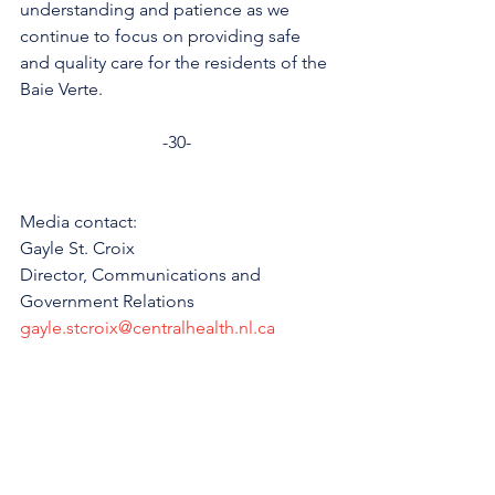
understanding and patience as we 
continue to focus on providing safe 
and quality care for the residents of the 
Baie Verte.
-30-
Media contact: 
Gayle St. Croix
Director, Communications and 
Government Relations 
gayle.stcroix@centralhealth.nl.ca