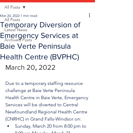
All Posts
Mar 20, 2022
1 min read
All Posts
Temporary Diversion of
Latest News
Emergency Services at
Archived Posts
Baie Verte Peninsula
Health Centre (BVPHC)
March 20
, 
2022
Due to a temporary staffing resource 
challenge at Baie Verte Peninsula 
Health Centre in Baie Verte, Emergency 
Services will be diverted to Central 
Newfoundland Regional Health Centre 
(CNRHC) in Grand Falls-Windsor on:
Sunday, March 20 from 8:00 pm to 