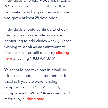
Individuals 
who had Moderna, Pfizer, or 
AZ as a first dose can avail of walk-in 
vaccinations as long as their first dose 
was given at least 28 days prior.
Individuals should continue to check 
Central Health’s website as we are 
continuing to add clinics weekly. Those 
wishing to book an appointment at 
these clinics can still do so by 
clicking 
here
 or calling 1-833-961-3749. 
You should not take part in a walk-in 
clinic or schedule an appointment for a 
vaccine if you are experiencing 
symptoms of COVID-19. Instead, 
complete a COVID-19 Assessment and 
referral by 
clicking here.