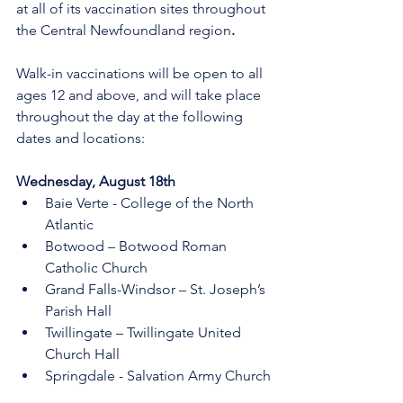
at all of its vaccination sites throughout 
the Central Newfoundland region
.
Walk-in vaccinations will be open to all 
ages 12 and above, and will take place 
throughout the day at the following 
dates and locations:
Wednesday, August 18th     
Baie Verte - College of the North 
Atlantic
Botwood – Botwood Roman 
Catholic Church 
Grand Falls-Windsor – St. Joseph’s 
Parish Hall
Twillingate – Twillingate United 
Church Hall
Springdale - Salvation Army Church