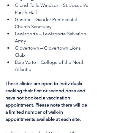
Grand-Falls-Windsor – St. Joseph’s 
Parish Hall 
Gander – Gander Pentecostal 
Church Sanctuary
Lewisporte – Lewisporte Salvation 
Army 
Glovertown – Glovertown Lions 
Club 
Baie Verte – College of the North 
Atlantic
These clinics are open to individuals 
seeking their first or second dose and 
have not booked a vaccination 
appointment. Please note there will be 
a limited number of walk-in 
appointments available at each site.