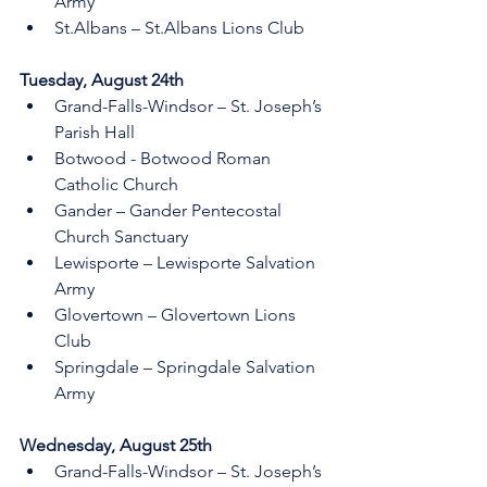
Army 
St.Albans – St.Albans Lions Club 
Tuesday, August 24th 
Grand-Falls-Windsor – St. Joseph’s 
Parish Hall 
Botwood - Botwood Roman 
Catholic Church
Gander – Gander Pentecostal 
Church Sanctuary
Lewisporte – Lewisporte Salvation 
Army 
Glovertown – Glovertown Lions 
Club 
Springdale – Springdale Salvation 
Army 
Wednesday, August 25th 
Grand-Falls-Windsor – St. Joseph’s 