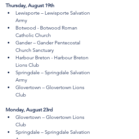
Thursday, August 19th 
Lewisporte – Lewisporte Salvation 
Army
Botwood - Botwood Roman 
Catholic Church
Gander – Gander Pentecostal 
Church Sanctuary
Harbour Breton - Harbour Breton 
Lions Club
Springdale – Springdale Salvation 
Army 
Glovertown – Glovertown Lions 
Club 
Monday, August 23rd 
Glovertown – Glovertown Lions 
Club
Springdale – Springdale Salvation 