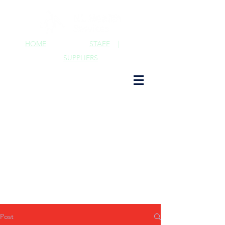
HOME
|
STAFF
|
SUPPLIERS
Post