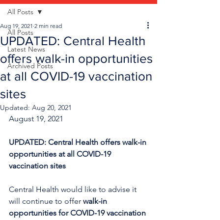
All Posts
Aug 19, 2021
2 min read
All Posts
UPDATED: Central Health
Latest News
offers walk-in opportunities
Archived Posts
at all COVID-19 vaccination
sites
Updated:
Aug 20, 2021
August 19, 2021
UPDATED: Central Health offers walk-in 
opportunities at all COVID-19 
vaccination sites
Central Health would like to advise it 
will continue to offer 
walk-in 
opportunities for COVID-19 vaccination