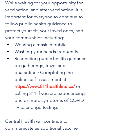
While waiting for your opportunity for 
vaccination, and after vaccination, it is 
important for everyone to continue to 
follow public health guidance to 
protect yourself, your loved ones, and 
your communities including:
Wearing a mask in public
Washing your hands frequently
Respecting public health guidance 
on gatherings, travel and 
quarantine · Completing the 
online self-assessment at 
https://www.811healthline.ca/
 or 
calling 811 if you are experiencing 
one or more symptoms of COVID-
19 to arrange testing.
Central Health will continue to 
communicate as additional vaccine 