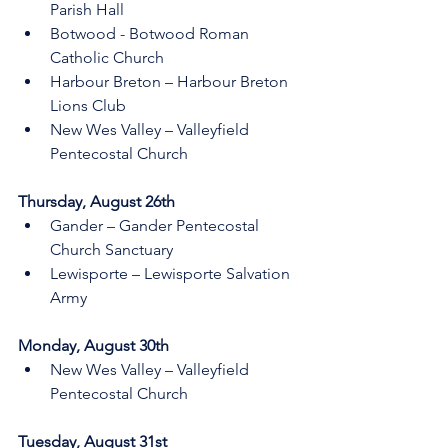
Parish Hall 
Botwood - Botwood Roman 
Catholic Church
Harbour Breton – Harbour Breton 
Lions Club
New Wes Valley – Valleyfield 
Pentecostal Church 
Thursday, August 26th 
Gander – Gander Pentecostal 
Church Sanctuary 
Lewisporte – Lewisporte Salvation 
Army  
Monday, August 30th 
New Wes Valley – Valleyfield 
Pentecostal Church 
Tuesday, August 31st 