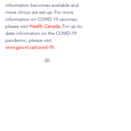
information becomes available and 
more clinics are set up. For more 
information on COVID-19 vaccines, 
please visit 
Health Canada
.
 For up-to-
date information on the COVID-19 
pandemic, please visit 
www.gov.nl.ca/covid-19
.
-30-